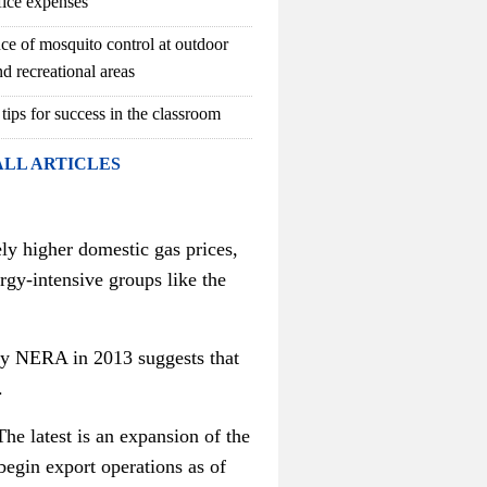
fice expenses
ce of mosquito control at outdoor
d recreational areas
 tips for success in the classroom
ALL ARTICLES
ly higher domestic gas prices,
rgy-intensive groups like the
cy NERA in 2013 suggests that
.
The latest is an expansion of the
 begin export operations as of