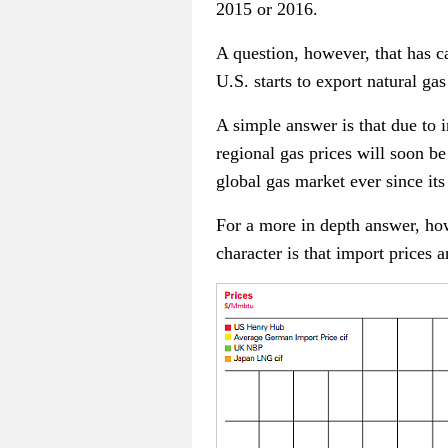
2015 or 2016.
A question, however, that has ca
U.S. starts to export natural g
A simple answer is that due to 
regional gas prices will soon be
global gas market ever since its
For a more in depth answer, how
character is that import prices 