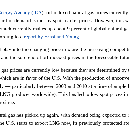
 Energy Agency (IEA
), oil-indexed natural gas prices currently
ird of demand is met by spot-market prices. However, this wi
which currently makes up about 9 percent of global natural g
cording to a
report by Ernst and Young
.
l play into the changing price mix are the increasing competiti
 and the sure end of oil-indexed prices in the foreseeable futu
l gas prices are currently low because they are determined by 
ich are in favor of the U.S. With the production of unconven
ly — particularly between 2008 and 2010 at a time of ample
st LNG producer worldwide). This has led to low spot prices 
r since.
ral gas has picked up again, with demand being expected to ris
 the U.S. starts to export LNG now, its previously protected s