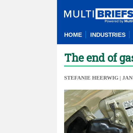
HOME
INDUSTRIES
The end of g
STEFANIE HEERWIG
| JA