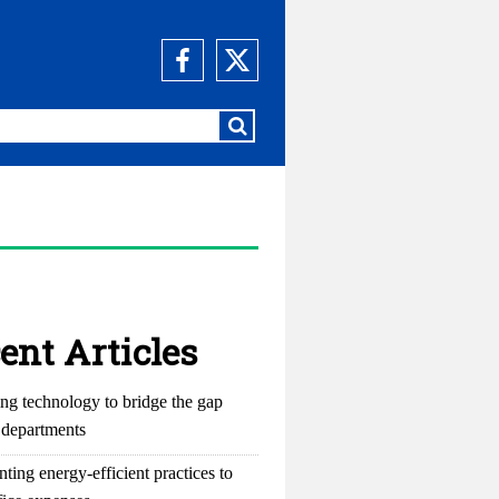
ent Articles
ng technology to bridge the gap
departments
ting energy-efficient practices to