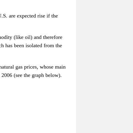
S. are expected rise if the
dity (like oil) and therefore
ich has been isolated from the
natural gas prices, whose main
ce 2006 (see the graph below).