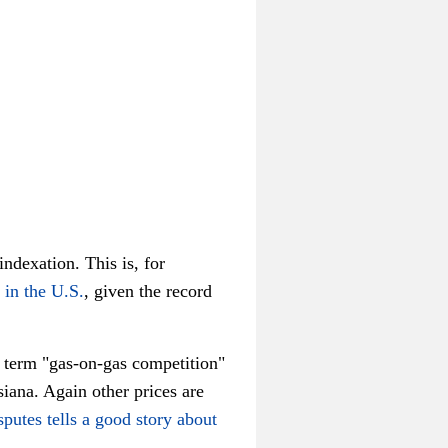
indexation. This is, for
 in the U.S.
, given the record
o term "gas-on-gas competition"
iana. Again other prices are
putes tells a good story about