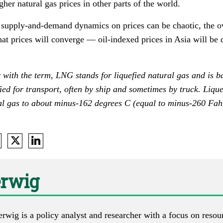
her natural gas prices in other parts of the world.
 supply-and-demand dynamics on prices can be chaotic, the ov
that prices will converge — oil-indexed prices in Asia will be
 with the term, LNG stands for liquefied natural gas and is b
ied for transport, often by ship and sometimes by truck. Lique
al gas to about minus-162 degrees C (equal to minus-260 Fahr
erwig
erwig is a policy analyst and researcher with a focus on reso