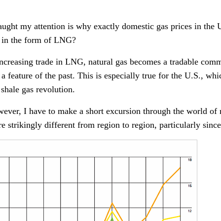
ught my attention is why exactly domestic gas prices in the U.
as in the form of LNG?
increasing trade in LNG, natural gas becomes a tradable commo
 a feature of the past. This is especially true for the U.S., wh
 shale gas revolution.
ever, I have to make a short excursion through the world of 
are strikingly different from region to region, particularly sin