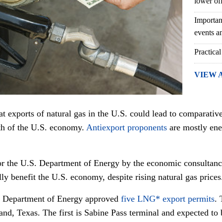
lower of
Importan
events an
Practical
VIEW 
t exports of natural gas in the U.S. could lead to comparative
th of the U.S. economy.
Antiexport proponents
are mostly ene
r the U.S. Department of Energy by the economic consultan
ly benefit the U.S. economy, despite rising natural gas prices
. Department of Energy approved
five LNG* export permits
. 
land, Texas. The first is Sabine Pass terminal and expected to