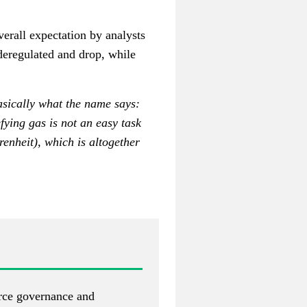
erall expectation by analysts
 deregulated and drop, while
asically what the name says:
fying gas is not an easy task
enheit), which is altogether
urce governance and