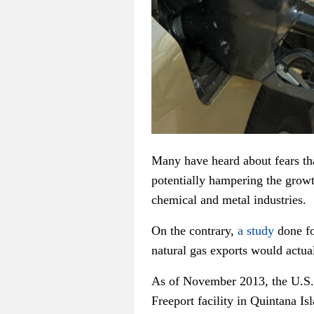
Many have heard about fears tha
potentially hampering the grow
chemical and metal industries.
On the contrary,
a study
done fo
natural gas exports would actual
As of November 2013, the U.S
Freeport facility in Quintana Is