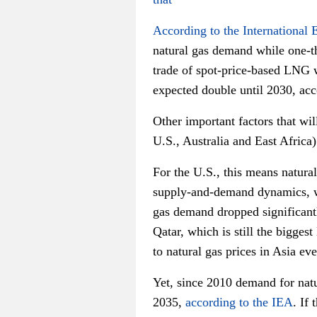
According to the International
natural gas demand while one-th
trade of spot-price-based LNG 
expected double until 2030, ac
Other important factors that wil
U.S., Australia and East Africa)
For the U.S., this means natura
supply-and-demand dynamics, wh
gas demand dropped significant
Qatar, which is still the bigge
to natural gas prices in Asia eve
Yet, since 2010 demand for natu
2035,
according to the IEA
. If