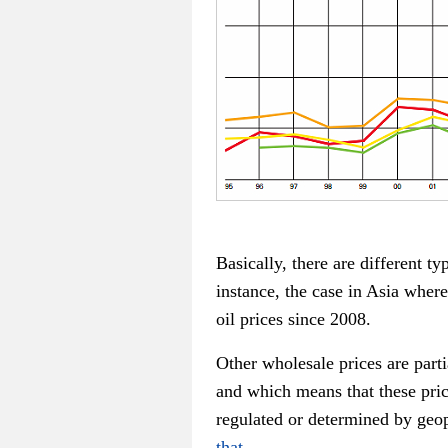
Basically, there are different t
instance, the case in Asia wher
oil prices since 2008.
Other wholesale prices are part
and which means that these pric
regulated or determined by geo
that