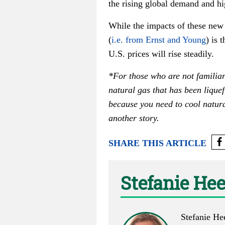
the rising global demand and hig
While the impacts of these new
(
i.e. from Ernst and Young
) is 
U.S. prices will rise steadily.
*For those who are not familiar
natural gas that has been liquef
because you need to cool natur
another story.
SHARE THIS ARTICLE
Stefanie He
Stefanie He