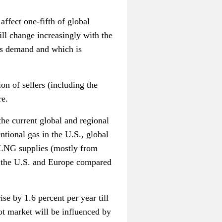
 affect one-fifth of global
ll change increasingly with the
as demand and which is
on of sellers (including the
re.
the current global and regional
tional gas in the U.S., global
 LNG supplies (mostly from
in the U.S. and Europe compared
e by 1.6 percent per year till
pot market will be influenced by