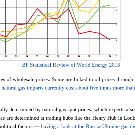
BP Statistical Review of World Energy 2013
ypes of wholesale prices. Some are linked to oil prices through 
e
natural gas imports currently cost about five times more than
ially determined by natural gas spot prices, which experts als
es are determined at trading hubs like the Henry Hub in Louis
political factors —
having a look at the Russia-Ukraine gas dis