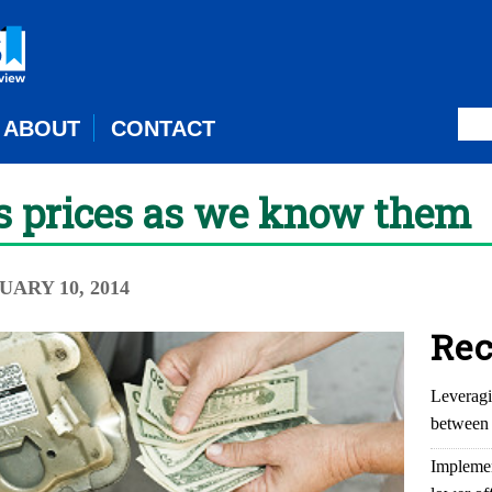
ABOUT
CONTACT
as prices as we know them
NUARY 10, 2014
Rec
Leveragi
between 
Implemen