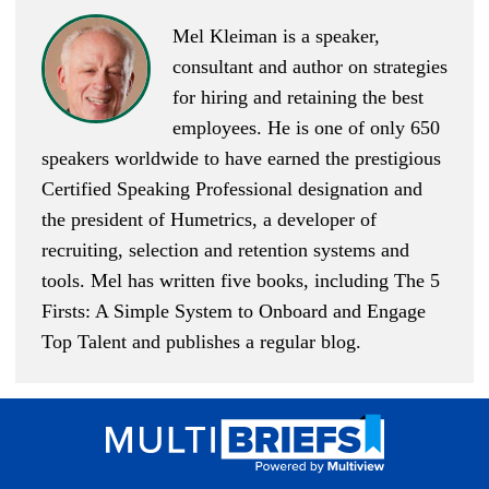
Mel Kleiman is a speaker,
consultant and author on strategies
for hiring and retaining the best
employees. He is one of only 650
speakers worldwide to have earned the prestigious
Certified Speaking Professional designation and
the president of Humetrics, a developer of
recruiting, selection and retention systems and
tools. Mel has written five books, including
The 5
Firsts: A Simple System to Onboard and Engage
Top Talent
and publishes
a regular blog
.