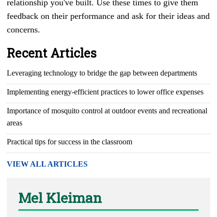
relationship you've built. Use these times to give them
feedback on their performance and ask for their ideas and
concerns.
Recent Articles
Leveraging technology to bridge the gap between departments
Implementing energy-efficient practices to lower office expenses
Importance of mosquito control at outdoor events and recreational
areas
Practical tips for success in the classroom
VIEW ALL ARTICLES
Mel Kleiman