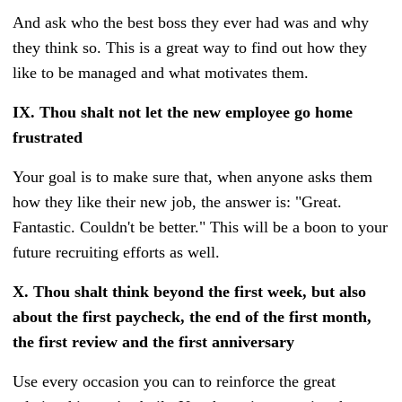
And ask who the best boss they ever had was and why
they think so. This is a great way to find out how they
like to be managed and what motivates them.
IX.
Thou shalt not let the new employee go home
frustrated
Your goal is to make sure that, when anyone asks them
how they like their new job, the answer is: "Great.
Fantastic. Couldn't be better." This will be a boon to your
future recruiting efforts as well.
X.
Thou shalt think beyond the first week, but also
about the first paycheck, the end of the first month,
the first review and the first anniversary
Use every occasion you can to reinforce the great