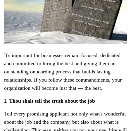
It's important for businesses remain focused, dedicated
and committed to hiring the best and giving them an
outstanding onboarding process that builds lasting
relationships. If you follow these commandments, your
organization will become just that — the best.
I.
Thou shalt tell the truth about the job
Tell every promising applicant not only what's wonderful
about the job and the company, but also about what is
challenging. This way, neither you nor your new hire will