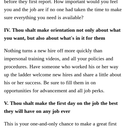
before they first report. How important would you feel
you and the job are if no one had taken the time to make
sure everything you need is available?
IV.
Thou shalt make orientation not only about what
you want, but also about what's in it for them
Nothing turns a new hire off more quickly than
impersonal training videos, and all your policies and
procedures. Have someone who worked his or her way
up the ladder welcome new hires and share a little about
his or her success. Be sure to fill them in on
opportunities for advancement and all job perks.
V.
Thou shalt make the first day on the job the best
they will have on any job ever
This is your one-and-only chance to make a great first