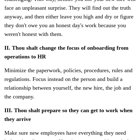
face an unpleasant surprise. They will find out the truth
anyway, and then either leave you high and dry or figure
they don't owe you an honest day's work because you
weren't honest with them.
II.
Thou shalt change the focus of onboarding from
operations to HR
Minimize the paperwork, policies, procedures, rules and
regulations. Focus instead on the person and build a
relationship between yourself, the new hire, the job and
the company.
III.
Thou shalt prepare so they can get to work when
they arrive
Make sure new employees have everything they need