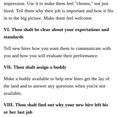
impression. Use it to make them feel "chosen," not just
hired. Tell them why their job is important and how it fits
in to the big picture. Make them feel welcome.
VI.
Thou shalt be clear about your expectations and
standards
Tell new hires how you want them to communicate with
you and how you will evaluate their performance.
VII.
Thou shalt assign a buddy
Make a buddy available to help new hires get the lay of
the land and to answer any questions when you're not
available.
VIII.
Thou shalt find out why your new hire left his
or her last job