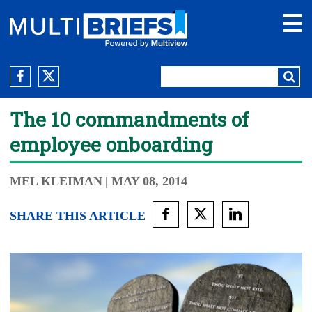
The 10 commandments of
employee onboarding
MEL KLEIMAN
| MAY 08, 2014
SHARE THIS ARTICLE