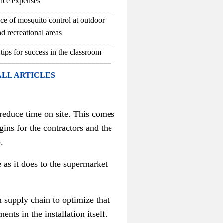
fice expenses
ce of mosquito control at outdoor
d recreational areas
 tips for success in the classroom
ALL ARTICLES
 reduce time on site. This comes
gins for the contractors and the
.
 as it does to the supermarket
n supply chain to optimize that
nts in the installation itself.