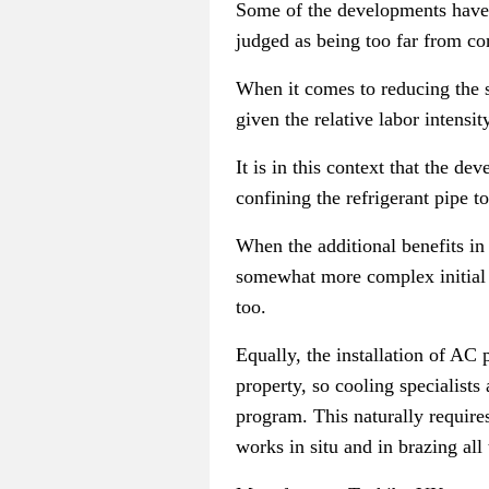
Some of the developments have 
judged as being too far from co
When it comes to reducing the st
given the relative labor intensit
It is in this context that the d
confining the refrigerant pipe t
When the additional benefits in 
somewhat more complex initial w
too.
Equally, the installation of AC
property, so cooling specialists
program. This naturally require
works in situ and in brazing al