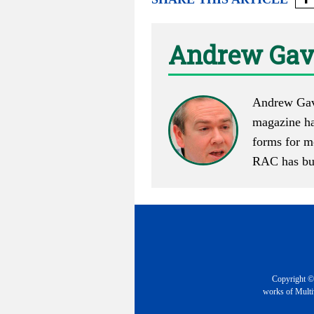
Andrew Gav
Andrew Gave
magazine has
forms for m
RAC has buil
Copyright © 
works of Multiv