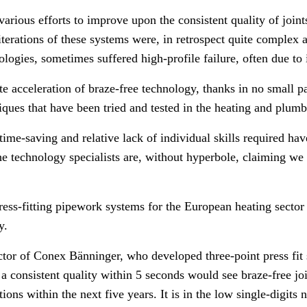
arious efforts to improve upon the consistent quality of joint
 iterations of these systems were, in retrospect quite complex 
ogies, sometimes suffered high-profile failure, often due to i
te acceleration of braze-free technology, thanks in no small p
iques that have been tried and tested in the heating and plumb
ime-saving and relative lack of individual skills required hav
he technology specialists are, without hyperbole, claiming we 
press-fitting pipework systems for the European heating secto
y.
tor of Conex Bänninger, who developed three-point press fit 
f a consistent quality within 5 seconds would see braze-free j
tions within the next five years. I
t is in the low single-digits 