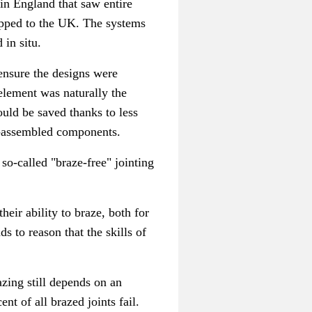
in England that saw entire
ipped to the UK.
The systems
in situ.
 ensure the designs were
element was naturally the
ould be saved thanks to less
y-assembled components.
so-called "braze-free" jointing
eir ability to braze, both for
nds to reason that the skills of
azing still depends on an
ent of all brazed joints fail.