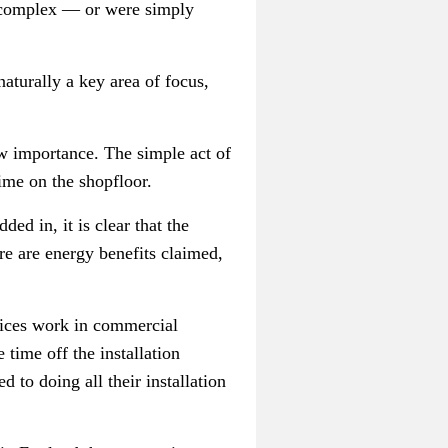
r complex
—
or were simply
aturally a key area of focus,
ew importance. The simple act of
time on the shopfloor.
ed in, it is clear that the
e are energy benefits claimed,
rvices work in commercial
 time off the installation
to doing all their installation