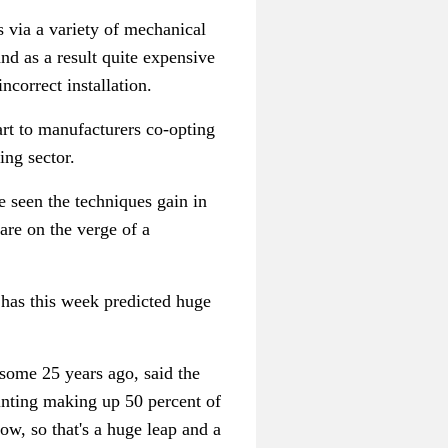
s via a variety of mechanical
and as a result quite expensive
ncorrect installation.
art to manufacturers co-opting
ing sector.
e seen the techniques gain in
are on the verge of a
r has this week predicted huge
some 25 years ago, said the
ointing making up 50 percent of
now, so that's a huge leap and a