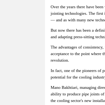
Over the years there have been v
jointing technologies. The first
—
and as with many new technol
But now there has been a defini
and adapting press-sitting techn
The advantages of consistency, t
acceptance to the point where t
revolution.
In fact, one of the pioneers of 
potential for the cooling industr
Mano Bakhtiari, managing direc
ability to produce pipe joints o
the cooling sector's new installa