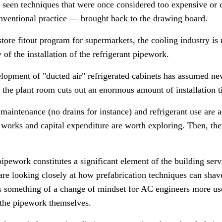
seen techniques that were once considered too expensive o
nventional practice
—
brought back to the drawing board.
ore fitout program for supermarkets, the cooling industry is n
y of the installation of the refrigerant pipework.
evelopment of "ducted air" refrigerated cabinets has assumed n
o the plant room cuts out an enormous amount of installation 
maintenance (no drains for instance) and refrigerant use are add
orks and capital expenditure are worth exploring. Then, ther
 pipework constitutes a significant element of the building se
 are looking closely at how prefabrication techniques can shave
s something of a change of mindset for AC engineers more used 
l the pipework themselves.