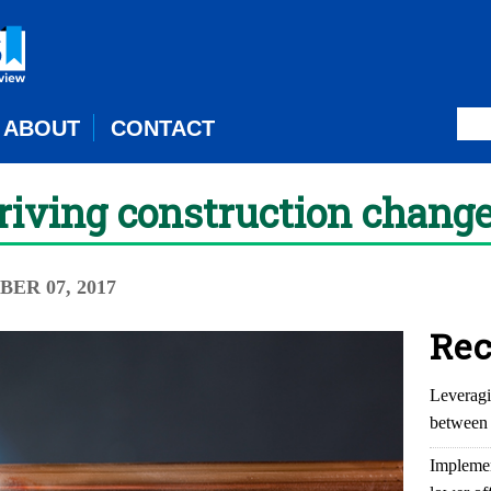
ABOUT
CONTACT
iving construction change
ER 07, 2017
Rec
Leveragi
between 
Implemen