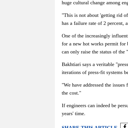
huge cultural change among eng
"This is not about 'getting rid o
has a failure rate of 2 percent, 
One of the increasingly influent
for a new hot works permit for 
can only raise the status of the
Bakhtiari says a veritable "pres
iterations of press-fit system
"We have addressed the issues f
the cost."
If engineers can indeed be persu
years' time.
SHARE THIS ARTICLE