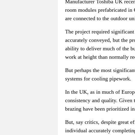
Manufacturer Toshiba UK recentl
room modules prefabricated in
are connected to the outdoor un
The project required significan
accurately conveyed, but the pr
ability to deliver much of the b
work at height than normally r
But perhaps the most significant
systems for cooling pipework.
In the UK, as in much of Europe,
consistency and quality. G
iven 
brazing have been prioritized in
But, say critics, despite great e
individual accurately completing 