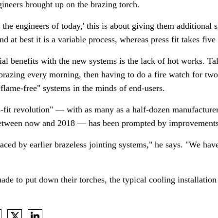
ineers brought up on the brazing torch.
f the engineers of today,' this is about giving them additional s
and at best it is a variable process, whereas press fit takes fiv
ial benefits with the new systems is the lack of hot works. Ta
brazing every morning, then having to do a fire watch for two
 "flame-free" systems in the minds of end-users.
s-fit revolution"
—
with as many as a half-dozen manufacturer
s between now and 2018
—
has been prompted by improvements 
aced by earlier brazeless jointing systems," he says. "We have
ade to put down their torches, the typical cooling installation