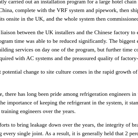
y carried out an installation program for a large hotel chain 
 China, complete with the VRF system and pipework, then sh
its onsite in the UK, and the whole system then commissioned 
t liaison between the UK installers and the Chinese factory to
ogram time was able to be reduced significantly.
The biggest 
uilding services on day one of the program, but further time c
equired with AC systems and the preassured quality of factor
 potential change to site culture comes in the rapid growth of 
 there has long been pride among refrigeration engineers in th
the importance of keeping the refrigerant in the system, i
t sta
 training engineers over the years.
fforts to bring leakage down over the years, the integrity of br
every single joint. As a result, it is generally held that 2 perc