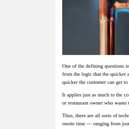
One of the defining questions i
from the logic that the quicker 
quicker the customer can get to
It applies just as much to the 
or restaurant owner who wants t
Thus, there are all sorts of tec
onsite time — ranging from just-