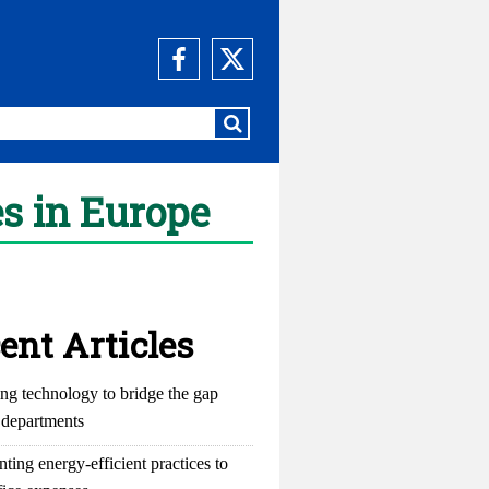
s in Europe
ent Articles
ng technology to bridge the gap
departments
ting energy-efficient practices to