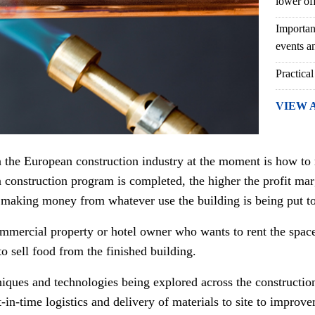
lower of
Importan
events an
Practical
VIEW 
n the European construction industry at the moment is how to
a construction program is completed, the higher the profit mar
 making money from whatever use the building is being put to
commercial property or hotel owner who wants to rent the space
o sell food from the finished building.
hniques and technologies being explored across the constructio
in-time logistics and delivery of materials to site to improveme