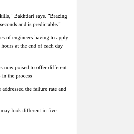
kills,"
Bakhtiari
says. "Brazing
e seconds and is predictable."
les of engineers having to apply
 hours at the end of each day
s now poised to offer different
in the process
 addressed the failure rate and
 may look different in five