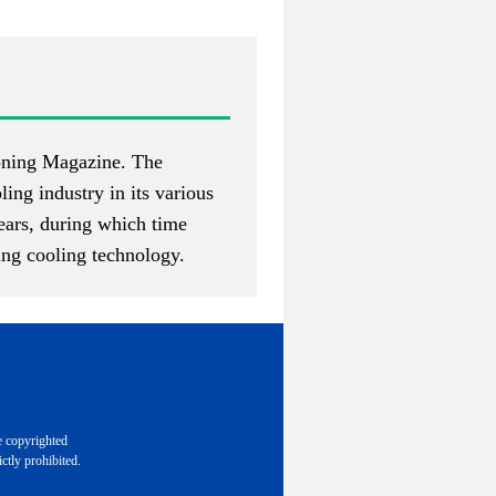
ioning Magazine
. The
ing industry in its various
years, during which time
ing cooling technology.
e copyrighted
ctly prohibited.