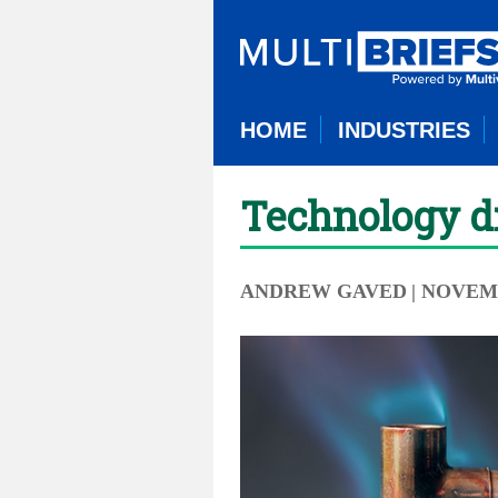
HOME
INDUSTRIES
Technology dr
ANDREW GAVED
| NOVEMB