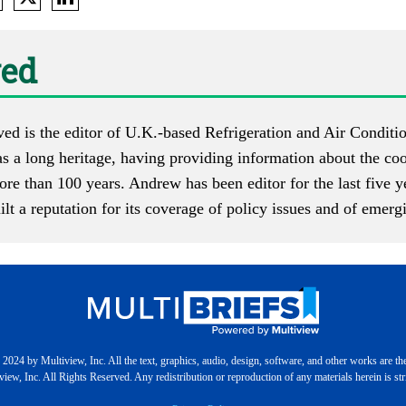
ed
d is the editor of U.K.-based
Refrigeration and Air Condit
 a long heritage, having providing information about the cool
ore than 100 years. Andrew has been editor for the last five 
t a reputation for its coverage of policy issues and of emerg
2024 by Multiview, Inc. All the text, graphics, audio, design, software, and other works are th
iew, Inc. All Rights Reserved. Any redistribution or reproduction of any materials herein is stri