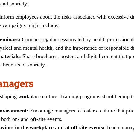
and sobriety.
form employees about the risks associated with excessive dr
e campaigns might include:
eminars:
Conduct regular sessions led by health professiona
ysical and mental health, and the importance of responsible d
materials:
Share brochures, posters and digital content that p
 benefits of sobriety.
anagers
n shaping workplace culture. Training programs should equip th
environment:
Encourage managers to foster a culture that pri
 both on- and off-site events.
aviors in the workplace and at off-site events:
Teach manage