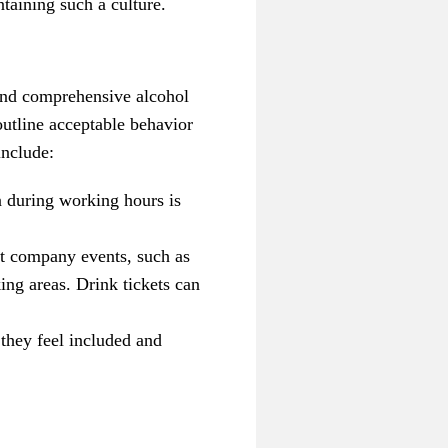
taining such a culture.
 and comprehensive alcohol
outline acceptable behavior
include:
n during working hours is
at company events, such as
ing areas. Drink tickets can
they feel included and