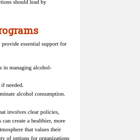
ctions should lead by
programs
 provide essential support for
s in managing alcohol-
 if needed.
iminate alcohol consumption.
at involves clear policies,
 can create a healthier, more
tmosphere that values their
ty of options for organizations