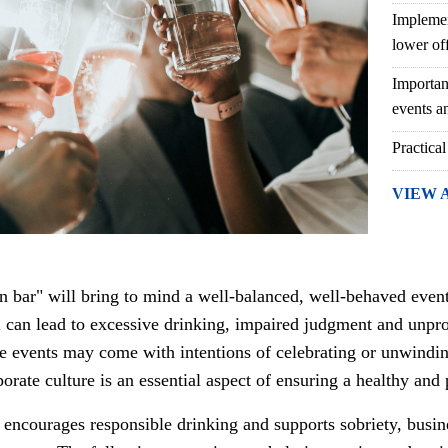
Implemen
lower of
Importan
events an
Practical
VIEW 
pen bar" will bring to mind a well-balanced, well-behaved even
ol can lead to excessive drinking, impaired judgment and unpr
e events may come with intentions of celebrating or unwinding 
orate culture is an essential aspect of ensuring a healthy and
t encourages responsible drinking and supports sobriety, busi