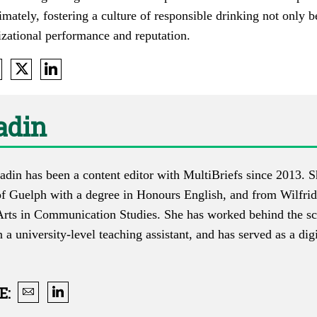
imately, fostering a culture of responsible drinking not only 
izational performance and reputation.
adin
adin has been a content editor with MultiBriefs since 2013. 
of Guelph with a degree in Honours English, and from Wilfrid
Arts in Communication Studies. She has worked behind the scen
n a university-level teaching assistant, and has served as a dig
E
: