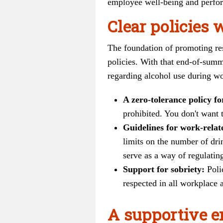
employee well-being and perform
Clear policies 
The foundation of promoting res
policies. With that end-of-sum
regarding alcohol use during w
A zero-tolerance policy f
prohibited. You don't want t
Guidelines for work-relat
limits on the number of dri
serve as a way of regulati
Support for sobriety:
Poli
respected in all workplace a
A supportive e