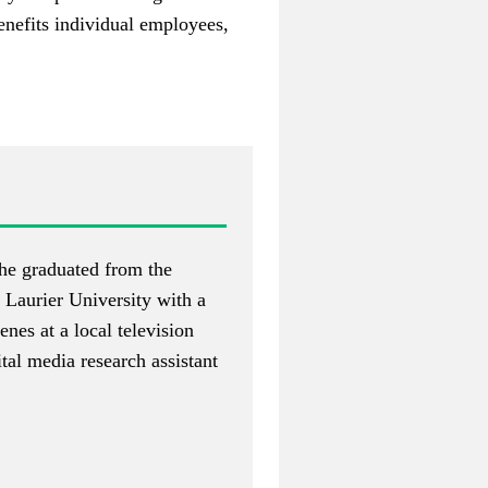
benefits individual employees,
She graduated from the
 Laurier University with a
es at a local television
ital media research assistant