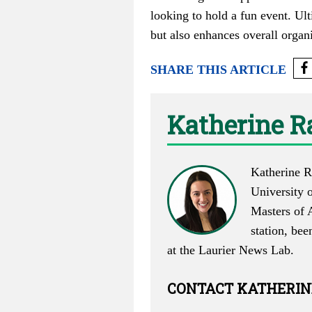
looking to hold a fun event. Ult
but also enhances overall organ
SHARE THIS ARTICLE
Katherine R
Katherine R
University 
Masters of 
station, bee
at the Laurier News Lab.
CONTACT
KATHERIN