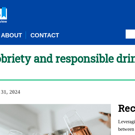
ABOUT
CONTACT
briety and responsible dri
 31, 2024
Rec
Leveragi
between 