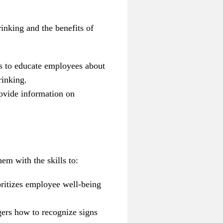
inking and the benefits of
ls to educate employees about
rinking.
rovide information on
em with the skills to:
oritizes employee well-being
rs how to recognize signs