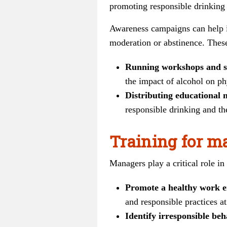
promoting responsible drinking 
Awareness campaigns can help in
moderation or abstinence. Thes
Running workshops and s
the impact of alcohol on ph
Distributing educational 
responsible drinking and the
Training for m
Managers play a critical role i
Promote a healthy work 
and responsible practices at
Identify irresponsible beh