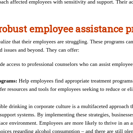
ach affected employees with sensitivity and support. Their a
robust employee assistance 
alize that their employees are struggling. These programs can
ed issues and beyond. They can offer:
de access to professional counselors who can assist employee
rograms:
Help employees find appropriate treatment programs
er resources and tools for employees seeking to reduce or el
le drinking in corporate culture is a multifaceted approach th
upport systems. By implementing these strategies, businesses
ace environment. Employees are more likely to thrive in an a
oices regarding alcohol consumption – and there are still plen