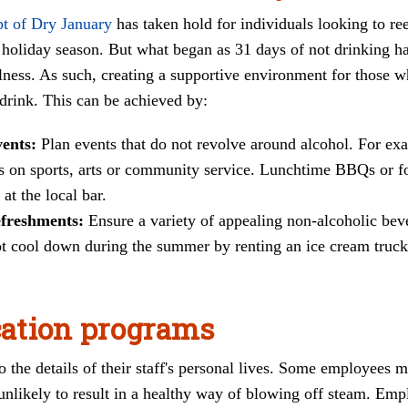
pt of Dry January
has taken hold for individuals looking to ree
holiday season. But what began as 31 days of not drinking has 
ellness. As such, creating a supportive environment for those 
 drink. This can be achieved by:
vents:
Plan events that do not revolve around alcohol. For ex
cus on sports, arts or community service. Lunchtime BBQs or f
 at the local bar.
efreshments:
Ensure a variety of appealing non-alcoholic bev
 cool down during the summer by renting an ice cream truck?
ation programs
 the details of their staff's personal lives. Some employees m
unlikely to result in a healthy way of blowing off steam. Empl