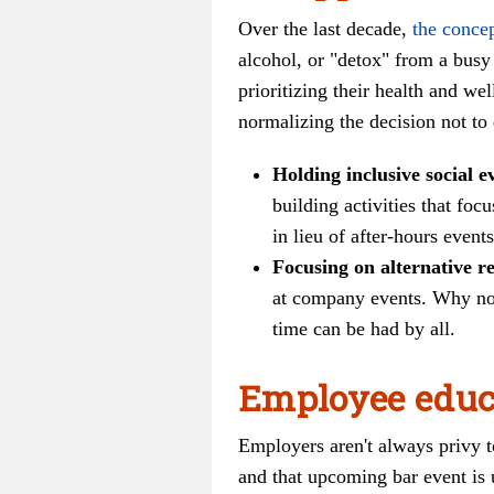
Over the last decade,
the conce
alcohol, or "detox" from a busy 
prioritizing their health and w
normalizing the decision not to
Holding inclusive social e
building activities that fo
in lieu of after-hours events
Focusing on alternative r
at company events. Why not
time can be had by all.
Employee educ
Employers aren't always privy to
and that upcoming bar event is 