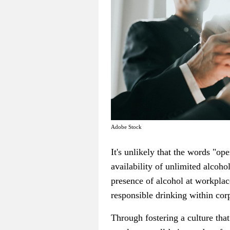
Adobe Stock
It's unlikely that the words "o
availability of unlimited alcoh
presence of alcohol at workplac
responsible drinking within corp
Through fostering a culture tha