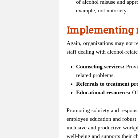
of alcohol misuse and appro
example, not notoriety.
Implementing 
Again, organizations may not re
staff dealing with alcohol-relat
Counseling services:
Provi
related problems.
Referrals to treatment p
Educational resources:
Off
Promoting sobriety and responsib
employee education and robust s
inclusive and productive workpl
well-being and supports their ch