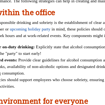
ance. The following strategies can help in creating and main
within the office
ponsible drinking and sobriety is the establishment of clear
mer or
upcoming holiday party
in mind, these policies should 
ork hours and at work-related events. Key components might 
or on-duty drinking:
Explicitly state that alcohol consumptio
he "party" to start early!
ed events:
Provide clear guidelines for alcohol consumption 
nks, availability of non-alcoholic options and designated drink
ng consumption.
cies should support employees who choose sobriety, ensuring 
ctivities.
nvironment for everyone