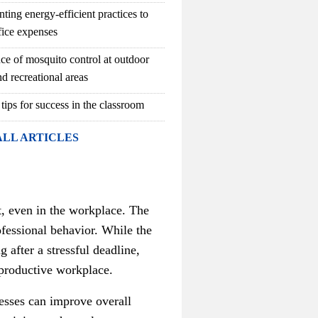
ting energy-efficient practices to
fice expenses
ce of mosquito control at outdoor
d recreational areas
 tips for success in the classroom
ALL ARTICLES
t, even in the workplace. The
ofessional behavior. While the
after a stressful deadline,
 productive workplace.
nesses can improve overall