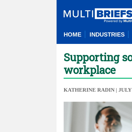
HOME
INDUSTRIES
Supporting so
workplace
KATHERINE RADIN
| JULY