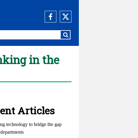
nking in the
ent Articles
ng technology to bridge the gap
departments