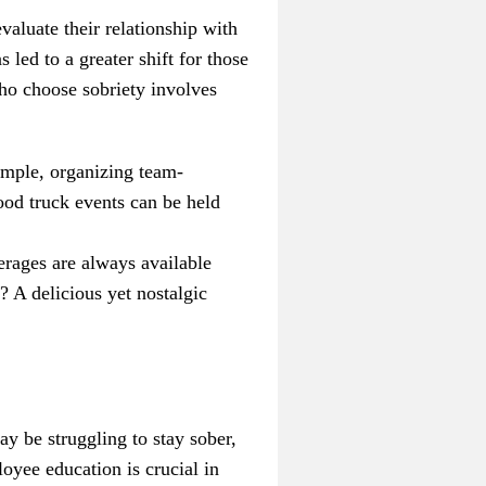
valuate their relationship with
led to a greater shift for those
who choose sobriety involves
ample, organizing team-
ood truck events can be held
erages are always available
 A delicious yet nostalgic
ay be struggling to stay sober,
oyee education is crucial in