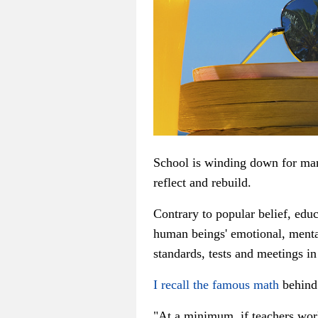
School is winding down for man
reflect and rebuild.
Contrary to popular belief, educ
human beings' emotional, menta
standards, tests and meetings in
I recall the famous math
behind
"At a minimum, if teachers work