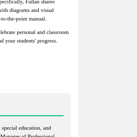
pecifically, Fullan shares
 with diagrams and visual
-to-the-point manual.
elebrate personal and classroom
d your students' progress.
, special education, and
e Manager of Professional