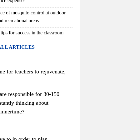
fice expenses
ce of mosquito control at outdoor
d recreational areas
 tips for success in the classroom
ALL ARTICLES
 for teachers to rejuvenate,
 are responsible for 30-150
tantly thinking about
dinnertime?
e to in order to plan