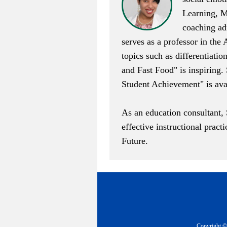
Learning, M
coaching adm
serves as a professor in the
topics such as differentiati
and Fast Food
" is inspiring
Student Achievement
" is av
As an education consultant,
effective instructional pract
Future
.
Copyright © 