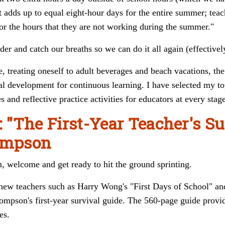
it adds up to equal eight-hour days for the entire summer; t
eac
or the hours that they are not working during the summer."
r and catch our breaths so we can do it all again (effectivel
, treating oneself to adult beverages and beach vacations, the
l development for continuous learning. I have selected my top
s and reflective practice activities for educators at every stag
: "The First-Year Teacher's S
hompson
n, welcome and get ready to hit the ground sprinting.
 new teachers such as Harry Wong's "First Days of School" a
mpson's first-year survival guide. The 560-page guide provide
es.