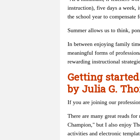
instruction), five days a week, 
the school year to compensate f
Summer allows us to think, ponde
In between enjoying family time
meaningful forms of professiona
rewarding instructional strategie
Getting started
by Julia G. T
If you are joining our professio
There are many great reads for
Champion," but I also enjoy Tho
activities and electronic templat