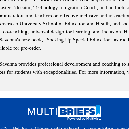
aster Educator, Technology Integration Coach, and an Inclusio
inistrators and teachers on effective inclusive and instructio
 American University School of Education and Health, and she 
on, co-teaching, universal design for learning, and inclusion. 
. Savanna's new book, "
Shaking Up Special Education Instruct
ailable for pre-order.
 Savanna provides professional development and coaching to s
ices for students with exceptionalities. For more information, 
2024 by Multiview, Inc. All the text, graphics, audio, design, software, and other works are th