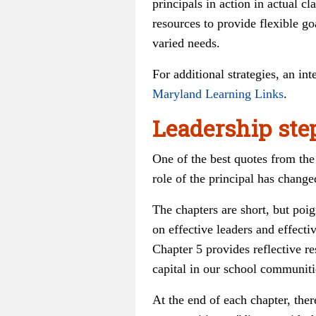
principals in action in actual c
resources to provide flexible g
varied needs.
For additional strategies, an in
Maryland Learning Links
.
Leadership ste
One of the best quotes from the 
role of the principal has change
The chapters are short, but poig
on effective leaders and effect
Chapter 5 provides reflective r
capital in our school communiti
At the end of each chapter, ther