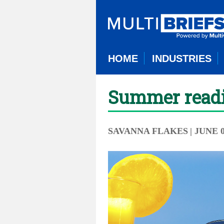
HOME
INDUSTRIES
Summer readin
SAVANNA FLAKES
| JUNE 0