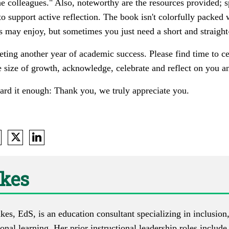
he colleagues." Also, noteworthy are the resources provided; s
to support active reflection. The book isn't colorfully packed
 may enjoy, but sometimes you just need a short and straight
ing another year of academic success. Please find time to c
size of growth, acknowledge, celebrate and reflect on you an
eard it enough: Thank you, we truly appreciate you.
akes
es, EdS, is an education consultant specializing in inclusion
onal learning. Her prior instructional leadership roles includ