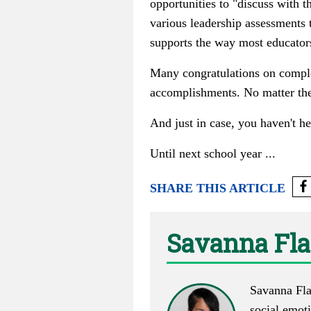
opportunities to "discuss with t
various leadership assessments 
supports the way most educators
Many congratulations on complet
accomplishments. No matter the 
And just in case, you haven't h
Until next school year ...
SHARE THIS ARTICLE
Savanna Fl
Savanna Flak
social emoti