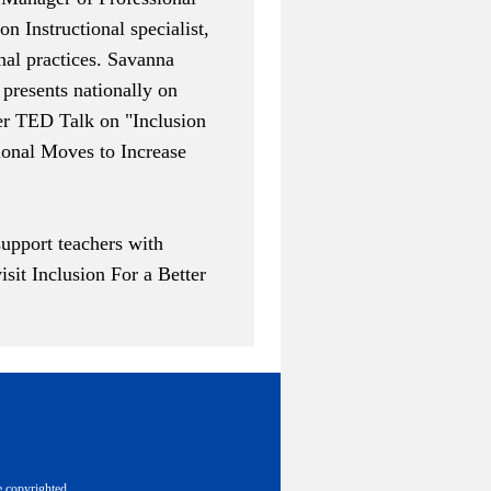
n Instructional specialist,
nal practices. Savanna
presents nationally on
Her TED Talk on "
Inclusion
ional Moves to Increase
upport teachers with
visit
Inclusion For a Better
e copyrighted