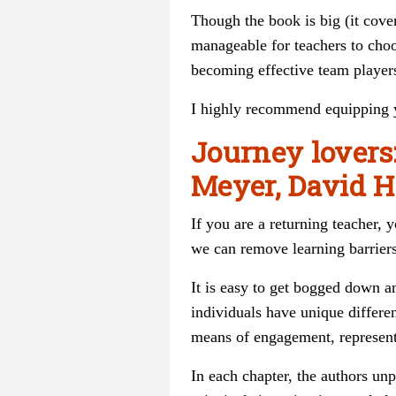
Though the book is big (it cover
manageable for teachers to choo
becoming effective team player
I highly recommend equipping yo
Journey lovers
Meyer, David H
If you are a returning teacher,
we can remove learning barriers
It is easy to get bogged down 
individuals have unique differe
means of engagement, represent
In each chapter, the authors unp