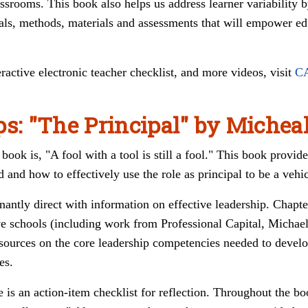
lassrooms. This book also helps us address learner variability 
oals, methods, materials and assessments that will empower ed
teractive electronic teacher checklist, and more videos, visit
C
ps: "The Principal" by Michea
book is, "A fool with a tool is still a fool." This book provide
d and how to effectively use the role as principal to be a vehi
nantly direct with information on effective leadership.
Chapte
ive schools (including work from
Professional Capital, Michae
esources on the core leadership competencies needed to develo
es.
e is an action-item checklist for reflection. Throughout the bo