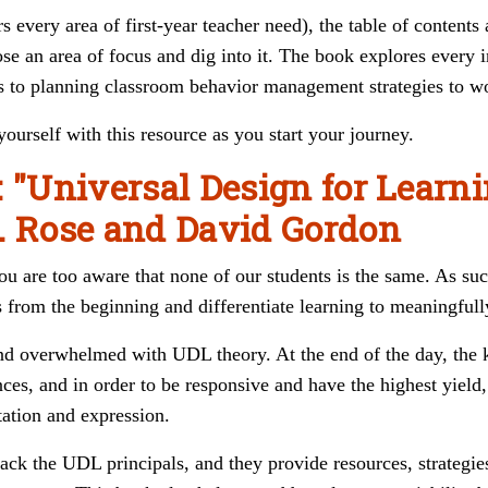
s every area of first-year teacher need), the table of contents
se an area of focus and dig into it. The book explores every i
s to planning classroom behavior management strategies to wo
urself with this resource as you start your journey.
: "Universal Design for Learn
. Rose and David Gordon
 you are too aware that none of our students is the same. As s
 from the beginning and differentiate learning to meaningfully
and overwhelmed with UDL theory. At the end of the day, the 
nces, and in order to be responsive and have the highest yield
ation and expression.
ack the UDL principals, and they provide resources, strategie