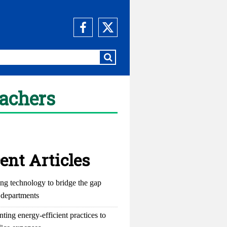
eachers
ent Articles
ng technology to bridge the gap
departments
ting energy-efficient practices to