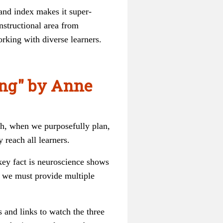
 and index makes it super-
nstructional area from
rking with diverse learners.
ing" by Anne
uch, when we purposefully plan,
 reach all learners.
key fact is neuroscience shows
, we must provide multiple
s and links to watch the three