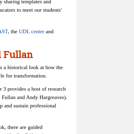
by sharing templates and
ucators to meet our students'
AST
, the
UDL center
and
l Fullan
s a historical look at how the
cle for transformation.
r 3 provides a host of research
l Fullan and Andy Hargreaves).
p and sustain professional
ok, there are guided