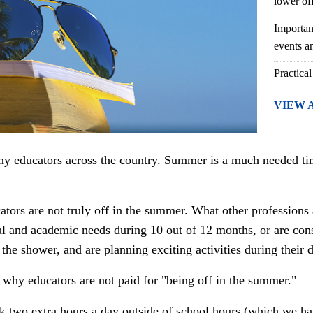
lower of
Importan
events an
Practical
VIEW 
y educators across the country. Summer is a much needed time
ators are not truly off in the summer. What other professions
l and academic needs during 10 out of 12 months, or are cons
 the shower, and are planning exciting activities during their 
 why educators are not
paid for "being off in the summer."
 two extra hours a day outside of school hours (which we hav