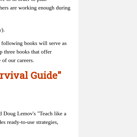
hers are working enough during
y).
 following books will serve as
 three books that offer
e of our careers.
urvival Guide"
nd Doug Lemov's "Teach like a
s ready-to-use strategies,