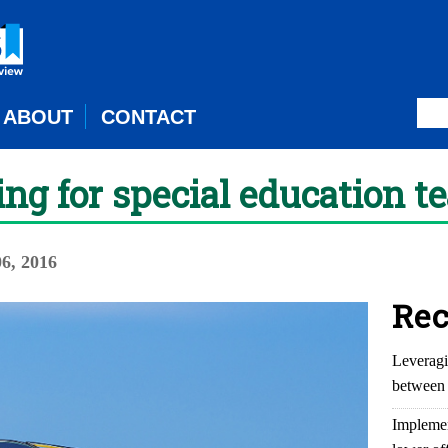
ABOUT
CONTACT
g for special education t
6, 2016
Rec
Leveragi
between 
Implemen