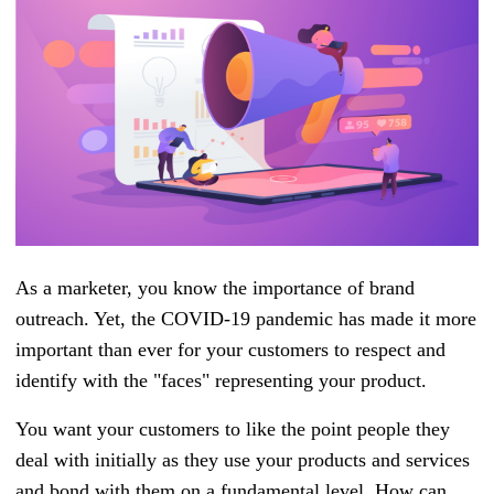
As a marketer, you know the importance of brand
outreach. Yet, the COVID-19 pandemic has made it more
important than ever for your customers to respect and
identify with the "faces" representing your product.
You want your customers to like the point people they
deal with initially as they use your products and services
and bond with them on a fundamental level. How can