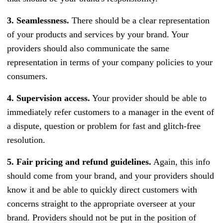
3. Seamlessness.
There should be a clear representation
of your products and services by your brand. Your
providers should also communicate the same
representation in terms of your company policies to your
consumers.
4. Supervision access.
Your provider should be able to
immediately refer customers to a manager in the event of
a dispute, question or problem for fast and glitch-free
resolution.
5. Fair pricing and refund guidelines.
Again, this info
should come from your brand, and your providers should
know it and be able to quickly direct customers with
concerns straight to the appropriate overseer at your
brand. Providers should not be put in the position of