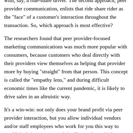
with, say, a ride-share driver. The second approach, peer
provider communication, enlists that ride share rider as
the "face" of a customer's interaction throughout the
transaction. So, which approach is most effective?
The researchers found that peer provider-focused
marketing communications was much more popular with
consumers, because customers who deal directly with
their providers view themselves as helping that provider
more by buying "straight" from that person. This concept
is called the "empathy lens," and during difficult
economic times like the current pandemic, it is likely to
drive sales in an altruistic way.
It's a win-win: not only does your brand profit via peer
provider interaction, but you allow individual vendors
and/or staff employees who work for you this way to