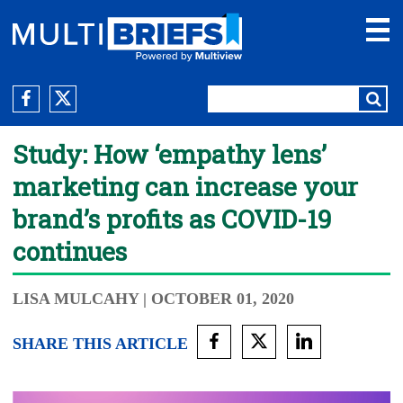
Study: How ‘empathy lens’
marketing can increase your
brand’s profits as COVID-19
continues
LISA MULCAHY
| OCTOBER 01, 2020
SHARE THIS ARTICLE