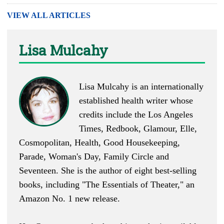
VIEW ALL ARTICLES
Lisa Mulcahy
Lisa Mulcahy is an internationally
established health writer whose
credits include the Los Angeles
Times, Redbook, Glamour, Elle,
Cosmopolitan, Health, Good Housekeeping,
Parade, Woman's Day, Family Circle and
Seventeen. She is the author of eight best-selling
books, including "
The Essentials of Theater
," an
Amazon No. 1 new release.