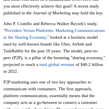
you most effectively achieve this goal? A recent study
published in the
Journal of Marketing
may hold the key.
John P. Costello and Rebecca Walker Reczek's study,
"
Providers Versus Platforms: Marketing Communications
in the Sharing Economy
," looked at a business model
used by well-known brands like Uber, Airbnb and
TaskRabbit for the past 10 years. The model, peer-to-
peer (P2P), is a pillar of the booming "sharing economy,"
projected to reach a
total global revenue
of $40.2 billion
in 2022.
P2P marketing uses one of two key approaches to
communicate with consumers. The first approach,
platform communication, essentially means that the
company acts as a go-between to connect a customer