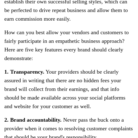
establish their own successful selling styles, which can
be perfected to drive repeat business and allow them to
earn commission more easily.
How can you best allow your vendors and customers to
fairly participate in an empathetic business approach?
Here are five key features every brand should clearly
demonstrate:
1. Transparency.
Your providers should be clearly
assured in writing that there are no hidden fees your
brand will collect from their earnings, and that info
should be made available across your social platforms
and website for your customer as well.
2. Brand accountability.
Never pass the buck onto a
provider when it comes to resolving customer complaints
that should be your brand's responsibility.