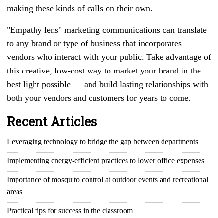
making these kinds of calls on their own.
"Empathy lens" marketing communications can translate
to any brand or type of business that incorporates
vendors who interact with your public. Take advantage of
this creative, low-cost way to market your brand in the
best light possible — and build lasting relationships with
both your vendors and customers for years to come.
Recent Articles
Leveraging technology to bridge the gap between departments
Implementing energy-efficient practices to lower office expenses
Importance of mosquito control at outdoor events and recreational
areas
Practical tips for success in the classroom