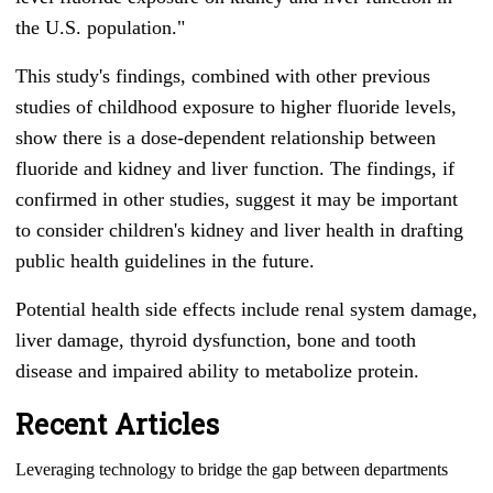
the U.S. population."
This study's findings, combined with other previous
studies of childhood exposure to higher fluoride levels,
show there is a dose-dependent relationship between
fluoride and kidney and liver function. The findings, if
confirmed in other studies, suggest it may be important
to consider children's kidney and liver health in drafting
public health guidelines in the future.
Potential health side effects include renal system damage,
liver damage, thyroid dysfunction, bone and tooth
disease and impaired ability to metabolize protein.
Recent Articles
Leveraging technology to bridge the gap between departments