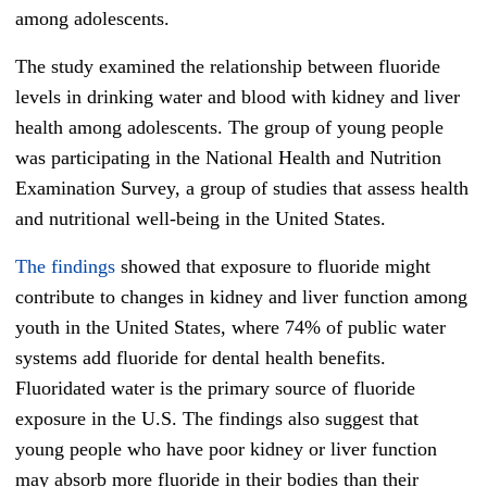
among adolescents.
The study examined the relationship between fluoride
levels in drinking water and blood with kidney and liver
health among adolescents. The group of young people
was participating in the National Health and Nutrition
Examination Survey, a group of studies that assess health
and nutritional well-being in the United States.
The findings
showed that exposure to fluoride might
contribute to changes in kidney and liver function among
youth in the United States, where 74% of public water
systems add fluoride for dental health benefits.
Fluoridated water is the primary source of fluoride
exposure in the U.S. The findings also suggest that
young people who have poor kidney or liver function
may absorb more fluoride in their bodies than their