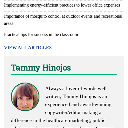
Implementing energy-efficient practices to lower office expenses
Importance of mosquito control at outdoor events and recreational
areas
Practical tips for success in the classroom
VIEW ALL ARTICLES
Tammy Hinojos
Always a lover of words well
written, Tammy Hinojos is an
experienced and award-winning
copywriter/editor making a
difference in the healthcare marketing, public