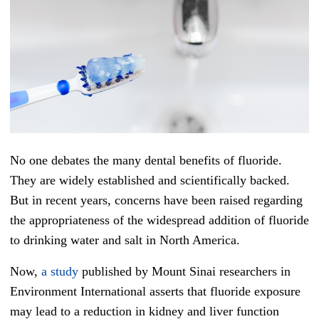
No one debates the many dental benefits of fluoride.
They are widely established and scientifically backed.
But in recent years, concerns have been raised regarding
the appropriateness of the widespread addition of fluoride
to drinking water and salt in North America.
Now,
a study
published by Mount Sinai researchers in
Environment International asserts that fluoride exposure
may lead to a reduction in kidney and liver function