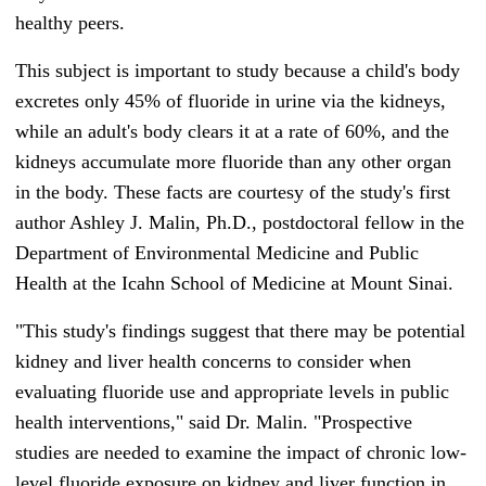
healthy peers.
This subject is important to study because a child's body
excretes only 45% of fluoride in urine via the kidneys,
while an adult's body clears it at a rate of 60%, and the
kidneys accumulate more fluoride than any other organ
in the body. These facts are courtesy of the study's first
author Ashley J. Malin, Ph.D., postdoctoral fellow in the
Department of Environmental Medicine and Public
Health at the Icahn School of Medicine at Mount Sinai.
"This study's findings suggest that there may be potential
kidney and liver health concerns to consider when
evaluating fluoride use and appropriate levels in public
health interventions," said Dr. Malin. "Prospective
studies are needed to examine the impact of chronic low-
level fluoride exposure on kidney and liver function in