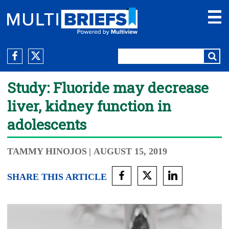
Study: Fluoride may decrease
liver, kidney function in
adolescents
TAMMY HINOJOS
| AUGUST 15, 2019
SHARE THIS ARTICLE