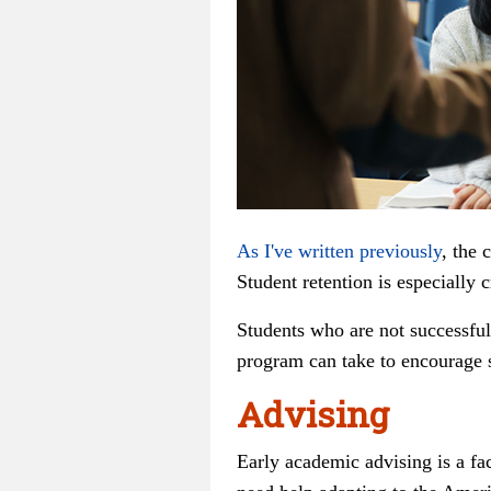
As I've written previously
, the 
Student retention is especially 
Students who are not successful
program can take to encourage s
Advising
Early academic advising is a fa