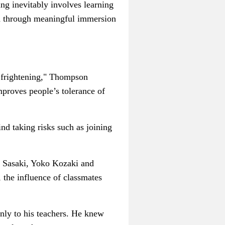
ng inevitably involves learning
and through meaningful immersion
n frightening," Thompson
mproves people’s tolerance of
nd taking risks such as joining
i Sasaki,
Yoko Kozaki and
l, the influence of classmates
only to his teachers. He knew