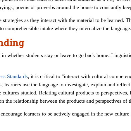
t sayings, poems or proverbs around the house to constantly ke
 strategies as they interact with the material to be learned. Th
o comprehensible intake where they internalize the language
nding
r in whether students stay or leave to go back home. Linguist
ess Standards
, it is critical to "i
nteract with cultural compete
, l
earners use the language to investigate, explain and reflec
e cultures studied. R
elating cultural products to perspectives, 
 on the relationship between the products and perspectives of t
courage learners to be actively engaged in the new culture a