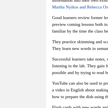
information into their own exist
Martha Nyikos and Rebecca Ox
Good learners review former les
preview coming lessons both in 
familiar by the time the class be
They practice skimming and scan
They learn new words in semant
Successful learners take notes, 
listening in the lab. They gain
possible and by trying to read 
YouTube can also be used to pro
a video in English about making
how to prepare the dish using t
Flash cards with new words and 