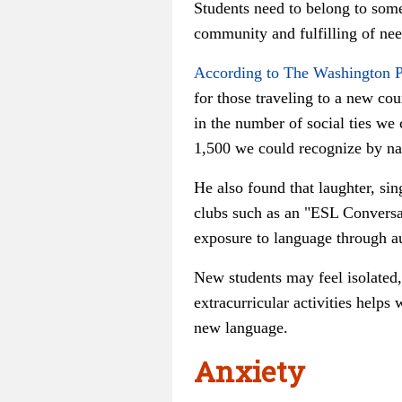
Students need to belong to some
community and fulfilling of nee
According to The Washington P
for those traveling to a new co
in the number of social ties we 
1,500 we could recognize by n
He also found that laughter, si
clubs such as an "ESL Conversat
exposure to language through aut
New students may feel isolated, 
extracurricular activities helps
new language.
Anxiety