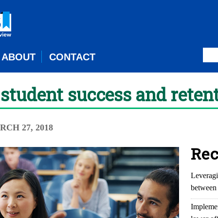
ABOUT
CONTACT
r student success and reten
RCH 27, 2018
Rec
Leveragi
between 
Implemen