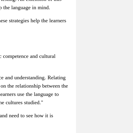
ep the language in mind.
ese strategies help the learners
.
ic competence and cultural
nce and understanding.
Relating
t on the relationship between the
l
earners use the language to
he cultures studied."
nd need to see how it is