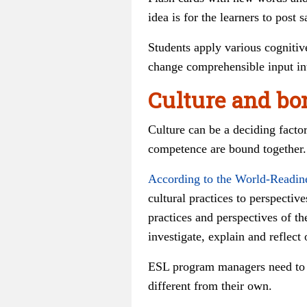
idea is for the learners to pos
Students apply various cognitive
change comprehensible input int
Culture and bo
Culture can be a deciding facto
competence are bound together.
According to the World-Readin
cultural practices to perspectives
practices and perspectives of th
investigate, explain and reflect
ESL program managers need to en
different from their own.