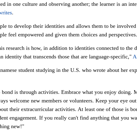
ed in one culture and observing another; the learner is an inter
writes
.
le to develop their identities and allows them to be involved
ple feel empowered and given them choices and perspectives
is research is how, in addition to identities connected to the 
n identity that transcends those that are language-specific,"
A
tnamese student studying in the U.S. who wrote about her ex
 bond is through activities. Embrace what you enjoy doing. M
lways welcome new members or volunteers. Keep your eye out 
ut their extracurricular activities. At least one of those is b
udent engagement. If you really can't find anything that you wa
thing new!"