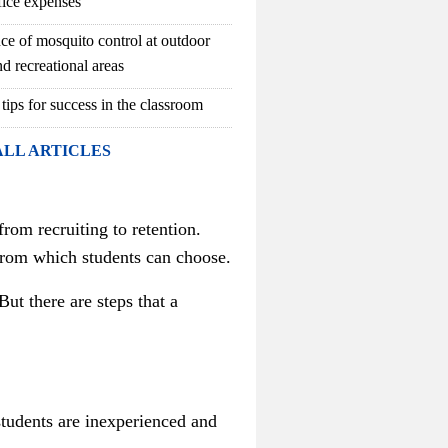
fice expenses
ce of mosquito control at outdoor
d recreational areas
 tips for success in the classroom
ALL ARTICLES
from recruiting to retention.
 from which students can choose.
But t
here are steps that a
students are inexperienced and