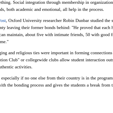
thing. Social integration through membership in organizations
ds, both academic and emotional, all help in the process.
ost
, Oxford University researcher Robin Dunbar studied the so
unty leaving their former bonds behind: "
He proved that each h
can maintain, about five with intimate friends, 50 with good f
ame."
nging and religious ties were important in forming connection
ion Club" or collegewide clubs allow student interaction ou
hentic activities.
especially if no one else from their country is in the program 
 with the bonding process and gives the students a break from t