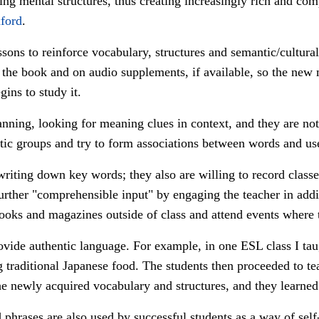
ing mental structures, thus creating increasingly rich and com
ford
.
sons to reinforce vocabulary, structures and semantic/cultural
the book and on audio supplements, if available, so the new
gins to study it.
ning, looking for meaning clues in context, and they are not 
ic groups and try to form associations between words and u
writing down key words; they also are willing to record classe
 further "comprehensible input" by engaging the teacher in ad
books and magazines outside of class and attend events where
vide authentic language. For example, in one ESL class I ta
 traditional Japanese food. The students then proceeded to te
he newly acquired vocabulary and structures, and they learned
phrases are also used by successful students as a way of self-