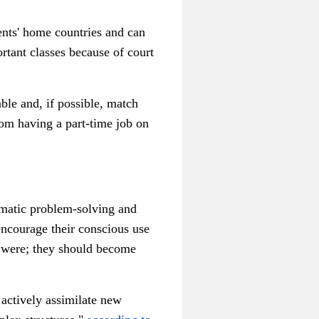
dents' home countries and can
rtant classes because of court
ble and, if possible, match
om having a part-time job on
tematic problem-solving and
encourage their conscious use
it were; they should become
o actively assimilate new