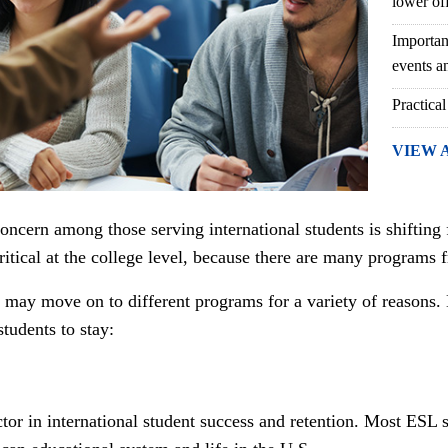
lower of
Importan
events an
Practical
VIEW 
concern among those serving international students is shifting 
critical at the college level, because there are many programs
 may move on to different programs for a variety of reasons. 
tudents to stay:
ctor in international student success and retention. Most ESL 