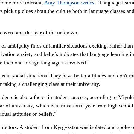
ecome more tolerant,
Amy Thompson writes
: "
Language learni
nts pick up clues about the culture both in language classes 
ts overcome the fear of the unknown.
of ambiguity finds unfamiliar situations exciting, rather tha
vation,anxiety and beliefs indicates that language learning i
 than one foreign language is involved."
 in social situations. They have better attitudes and don't mi
r taking a challenging class at their university.
udents is also a factor in student success, according to Miyuk
year of university, which is a transitional year from high schoo
dual attitudes or beliefs."
structors. A student from Kyrgyzstan was isolated and spoke 