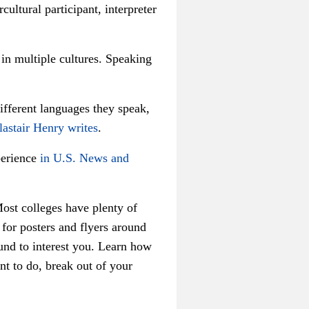
cultural participant, interpreter
 in multiple cultures. Speaking
.
different languages they speak,
lastair Henry writes
.
perience
in U.S. News and
ost colleges have plenty of
for posters and flyers around
ound to interest you. Learn how
nt to do, break out of your