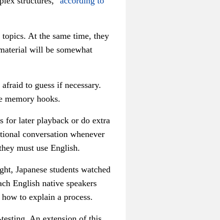
plex structures,"
according to
 topics. At the same time, they
 material will be somewhat
afraid to guess if necessary.
se memory hooks.
s for later playback or do extra
ditional conversation whenever
 they must use English.
ught, Japanese students watched
ach English native speakers
 how to explain a process.
testing. An extension of this