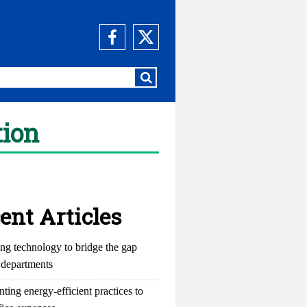
tion
ent Articles
ng technology to bridge the gap
departments
ting energy-efficient practices to