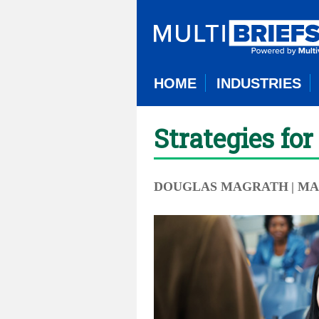
HOME
INDUSTRIES
Strategies fo
DOUGLAS MAGRATH
| MA