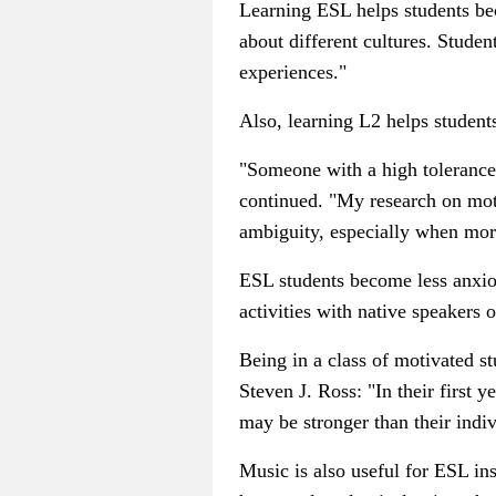
Learning ESL helps students b
about different cultures. Stude
experiences."
Also, learning L2 helps studen
"Someone with a high tolerance 
continued. "My research on moti
ambiguity, especially when more
ESL students become less anxious
activities with native speakers o
Being in a class of motivated st
Steven J. Ross: "
In their first 
may be stronger than their indivi
Music is also useful for ESL in