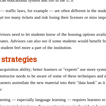
can educational system and life in the U.S.
 — traffic laws, for example
—
are often different in the stu
t too many tickets and risk losing their licenses or miss impo
isors need to let students know of the housing options availa
tes. Advisors can also see if some students would benefit fr
student feel more a part
of the institution.
 strategies
acquisition ability; better learners or "experts" use more sys
nstructor needs to be aware of some of these techniques and 
arners assimilate the new material into their "data bank" as 
s:
earning
—
especially language learning
—
requires learners t