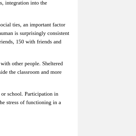
, integration into the
cial ties, an important factor
uman is surprisingly consistent
riends, 150 with friends and
s with other people.
Sheltered
tside the classroom and more
or school. Participation in
he stress of functioning in a