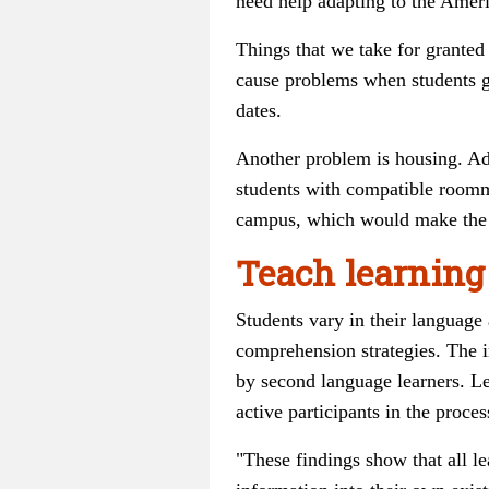
need help adapting to the Ameri
Things that we take for granted
cause problems when students ge
dates.
Another problem is housing. Adv
students with compatible roomma
campus, which would make the 
Teach learning
Students vary in their language 
comprehension strategies. The i
by second language learners. Le
active participants in the proces
"These findings show that all l