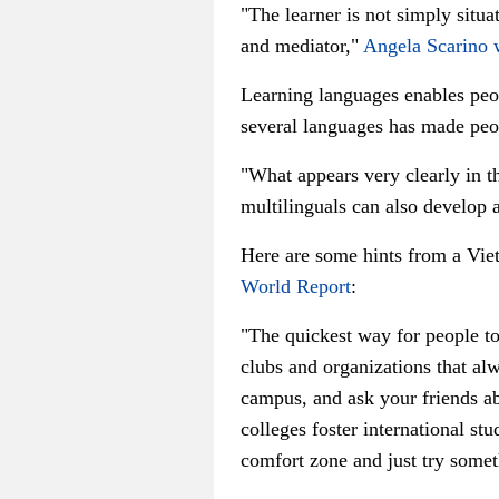
"The learner is not simply situat
and mediator,"
Angela Scarino 
Learning languages enables peop
several languages has made peo
"What appears very clearly in th
multilinguals can also develop a
Here are some hints from a Vie
World Report
:
"The quickest way for people to
clubs and organizations that a
campus, and ask your friends abo
colleges foster international st
comfort zone and just try some