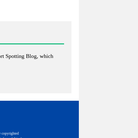
rt Spotting Blog
, which
e copyrighted