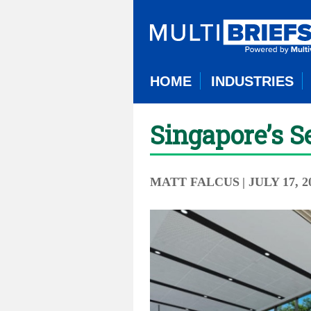
HOME
INDUSTRIES
Singapore’s S
MATT FALCUS
| JULY 17, 2