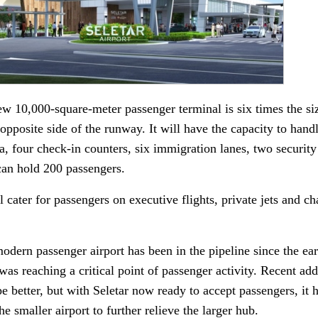
w 10,000-square-meter passenger terminal is six times the siz
e opposite side of the runway. It will have the capacity to han
ea, four check-in counters, six immigration lanes, two security
can hold 200 passengers.
l cater for passengers on executive flights, private jets and ch
odern passenger airport has been in the pipeline since the ea
as reaching a critical point of passenger activity. Recent addit
pe better, but with Seletar now ready to accept passengers, it
the smaller airport to further relieve the larger hub.