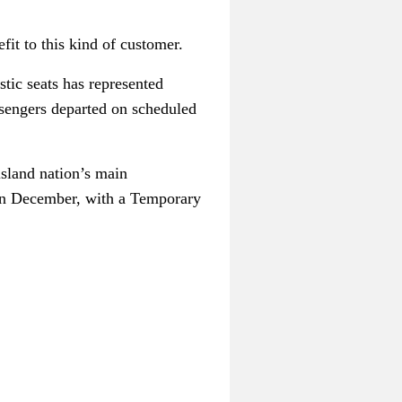
fit to this kind of customer.
tic seats has represented
assengers departed on scheduled
island nation’s main
 in December, with a Temporary