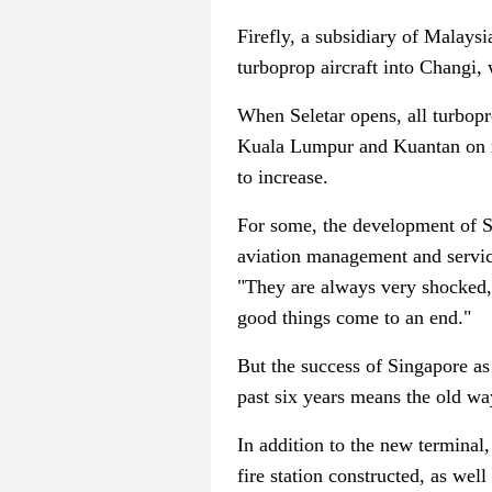
Firefly, a subsidiary of Malaysia 
turboprop aircraft into Changi, 
When Seletar opens, all turbopro
Kuala Lumpur and Kuantan on rou
to increase.
For some, the development of Sel
aviation management and servi
"They are always very shocked, 
good things come to an end."
But the success of Singapore as
past six years means the old wa
In addition to the new terminal
fire station constructed, as well