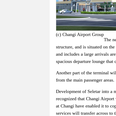
(c) Changi Airport Group
The ne
structure, and is situated on th
and includes a large arrivals ar
spacious departure lounge that 
Another part of the terminal wil
from the main passenger areas.
Development of Seletar into a m
recognized that Changi Airport w
at Changi have enabled it to co
services will transfer across to 