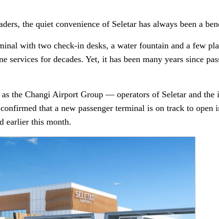
ders, the quiet convenience of Seletar has always been a bene
inal with two check-in desks, a water fountain and a few plas
line services for decades. Yet, it has been many years since p
e as the Changi Airport Group — operators of Seletar and the 
 confirmed that a new passenger terminal is on track to open
 earlier this month.