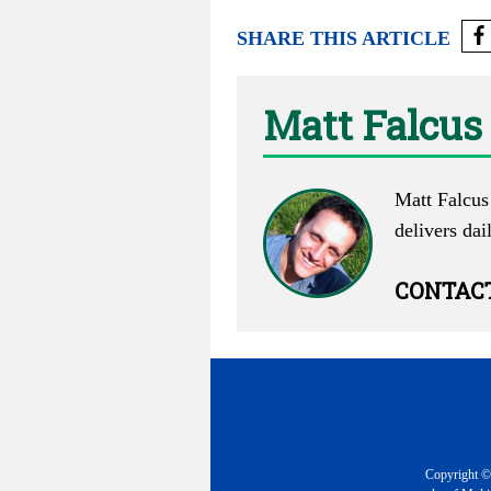
SHARE THIS ARTICLE
Matt Falcus
Matt Falcus 
delivers dai
CONTAC
Copyright © 