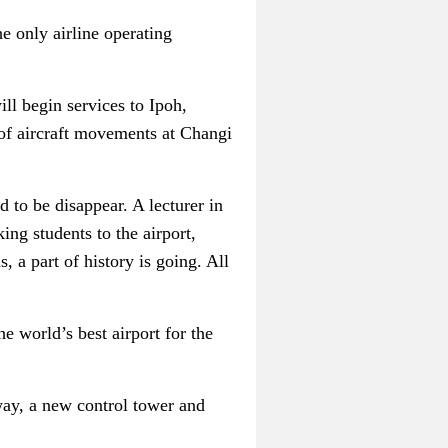
the only airline operating
ill begin services to Ipoh,
 of aircraft movements at Changi
 to be disappear. A lecturer in
ing students to the airport,
 a part of history is going. All
e world’s best airport for the
nway, a new control tower and