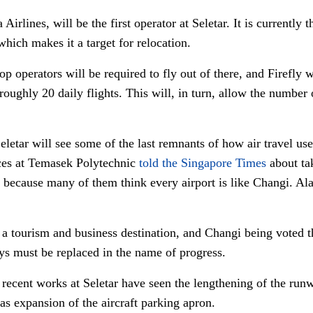
Airlines, will be the first operator at Seletar. It is currently 
which makes it a target for relocation.
p operators will be required to fly out of there, and Firefly w
ghly 20 daily flights. This will, in turn, allow the number
etar will see some of the last remnants of how air travel used
ces at Temasek Polytechnic
told the Singapore Times
about tak
because many of them think every airport is like Changi. Alas,
 a tourism and business destination, and Changi being voted th
ys must be replaced in the name of progress.
, recent works at Seletar have seen the lengthening of the ru
 as expansion of the aircraft parking apron.