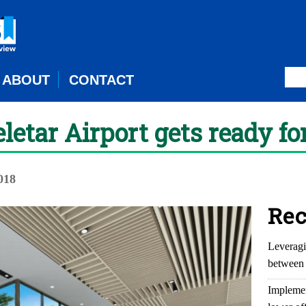
ABOUT
CONTACT
eletar Airport gets ready f
018
Rec
Leveragi
between 
Implemen