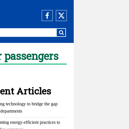
or passengers
ent Articles
ng technology to bridge the gap
departments
ting energy-efficient practices to