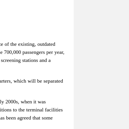
e of the existing, outdated
dle 700,000 passengers per year,
 screening stations and a
arters, which will be separated
rly 2000s, when it was
ions to the terminal facilities
 has been agreed that some