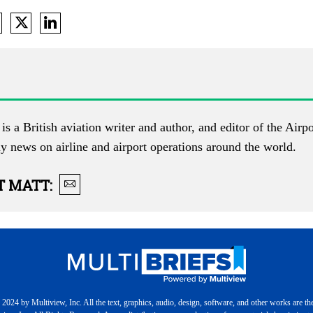
is a British aviation writer and author, and editor of the
Airpo
ly news on airline and airport operations around the world.
T
MATT
:
2024 by Multiview, Inc. All the text, graphics, audio, design, software, and other works are th