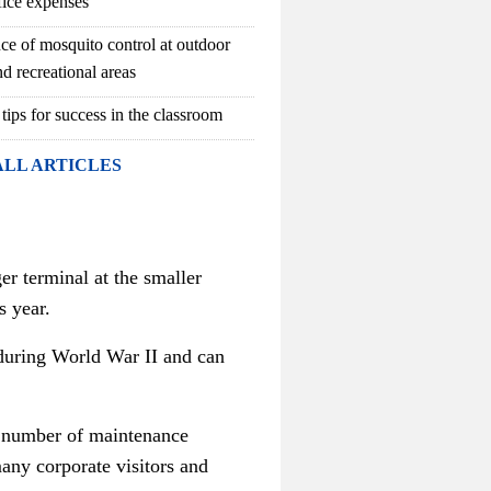
fice expenses
ce of mosquito control at outdoor
d recreational areas
 tips for success in the classroom
ALL ARTICLES
er terminal at the smaller
s year.
n during World War II and can
d a number of maintenance
any corporate visitors and