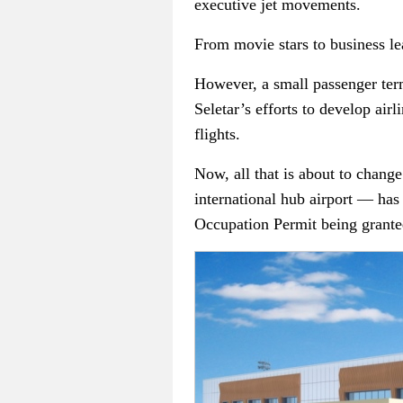
executive jet movements.
From movie stars to business lea
However, a small passenger term
Seletar’s efforts to develop air
flights.
Now, all that is about to chang
international hub airport — has
Occupation Permit being granted