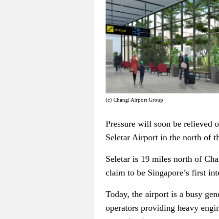
(c) Changi Airport Group
Pressure will soon be relieved 
Seletar Airport in the north of t
Seletar is 19 miles north of Ch
claim to be Singapore’s first int
Today, the airport is a busy gen
operators providing heavy engin