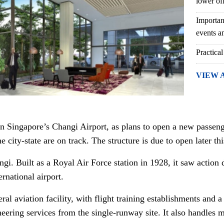
lower of
Importan
events an
Practical
VIEW 
on Singapore’s Changi Airport, as plans to open a new passeng
he city-state are on track. The structure is due to open later thi
angi. Built as a Royal Air Force station in 1928, it saw actio
ernational airport.
eral aviation facility, with flight training establishments an
eering services from the single-runway site. It also handles m