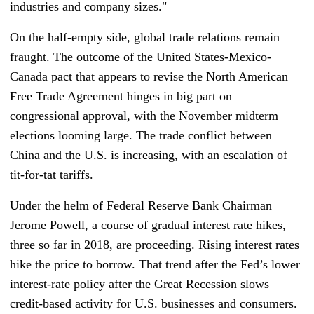
industries and company sizes."
On the half-empty side, global trade relations remain
fraught. The outcome of the United States-Mexico-
Canada pact that appears to revise the North American
Free Trade Agreement hinges in big part on
congressional approval, with the November midterm
elections looming large. The trade conflict between
China and the U.S. is increasing, with an escalation of
tit-for-tat tariffs.
Under the helm of Federal Reserve Bank Chairman
Jerome Powell, a course of gradual interest rate hikes,
three so far in 2018, are proceeding. Rising interest rates
hike the price to borrow. That trend after the Fed’s lower
interest-rate policy after the Great Recession slows
credit-based activity for U.S. businesses and consumers.