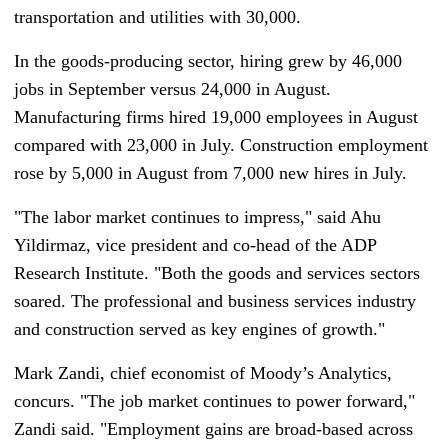
transportation and utilities with 30,000.
In the goods-producing sector, hiring grew by 46,000
jobs in September versus 24,000 in August.
Manufacturing firms hired 19,000 employees in August
compared with 23,000 in July. Construction employment
rose by 5,000 in August from 7,000 new hires in July.
"The labor market continues to impress," said Ahu
Yildirmaz, vice president and co-head of the ADP
Research Institute. "Both the goods and services sectors
soared. The professional and business services industry
and construction served as key engines of growth."
Mark Zandi, chief economist of Moody’s Analytics,
concurs. "The job market continues to power forward,"
Zandi said. "Employment gains are broad-based across