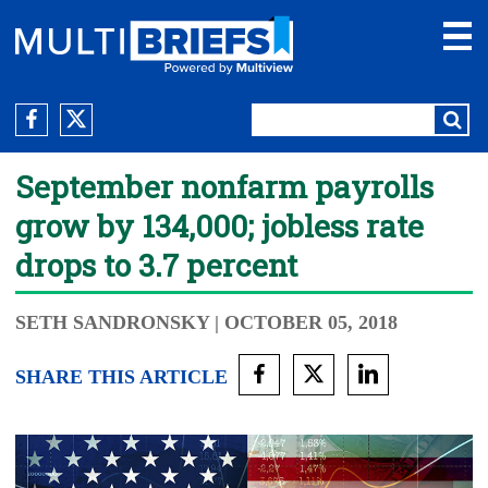
September nonfarm payrolls
grow by 134,000; jobless rate
drops to 3.7 percent
SETH SANDRONSKY
| OCTOBER 05, 2018
SHARE THIS ARTICLE