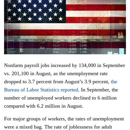
Nonfarm payroll jobs increased by 134,000 in September
vs. 201,100 in August, as the unemployment rate
dropped to 3.7 percent from August’s 3.9 percent,
the
Bureau of Labor Statistics reported
. In September, the
number of unemployed workers declined to 6 million
compared with 6.2 million in August.
For major groups of workers, the rates of unemployment
were a mixed bag. The rate of joblessness for adult