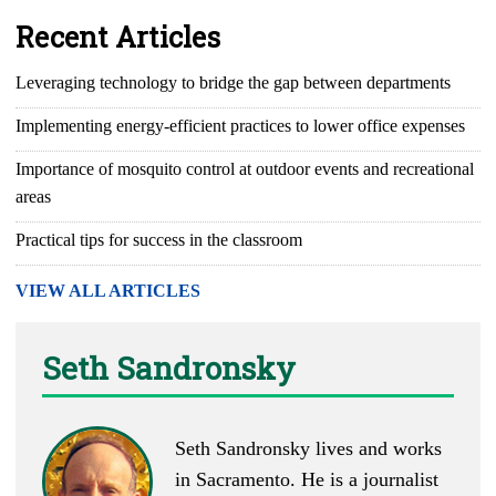
Recent Articles
Leveraging technology to bridge the gap between departments
Implementing energy-efficient practices to lower office expenses
Importance of mosquito control at outdoor events and recreational
areas
Practical tips for success in the classroom
VIEW ALL ARTICLES
Seth Sandronsky
Seth Sandronsky lives and works
in Sacramento. He is a journalist