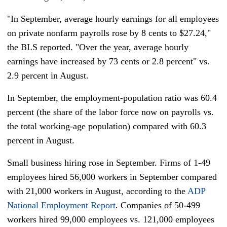
"In September, average hourly earnings for all employees
on private nonfarm payrolls rose by 8 cents to $27.24,"
the BLS reported. "Over the year, average hourly
earnings have increased by 73 cents or 2.8 percent" vs.
2.9 percent in August.
In September, the employment-population ratio was 60.4
percent (the share of the labor force now on payrolls vs.
the total working-age population) compared with 60.3
percent in August.
Small business hiring rose in September. Firms of 1-49
employees hired 56,000 workers in September compared
with 21,000 workers in August, according to the
ADP
National Employment Report
. Companies of 50-499
workers hired 99,000 employees vs. 121,000 employees