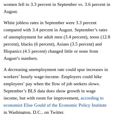
women fell to 3.3 percent in September vs. 3.6 percent in
August.
White jobless rates in September were 3.3 percent
compared with 3.4 percent in August. September’s rates
of unemployment for adult men (3.4 percent), teens (12.8
percent), blacks (6 percent), Asians (3.5 percent) and
Hispanics (4.5 percent) changed little or none from
August’s numbers.
A decreasing unemployment rate could spur increases in
workers’ hourly wage-income. Employers could hike
employees’ pay when the flow of job seekers slows.
September’s BLS data does show growth in wage
income, but with room for improvement,
according to
economist Elise Gould of the Economic Policy Institute
in Washington, D.C., on Twitter.