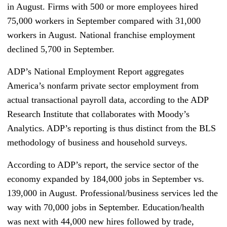
in August. Firms with 500 or more employees hired
75,000 workers in September compared with 31,000
workers in August. National franchise employment
declined 5,700 in September.
ADP’s National Employment Report aggregates
America’s nonfarm private sector employment from
actual transactional payroll data, according to the ADP
Research Institute that collaborates with Moody’s
Analytics. ADP’s reporting is thus distinct from the BLS
methodology of business and household surveys.
According to ADP’s report, the service sector of the
economy expanded by 184,000 jobs in September vs.
139,000 in August. Professional/business services led the
way with 70,000 jobs in September. Education/health
was next with 44,000 new hires followed by trade,