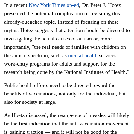
In a recent
New York Times op-ed
, Dr. Peter J. Hotez
presented the potential complication of revisiting this
already-quenched topic. Instead of focusing on these
myths,
Hotez
suggests that attention should be directed to
investigating the actual causes of autism or, more
importantly, "the real needs of families with children on
the autism spectrum, such as
mental health
services,
work-entry programs for adults and support for the
research being done by the National Institutes of Health."
Public health efforts need to be directed toward the
benefits of vaccinations, not only for the individual, but
also for society at large.
As Hoetz discussed, the resurgence of measles will likely
be the first indication that the anti-vaccination movement
is gaining traction — and it will not be good for the