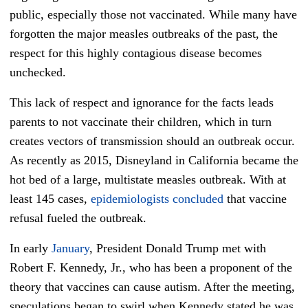
public, especially those not vaccinated. While many have
forgotten the major
measles
outbreaks of the past, the
respect for this highly contagious disease becomes
unchecked.
This lack of respect and ignorance for the facts leads
parents to not vaccinate their children, which in turn
creates vectors of transmission should an outbreak occur.
As recently as 2015, Disneyland in California became the
hot bed of a large, multistate
measles
outbreak. With at
least 145 cases,
epidemiologists concluded
that vaccine
refusal fueled the outbreak.
In early
January
, President Donald Trump met with
Robert F. Kennedy, Jr., who has been a proponent of the
theory that vaccines can cause autism. After the meeting,
speculations began to swirl when Kennedy stated he was