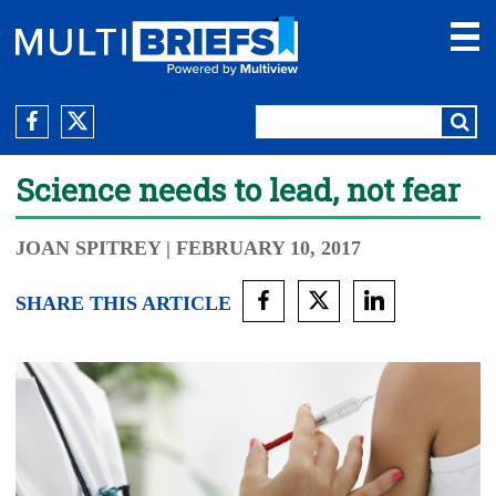
Science needs to lead, not fear
JOAN SPITREY
| FEBRUARY 10, 2017
SHARE THIS ARTICLE