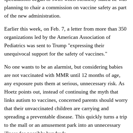
planning to chair a commission on vaccine safety as part
of the new administration.
Earlier this week, on Feb. 7, a letter from more than 350
organizations led by the American Association of
Pediatrics was sent to Trump "expressing their
unequivocal support for the safety of vaccines."
No one wants to be an alarmist, but considering babies
are not vaccinated with MMR until 12 months of age,
any exposure puts them at serious, unnecessary risk. As
Hoetz points out, instead of continuing the myth that
links autism to vaccines, concerned parents should worry
that their unvaccinated children are carrying and
spreading a preventable disease. This quickly turns a trip
to the mall or an amusement park into an unnecessary