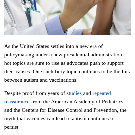
As the United States settles into a new era of
policymaking under a new presidential administration,
hot topics are sure to rise as advocates push to support
their causes. One such fiery topic continues to be the link
between autism and vaccinations.
Despite proof from years of
studies
and
repeated
reassurance
from the American Academy of Pediatrics
and the Centers for Disease Control and Prevention, the
myth that vaccines can lead to autism continues to
persist.