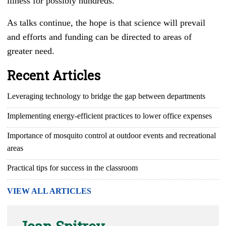
illness for possibly hundreds.
As talks continue, the hope is that science will prevail
and efforts and funding can be directed to areas of
greater need.
Recent Articles
Leveraging technology to bridge the gap between departments
Implementing energy-efficient practices to lower office expenses
Importance of mosquito control at outdoor events and recreational
areas
Practical tips for success in the classroom
VIEW ALL ARTICLES