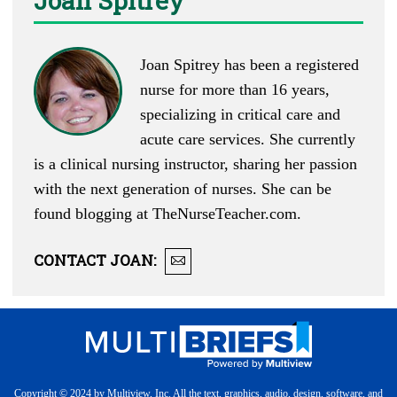
Joan Spitrey
Joan Spitrey has been a registered
nurse for more than 16 years,
specializing in critical care and
acute care services. She currently
is a clinical nursing instructor, sharing her passion
with the next generation of nurses. She can be
found blogging at
TheNurseTeacher.com
.
CONTACT
JOAN
:
Copyright © 2024 by Multiview, Inc. All the text, graphics, audio, design, software, and