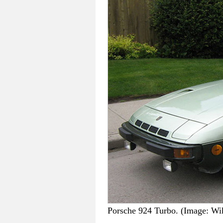
Porsche 924 Turbo. (Image: W