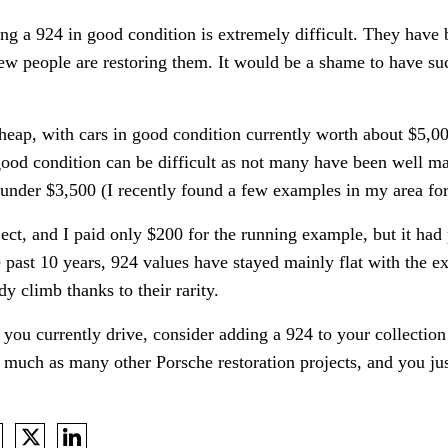
ing a 924 in good condition is extremely difficult. They have
w people are restoring them. It would be a shame to have su
 cheap, with cars in good condition currently worth about $5,0
good condition can be difficult as not many have been well mai
 under $3,500 (I recently found a few examples in my area for
ect, and I paid only $200 for the running example, but it had 
 past 10 years, 924 values have stayed mainly flat with the e
y climb thanks to their rarity.
you currently drive, consider adding a 924 to your collectio
s much as many other Porsche restoration projects, and you j