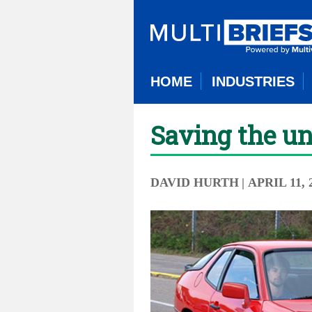
HOME
INDUSTRIES
Saving the u
DAVID HURTH
| APRIL 11, 