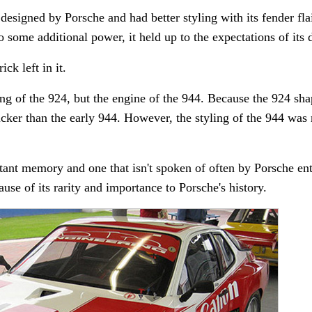
esigned by Porsche and had better styling with its fender flai
 some additional power, it held up to the expectations of its d
ck left in it.
ng of the 924, but the engine of the 944. Because the 924 sh
icker than the early 944. However, the styling of the 944 was
tant memory and one that isn't spoken of often by Porsche en
use of its rarity and importance to Porsche's history.