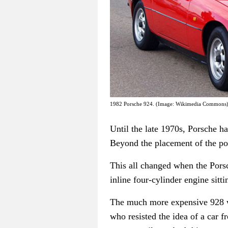
1982 Porsche 924. (Image: Wikimedia Commons
Until the late 1970s, Porsche ha
Beyond the placement of the po
This all changed when the Porsc
inline four-cylinder engine sitti
The much more expensive 928 was
who resisted the idea of a car 