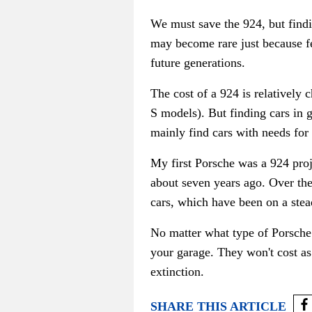
We must save the 924, but f
ind
may become rare just because fe
future generations.
The cost of a 924 is relatively
S models). But finding cars in 
mainly find cars with needs for
My first Porsche was a 924 proj
about seven years ago. Over the
cars, which have been on a stead
No matter what type of Porsche 
your garage
. They won't cost a
extinction.
SHARE THIS ARTICLE