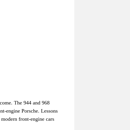
become. The 944 and 968
ront-engine Porsche. Lessons
e modern front-engine cars