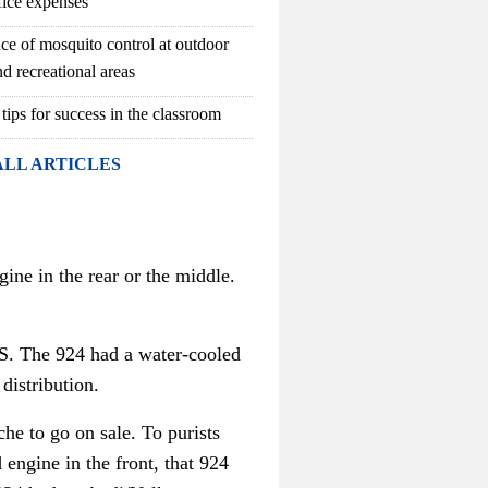
fice expenses
ce of mosquito control at outdoor
d recreational areas
 tips for success in the classroom
ALL ARTICLES
gine in the rear or the middle.
.S. The 924 had a water-cooled
 distribution.
he to go on sale. To purists
engine in the front, that 924