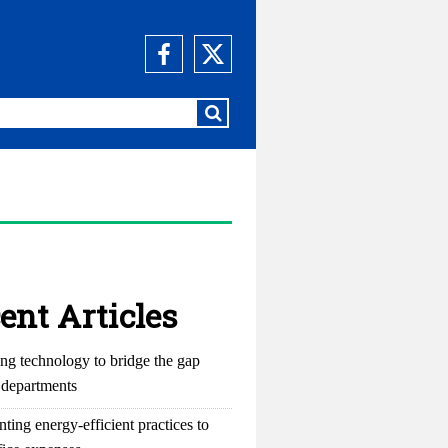
ent Articles
ng technology to bridge the gap
departments
ting energy-efficient practices to