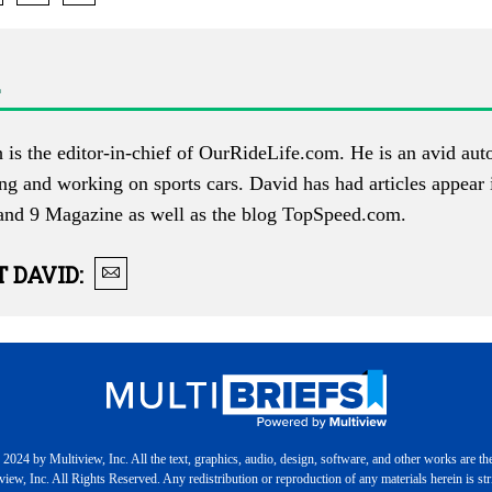
is the editor-in-chief of
OurRideLife.com
. He is an avid au
ing and working on sports cars. David has had articles appear
and 9 Magazine as well as the blog
TopSpeed.com
.
T
DAVID
:
2024 by Multiview, Inc. All the text, graphics, audio, design, software, and other works are th
iew, Inc. All Rights Reserved. Any redistribution or reproduction of any materials herein is stri