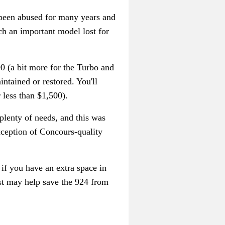
 been abused for many years and
ch an important model lost for
00 (a bit more for the Turbo and
ntained or restored. You'll
 less than $1,500).
plenty of needs, and this was
xception of Concours-quality
n
if you have an extra space in
ust may help save the 924 from