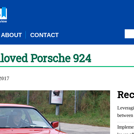
ABOUT
CONTACT
nloved Porsche 924
2017
Rec
Leveragi
between 
Implemen