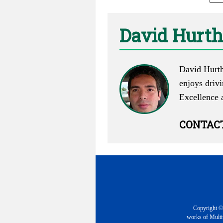
David Hurth
David Hurth 
enjoys driv
Excellence 
CONTAC
Copyright © 
works of Multiv