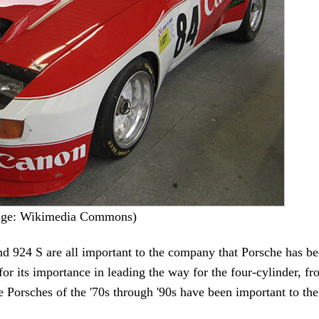
mage: Wikimedia Commons)
d 924 S are all important to the company that Porsche has 
for its importance in leading the way for the four-cylinder, f
ne Porsches of the '70s through '90s have been important to th