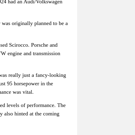
e 924 had an Audi/Volkswagen
 was originally planned to be a
ased Scirocco. Porsche and
/VW engine and transmission
was really just a fancy-looking
just 95 horsepower in the
mance was vital.
ed levels of performance. The
y also hinted at the coming