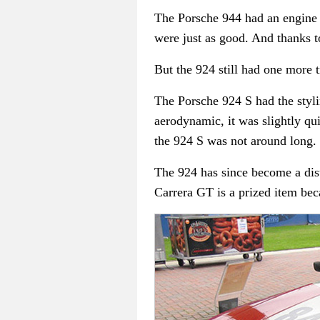
The Porsche 944 had an engine d
were just as good. And thanks to
But the 924 still had one more tri
The Porsche 924 S had the styli
aerodynamic, it was slightly qu
the 924 S was not around long.
The 924 has since become a dis
Carrera GT is a prized item beca