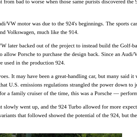
nt from bad to worse when those same purists discovered th
udi/VW motor was due to the 924's beginnings. The sports car
and Volkswagen, much like the 914.
W later backed out of the project to instead build the Golf-b
to allow Porsche to purchase the design back. Since an Audi
re used in the production 924.
woes. It may have been a great-handling car, but many said it 
 that U.S. emissions regulations strangled the power down to 
e for a family cruiser of the time, this was a Porsche — perfor
ut slowly went up, and the 924 Turbo allowed for more expect
ariants that followed showed the potential of the 924, but the