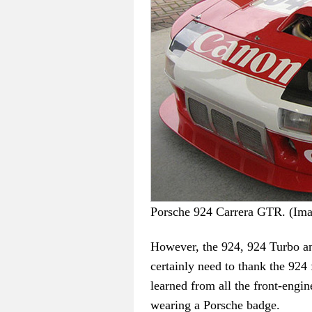
Porsche 924 Carrera GTR. (I
However, the 924, 924 Turbo an
certainly need to thank the 924 
learned from all the front-engi
wearing a Porsche badge.