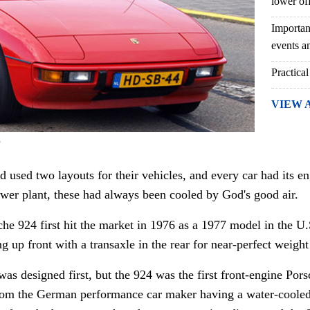
lower of
Importan
events an
Practical
VIEW 
)
d used two layouts for their vehicles, and every car had its en
wer plant, these had always been cooled by God's good air.
he 924 first hit the market in 1976 as a 1977 model in the U
ng up front with a transaxle in the rear for near-perfect weight
 designed first, but the 924 was the first front-engine Porsc
from the German performance car maker having a water-cooled 