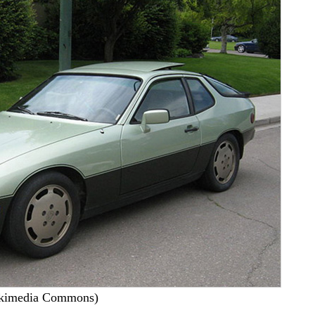
ikimedia Commons)