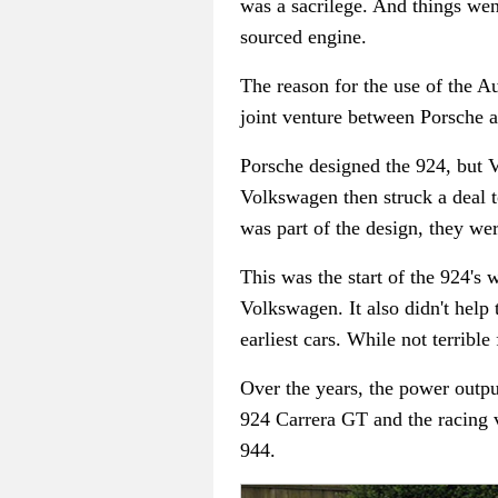
was a sacrilege. And things we
sourced engine.
The reason for the use of the A
joint venture between Porsche 
Porsche designed the 924, but V
Volkswagen then struck a deal 
was part of the design, they we
This was the start of the 924's 
Volkswagen. It also didn't help
earliest cars. While not terribl
Over the years, the power outp
924 Carrera GT and the racing v
944.