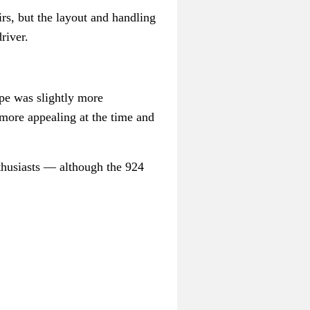
rs, but the layout and handling
river.
ape was slightly more
 more appealing at the time and
thusiasts
— a
lthough the 924