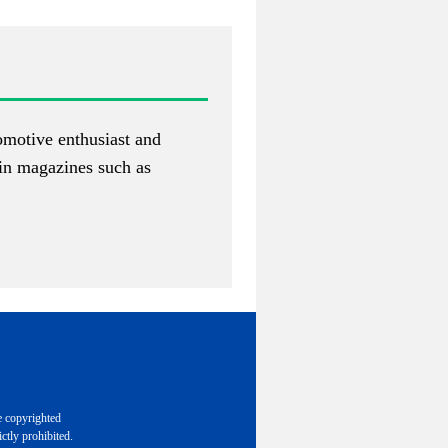
tomotive enthusiast and
 in magazines such as
e copyrighted
ctly prohibited.