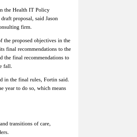
on the Health IT Policy
 draft proposal, said Jason
onsulting firm.
f the proposed objectives in the
 its final recommendations to the
d the final recommendations to
 fall.
in the final rules, Fortin said.
 the year to do so, which means
nd transitions of care,
ders.