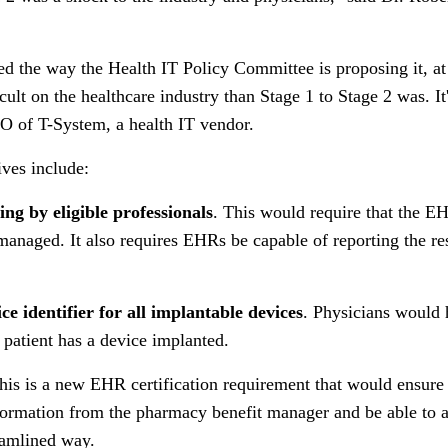
ed the way the Health IT Policy Committee is proposing it, at 
cult on the healthcare industry than Stage 1 to Stage 2 was. It
O of T-System, a health IT vendor.
ves include:
ing by eligible professionals
. This would require that the E
 managed. It also requires EHRs be capable of reporting the res
ce identifier for all implantable devices
. Physicians would
 patient has a device implanted.
This is a new EHR certification requirement that would ensure
nformation from the pharmacy benefit manager and be able to a
eamlined way.