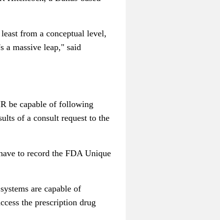
least from a conceptual level,
's a massive leap," said
HR be capable of following
ults of a consult request to the
 have to record the FDA Unique
 systems are capable of
ccess the prescription drug