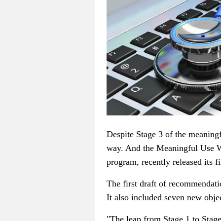
Despite Stage 3 of the meaningf
way. And the Meaningful Use 
program, recently released its f
The first draft of recommendati
It also included seven new obje
"The leap from Stage 1 to Stage