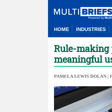
HOME
INDUSTRIES
Rule-making p
meaningful u
PAMELA LEWIS DOLAN
|