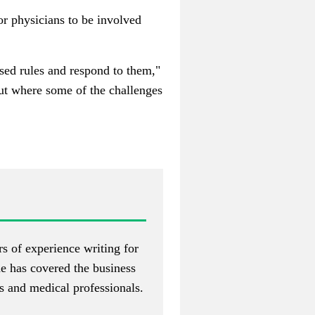
or physicians to be involved
osed rules and respond to them,"
out where some of the challenges
s of experience writing for
he has covered the business
s and medical professionals.