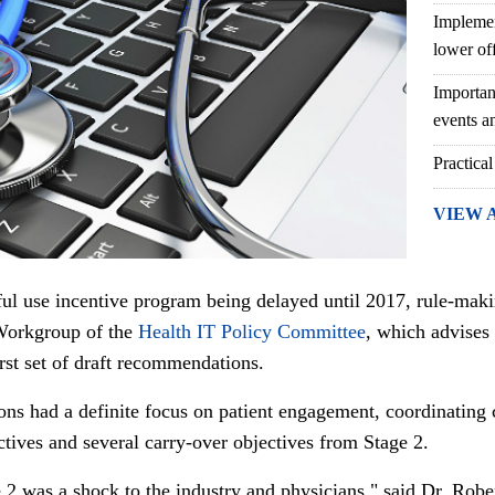
Implemen
lower of
Importan
events an
Practical
VIEW 
ul use incentive program being delayed until 2017, rule-maki
Workgroup of the
Health IT Policy Committee
, which advises 
irst set of draft recommendations.
ons had a definite focus on patient engagement, coordinatin
ctives and several carry-over objectives from Stage 2.
 2 was a shock to the industry and physicians," said Dr. Robe