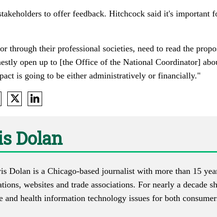
akeholders to offer feedback. Hitchcock said it's important f
 or through their professional societies, need to read the prop
estly open up to [the Office of the National Coordinator] ab
act is going to be either administratively or financially."
s Dolan
s Dolan is a Chicago-based journalist with more than 15 year
ations, websites and trade associations. For nearly a decade s
re and health information technology issues for both consumer