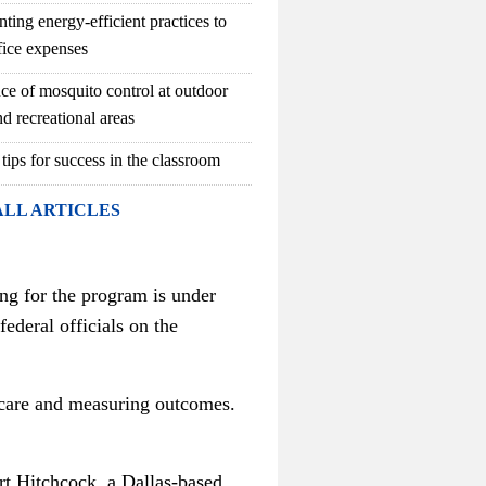
ting energy-efficient practices to
fice expenses
ce of mosquito control at outdoor
d recreational areas
 tips for success in the classroom
ALL ARTICLES
ng for the program is under
federal officials on the
g care and measuring outcomes.
rt Hitchcock, a Dallas-based