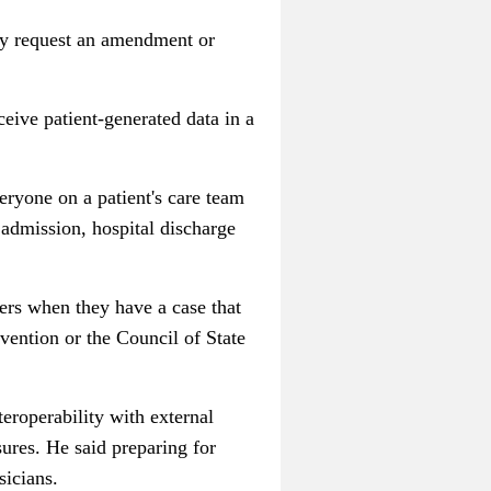
ily request an amendment or
ceive patient-generated data in a
eryone on a patient's care team
 admission, hospital discharge
sers when they have a case that
evention or the Council of State
eroperability with external
sures. He said preparing for
sicians.