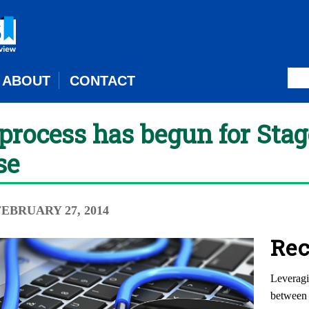
ABOUT
CONTACT
rocess has begun for Stage
se
 FEBRUARY 27, 2014
Rec
Leveragi
between 