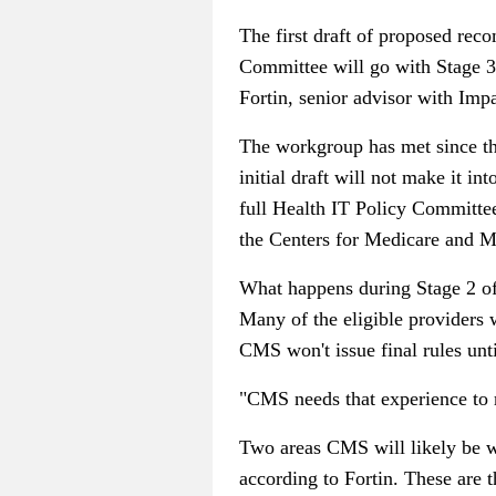
The first draft of proposed rec
Committee will go with Stage 3, b
Fortin, senior advisor with Impa
The workgroup has met since the
initial draft will not make it i
full Health IT Policy Committe
the Centers for Medicare and Me
What happens during Stage 2 of t
Many of the eligible providers w
CMS won't issue final rules unt
"CMS needs that experience to r
Two areas CMS will likely be wa
according to Fortin. These are t