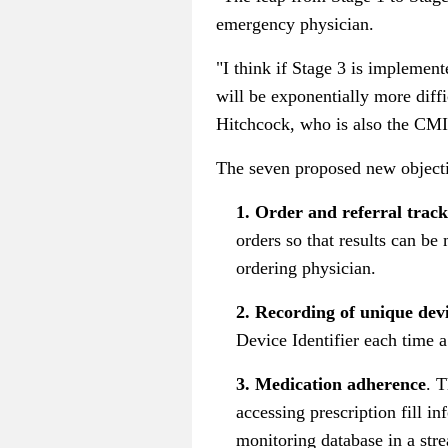
emergency physician.
"I think if Stage 3 is implement
will be exponentially more diffi
Hitchcock, who is also the CMI
The seven proposed new objecti
1. Order and referral track
orders so that results can be
ordering physician.
2. Recording of unique devi
Device Identifier each time a
3. Medication adherence
. 
accessing prescription fill i
monitoring database in a str