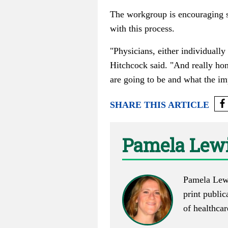
The workgroup is encouraging st
with this process.
"Physicians, either individually
Hitchcock said. "And really hon
are going to be and what the imp
SHARE THIS ARTICLE
Pamela Lewi
Pamela Lewi
print public
of healthca