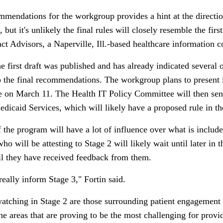
ommendations for the workgroup provides a hint at the directi
ut it's unlikely the final rules will closely resemble the first
ct Advisors, a Naperville, Ill.-based healthcare information c
 first draft was published and has already indicated several o
nto the final recommendations. The workgroup plans to present
e on March 11. The Health IT Policy Committee will then sen
dicaid Services, which will likely have a proposed rule in the
he program will have a lot of influence over what is included 
ho will be attesting to Stage 2 will likely wait until later in
il they have received feedback from them.
eally inform Stage 3," Fortin said.
tching in Stage 2 are those surrounding patient engagement a
he areas that are proving to be the most challenging for provi