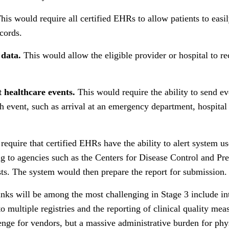
his would require all certified EHRs to allow patients to eas
ecords.
 data.
This would allow the eligible provider or hospital to re
nt healthcare events.
This would require the ability to send ev
lth event, such as arrival at an emergency department, hospital
equire that certified EHRs have the ability to alert system u
ing to agencies such as the Centers for Disease Control and Pr
sts. The system would then prepare the report for submission.
nks will be among the most challenging in Stage 3 include int
to multiple registries and the reporting of clinical quality mea
lenge for vendors, but a massive administrative burden for phy