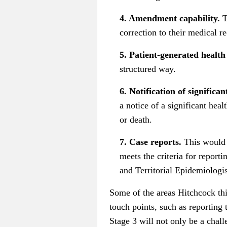
4. Amendment capability.
T
correction to their medical r
5. Patient-generated health
structured way.
6. Notification of significa
a notice of a significant hea
or death.
7. Case reports.
This would r
meets the criteria for report
and Territorial Epidemiologi
Some of the areas Hitchcock thi
touch points, such as reporting 
Stage 3 will not only be a chal