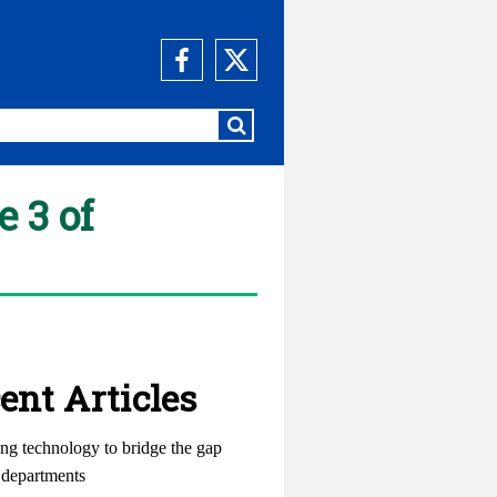
 3 of
ent Articles
ng technology to bridge the gap
departments