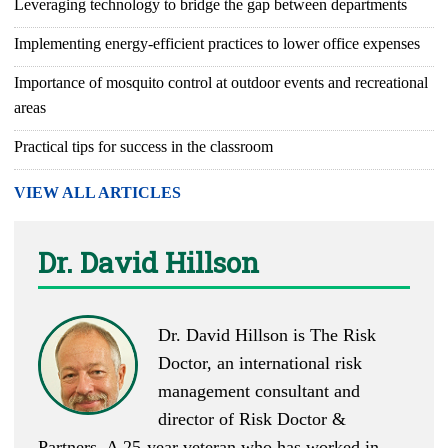
Leveraging technology to bridge the gap between departments
Implementing energy-efficient practices to lower office expenses
Importance of mosquito control at outdoor events and recreational
areas
Practical tips for success in the classroom
VIEW ALL ARTICLES
Dr. David Hillson
Dr. David Hillson is The Risk
Doctor, an international risk
management consultant and
director of Risk Doctor &
Partners. A 25-year veteran who has worked in