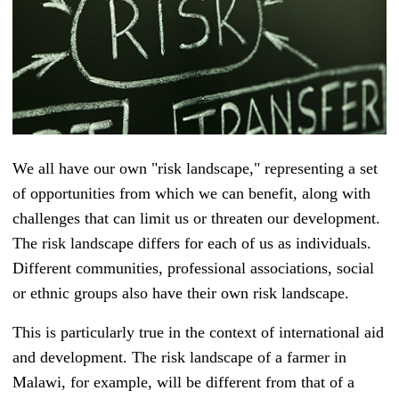
We all have our own "risk landscape," representing a set
of opportunities from which we can benefit, along with
challenges that can limit us or threaten our development.
The risk landscape differs for each of us as individuals.
Different communities, professional associations, social
or ethnic groups also have their own risk landscape.
This is particularly true in the context of international aid
and development. The risk landscape of a farmer in
Malawi, for example, will be different from that of a