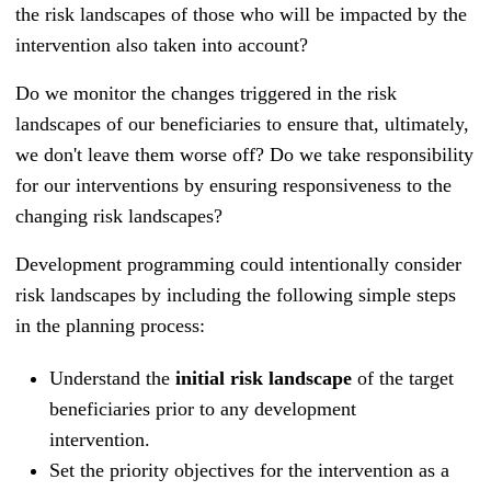
the risk landscapes of those who will be impacted by the
intervention also taken into account?
Do we monitor the changes triggered in the risk
landscapes of our beneficiaries to ensure that, ultimately,
we don't leave them worse off? Do we take responsibility
for our interventions by ensuring responsiveness to the
changing risk landscapes?
Development programming could intentionally consider
risk landscapes by including the following simple steps
in the planning process:
Understand the
initial risk landscape
of the target
beneficiaries prior to any development
intervention.
Set the priority objectives for the intervention as a