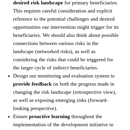
desired risk landscape
for primary beneficiaries.
This requires careful consideration and explicit
reference to the potential challenges and desired
opportunities our intervention might trigger for its
beneficiaries. We should also think about possible
connections between various risks in the
landscape (networked risks), as well as
considering the risks that could be triggered for
the larger cycle of indirect beneficiaries.
Design our monitoring and evaluation system to
provide feedback
on both the progress made in
changing the risk landscape (retrospective view),
as well as exposing emerging risks (forward-
looking perspective).
Ensure
proactive learning
throughout the
implementation of the development initiative to