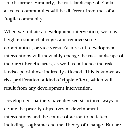
Dutch farmer. Similarly, the risk landscape of Ebola-
affected communities will be different from that of a
fragile community.
When we initiate a development intervention, we may
heighten some challenges and remove some
opportunities, or vice versa. As a result, development
interventions will inevitably change the risk landscape of
the direct beneficiaries, as well as influence the risk
landscape of those indirectly affected. This is known as
risk proliferation, a kind of ripple effect, which will
result from any development intervention.
Development partners have devised structured ways to
define the priority objectives of development
interventions and the course of action to be taken,
including LogFrame and the Theory of Change. But are