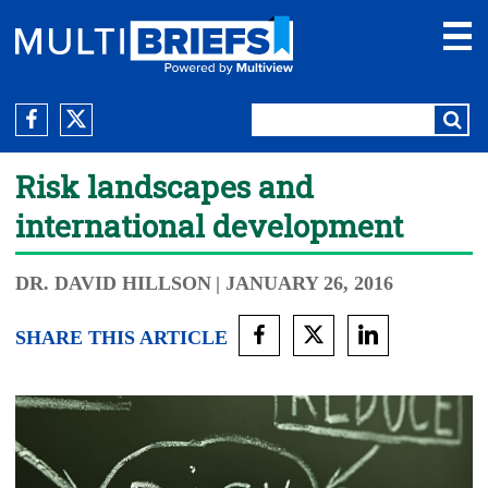
Risk landscapes and
international development
DR. DAVID HILLSON
| JANUARY 26, 2016
SHARE THIS ARTICLE