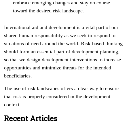
embrace emerging changes and stay on course
toward the desired risk landscape.
International aid and development is a vital part of our
shared human responsibility as we seek to respond to
situations of need around the world. Risk-based thinking
should form an essential part of development planning,
so that we design development interventions to increase
opportunities and minimize threats for the intended
beneficiaries.
The use of risk landscapes offers a clear way to ensure
that risk is properly considered in the development
context.
Recent Articles