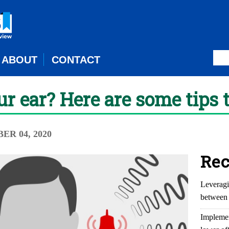
ABOUT
CONTACT
ur ear? Here are some tips 
ER 04, 2020
Rec
Leveragi
between 
Implemen