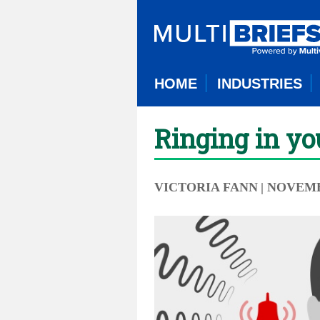
HOME
INDUSTRIES
Ringing in yo
VICTORIA FANN
| NOVEMB