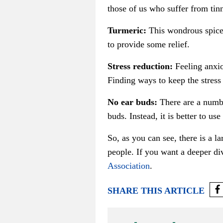
those of us who suffer from tin
Turmeric:
This wondrous spice 
to provide some relief.
Stress reduction:
Feeling anxio
Finding ways to keep the stress
No ear buds:
There are a numbe
buds. Instead, it is better to us
So, as you can see, there is a 
people. If you want a deeper div
Association
.
SHARE THIS ARTICLE