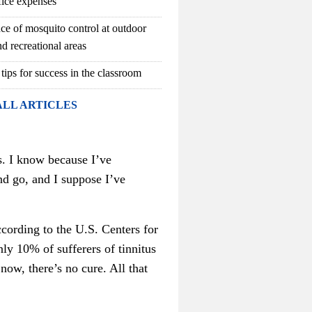
fice expenses
ce of mosquito control at outdoor
d recreational areas
 tips for success in the classroom
ALL ARTICLES
s. I know because I’ve
and go, and I suppose I’ve
cording to the U.S. Centers for
ly 10% of sufferers of tinnitus
 now, there’s no cure. All that