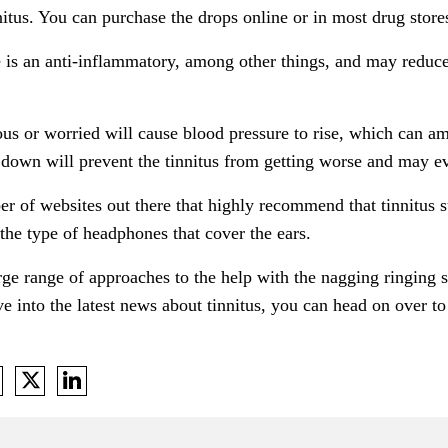
nitus. You can purchase the drops online or in most drug store
is an anti-inflammatory, among other things, and may reduce 
us or worried will cause blood pressure to rise, which can am
 down will prevent the tinnitus from getting worse and may ev
r of websites out there that highly recommend that tinnitus 
e the type of headphones that cover the ears.
large range of approaches to the help with the nagging ringing
e into the latest news about tinnitus, you can head on over t