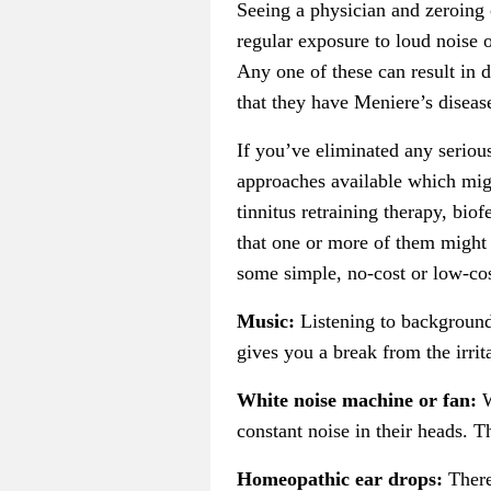
Seeing a physician and zeroing o
regular exposure to loud noise o
Any one of these can result in d
that they have Meniere’s disease
If you’ve eliminated any seriou
approaches available which migh
tinnitus retraining therapy, bio
that one or more of them might o
some simple, no-cost or low-cost
Music:
Listening to background
gives you a break from the irrita
White noise machine or fan:
W
constant noise in their heads. T
Homeopathic ear drops:
There