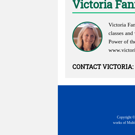
Victoria Fa
Victoria Fan
classes and
Power of th
www.victor
CONTACT
VICTORIA
:
Copyright © 
works of Multiv