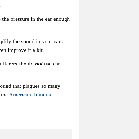
s.
the pressure in the ear enough
plify the sound in your ears.
en improve it a bit.
sufferers should
not
use ear
 sound that plagues so many
o the
American Tinnitus