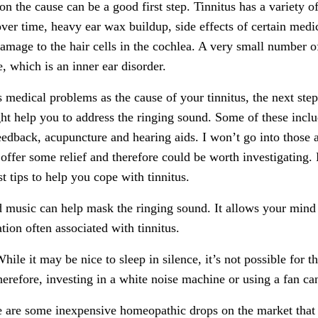
n the cause can be a good first step. Tinnitus has a variety o
ver time, heavy ear wax buildup, side effects of certain medi
amage to the hair cells in the cochlea. A very small number o
, which is an inner ear disorder.
s medical problems as the cause of your tinnitus, the next st
t help you to address the ringing sound. Some of these inclu
feedback, acupuncture and hearing aids. I won’t go into those 
ffer some relief and therefore could be worth investigating. 
 tips to help you cope with tinnitus.
 music can help mask the ringing sound. It allows your mind
tion often associated with tinnitus.
hile it may be nice to sleep in silence, it’s not possible for t
herefore, investing in a white noise machine or using a fan ca
 are some inexpensive homeopathic drops on the market that a