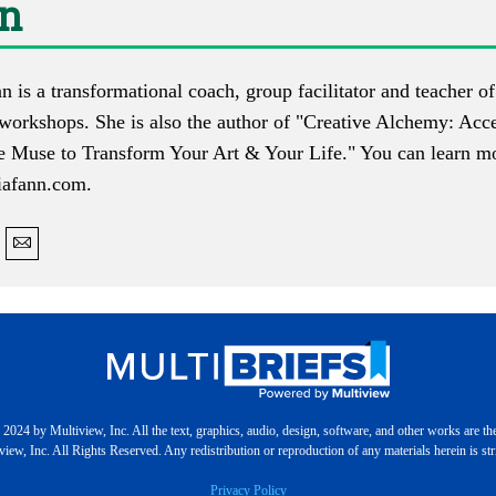
nn
n is a transformational coach, group facilitator and teacher 
 workshops. She is also the author of "Creative Alchemy: Acc
e Muse to Transform Your Art & Your Life." You can learn mo
iafann.com
.
2024 by Multiview, Inc. All the text, graphics, audio, design, software, and other works are th
iew, Inc. All Rights Reserved. Any redistribution or reproduction of any materials herein is stri
Privacy Policy