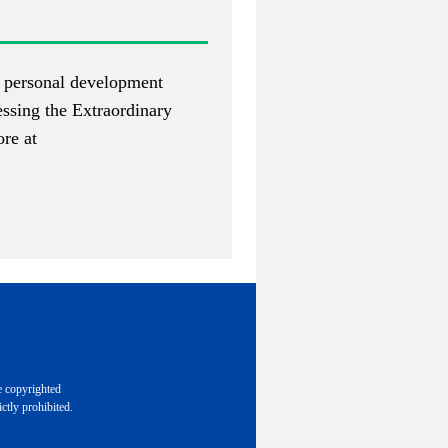
of personal development
essing the Extraordinary
re at
e copyrighted
ctly prohibited.