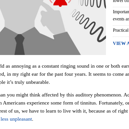
lower of
Importan
events an
Practical
VIEW 
rld as annoying as a constant ringing sound in one or both ear
lled, in my right ear for the past four years. It seems to come 
le it’s truly unbearable.
than you might think affected by this auditory phenomenon. Ac
n Americans experience some form of tinnitus. Fortunately, on
est of us, we have to learn to live with it, because as of right
 less unpleasant
.