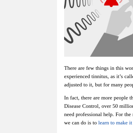
There are few things in this wo
experienced tinnitus, as it’s ca
adjusted to it, but for many peop
In fact, there are more people 
Disease Control, over 50 millio
need professional help. For the r
we can do is to
learn to make it