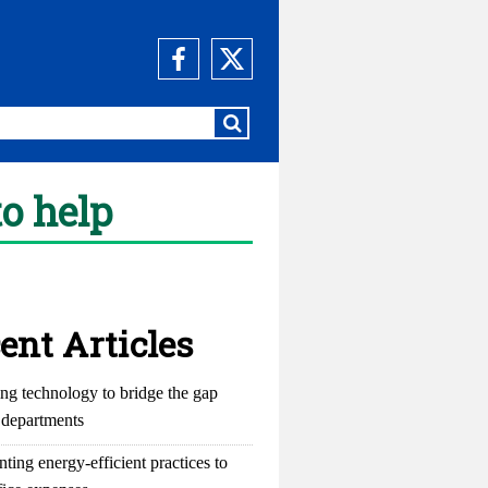
to help
ent Articles
ng technology to bridge the gap
departments
ting energy-efficient practices to