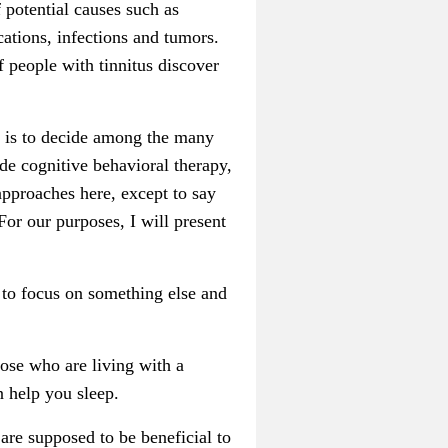
f potential causes such as
cations, infections and tumors.
f people with tinnitus discover
ep is to decide among the many
de cognitive behavioral therapy,
approaches here, except to say
For our purposes, I will present
 to focus on something else and
hose who are living with a
n help you sleep.
re supposed to be beneficial to