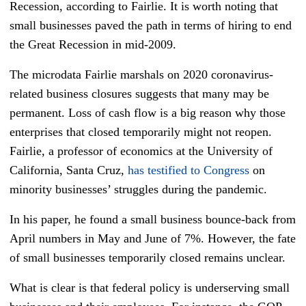
Recession, according to Fairlie. It is worth noting that
small businesses paved the path in terms of hiring to end
the Great Recession in mid-2009.
The microdata Fairlie marshals on 2020 coronavirus-
related business closures suggests that many may be
permanent. Loss of cash flow is a big reason why those
enterprises that closed temporarily might not reopen.
Fairlie, a professor of economics at the University of
California, Santa Cruz,
has testified to Congress
on
minority businesses’ struggles during the pandemic.
In his paper, he found a small business bounce-back from
April numbers in May and June of 7%. However, the fate
of small businesses temporarily closed remains unclear.
What is clear is that federal policy is underserving small