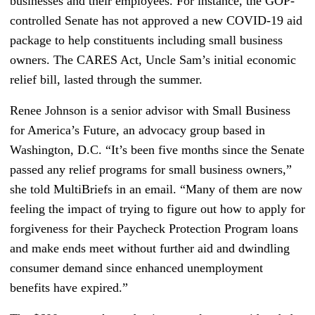
businesses and their employees. For instance, the GOP-
controlled Senate has not approved a new COVID-19 aid
package to help constituents including small business
owners. The CARES Act, Uncle Sam’s initial economic
relief bill, lasted through the summer.
Renee Johnson is a senior advisor with Small Business
for America’s Future, an advocacy group based in
Washington, D.C. “It’s been five months since the Senate
passed any relief programs for small business owners,”
she told MultiBriefs in an email. “Many of them are now
feeling the impact of trying to figure out how to apply for
forgiveness for their Paycheck Protection Program loans
and make ends meet without further aid and dwindling
consumer demand since enhanced unemployment
benefits have expired.”