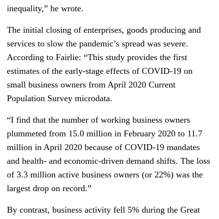
inequality,” he wrote.
The initial closing of enterprises, goods producing and
services to slow the pandemic’s spread was severe.
According to Fairlie: “This study provides the first
estimates of the early‐stage effects of COVID‐19 on
small business owners from April 2020 Current
Population Survey microdata.
“I find that the number of working business owners
plummeted from 15.0 million in February 2020 to 11.7
million in April 2020 because of COVID‐19 mandates
and health‐ and economic‐driven demand shifts. The loss
of 3.3 million active business owners (or 22%) was the
largest drop on record.”
By contrast, business activity fell 5% during the Great