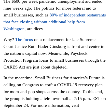
The $600 per week pandemic unemployment aid ended
nine weeks ago. The politics for more federal aid to
small businesses, such as
80% of independent restaurants
that face closing without additional help from
Washington
, are dicey.
Why?
The focus
on a replacement for late Supreme
Court Justice Ruth Bader Ginsburg is front and center in
the nation’s capital now. Meanwhile, Paycheck
Protection Program loans to small businesses through the
CARES Act are just about depleted.
In the meantime, Small Business for America’s Future is
calling on Congress to craft a COVID-19 recovery plan
for mom-and-pop shops across the country. To this end,
the group is holding a tele-town hall at 7:15 p.m. EST on
September 24. For more information, visit