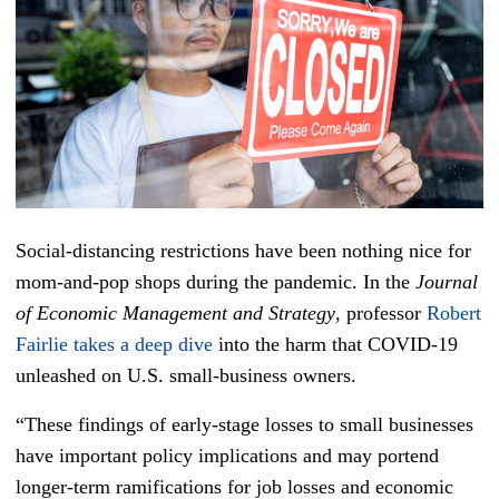
Social-distancing restrictions have been nothing nice for
mom-and-pop shops during the pandemic. In the
Journal
of Economic Management and Strategy
, professor
Robert
Fairlie takes a deep dive
into the harm that COVID-19
unleashed on U.S. small-business owners.
“These findings of early-stage losses to small businesses
have important policy implications and may portend
longer-term ramifications for job losses and economic