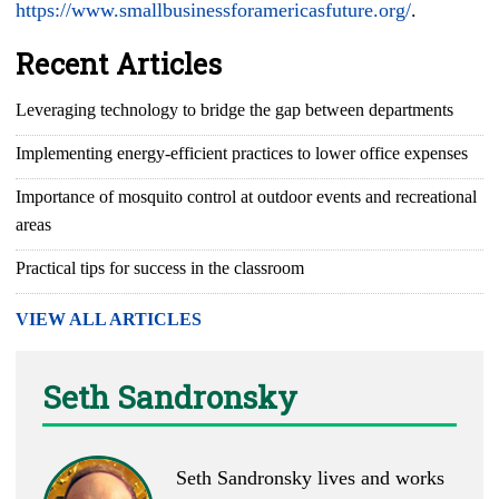
https://www.smallbusinessforamericasfuture.org/
.
Recent Articles
Leveraging technology to bridge the gap between departments
Implementing energy-efficient practices to lower office expenses
Importance of mosquito control at outdoor events and recreational
areas
Practical tips for success in the classroom
VIEW ALL ARTICLES
Seth Sandronsky
Seth Sandronsky lives and works