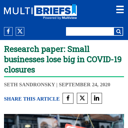
Research paper: Small
businesses lose big in COVID-19
closures
SETH SANDRONSKY
| SEPTEMBER 24, 2020
SHARE THIS ARTICLE