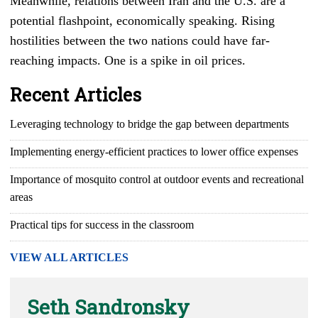
Meanwhile, relations between Iran and the U.S. are a
potential flashpoint, economically speaking. Rising
hostilities between the two nations could have far-
reaching impacts. One is a spike in oil prices.
Recent Articles
Leveraging technology to bridge the gap between departments
Implementing energy-efficient practices to lower office expenses
Importance of mosquito control at outdoor events and recreational
areas
Practical tips for success in the classroom
VIEW ALL ARTICLES
Seth Sandronsky