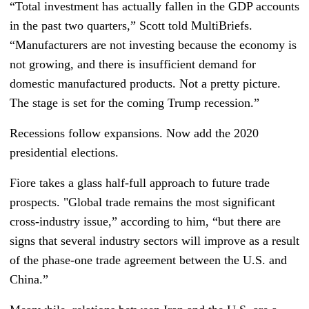
“Total investment has actually fallen in the GDP accounts
in the past two quarters,” Scott told MultiBriefs.
“Manufacturers are not investing because the economy is
not growing, and there is insufficient demand for
domestic manufactured products. Not a pretty picture.
The stage is set for the coming Trump recession.”
Recessions follow expansions. Now add the 2020
presidential elections.
Fiore takes a glass half-full approach to future trade
prospects. "Global trade remains the most significant
cross-industry issue,” according to him, “but there are
signs that several industry sectors will improve as a result
of the phase-one trade agreement between the U.S. and
China.”