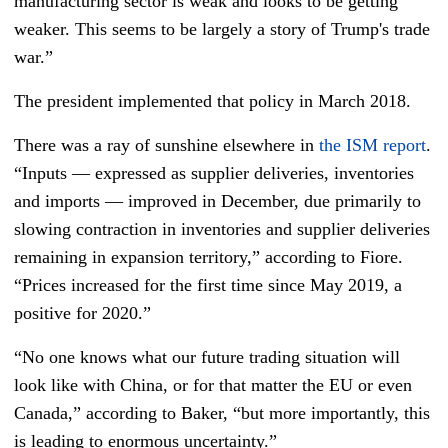
manufacturing sector is weak and looks to be getting
weaker. This seems to be largely a story of Trump's trade
war.”
The president implemented that policy in March 2018.
There was a ray of sunshine elsewhere in
the ISM report
.
“Inputs — expressed as supplier deliveries, inventories
and imports — improved in December, due primarily to
slowing contraction in inventories and supplier deliveries
remaining in expansion territory,” according to Fiore.
“Prices increased for the first time since May 2019, a
positive for 2020.”
“No one knows what our future trading situation will
look like with China, or for that matter the EU or even
Canada,” according to Baker, “but more importantly, this
is leading to enormous uncertainty.”