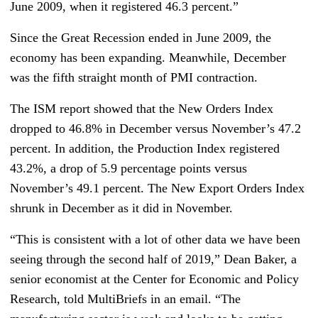
June 2009, when it registered 46.3 percent.”
Since the Great Recession ended in June 2009, the
economy has been expanding. Meanwhile, December
was the fifth straight month of PMI contraction.
The ISM report showed that the New Orders Index
dropped to 46.8% in December versus November’s 47.2
percent. In addition, the Production Index registered
43.2%, a drop of 5.9 percentage points versus
November’s 49.1 percent. The New Export Orders Index
shrunk in December as it did in November.
“This is consistent with a lot of other data we have been
seeing through the second half of 2019,” Dean Baker, a
senior economist at the Center for Economic and Policy
Research, told MultiBriefs in an email. “The