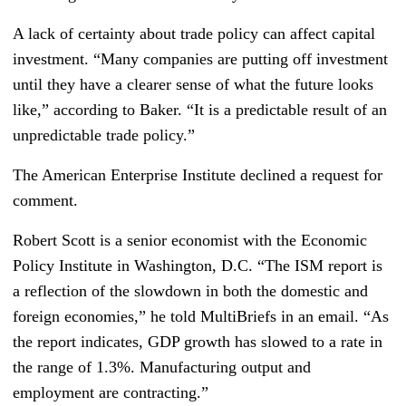
A lack of certainty about trade policy can affect capital
investment. “Many companies are putting off investment
until they have a clearer sense of what the future looks
like,” according to Baker. “It is a predictable result of an
unpredictable trade policy.”
The American Enterprise Institute declined a request for
comment.
Robert Scott is a senior economist with the Economic
Policy Institute in Washington, D.C. “The ISM report is
a reflection of the slowdown in both the domestic and
foreign economies,” he told MultiBriefs in an email. “As
the report indicates, GDP growth has slowed to a rate in
the range of 1.3%. Manufacturing output and
employment are contracting.”