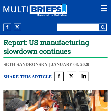
Report: US manufacturing
slowdown continues
SETH SANDRONSKY
| JANUARY 08, 2020
SHARE THIS ARTICLE