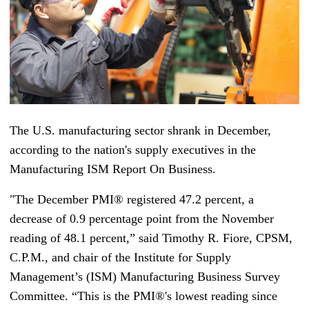
The U.S. manufacturing sector shrank in December,
according to the nation's supply executives in the
Manufacturing ISM Report On Business.
"The December PMI® registered 47.2 percent, a
decrease of 0.9 percentage point from the November
reading of 48.1 percent,” said Timothy R. Fiore, CPSM,
C.P.M., and chair of the Institute for Supply
Management’s (ISM) Manufacturing Business Survey
Committee. “This is the PMI®'s lowest reading since