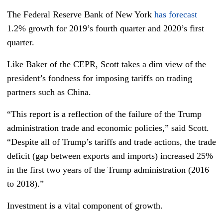
The Federal Reserve Bank of New York
has forecast
1.2% growth for 2019’s fourth quarter and 2020’s first
quarter.
Like Baker of the CEPR, Scott takes a dim view of the
president’s fondness for imposing tariffs on trading
partners such as China.
“This report is a reflection of the failure of the Trump
administration trade and economic policies,” said Scott.
“Despite all of Trump’s tariffs and trade actions, the trade
deficit (gap between exports and imports) increased 25%
in the first two years of the Trump administration (2016
to 2018).”
Investment is a vital component of growth.