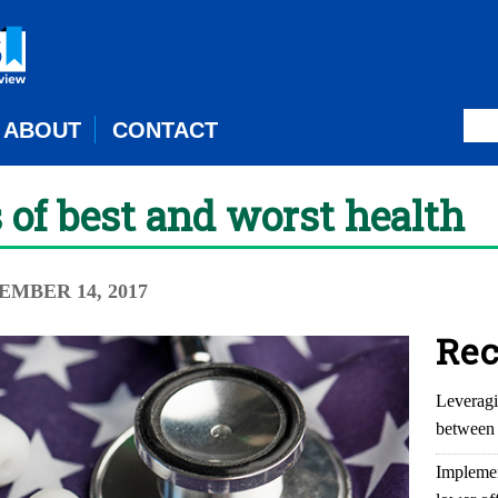
ABOUT
CONTACT
s of best and worst health
EMBER 14, 2017
Rec
Leveragi
between 
Implemen