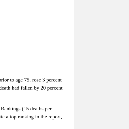
rior to age 75, rose 3 percent
 death had fallen by 20 percent
h Rankings (15 deaths per
e a top ranking in the report,