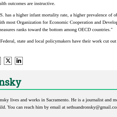
alth outcomes are instructive.
S. has a higher infant mortality rate, a higher prevalence of o
with most Organization for Economic Cooperation and Devel
e measures ranks toward the bottom among OECD countries."
: Federal, state and local policymakers have their work cut ou
onsky
nsky lives and works in Sacramento. He is a journalist and m
ld. You can reach him by email at
sethsandronsky@gmail.c