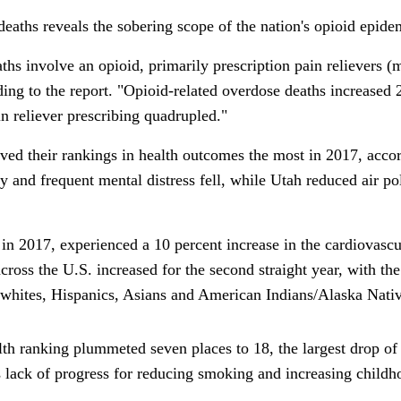
deaths reveals the sobering scope of the nation's opioid epide
ths involve an opioid, primarily prescription pain relievers 
ing to the report. "Opioid-related overdose deaths increased
n reliever prescribing quadrupled."
ved their rankings in health outcomes the most in 2017, accord
y and frequent mental distress fell, while Utah reduced air p
e in 2017, experienced a 10 percent increase in the cardiovascu
a
cross the U.S.
increased for the second straight year, with t
 whites, Hispanics, Asians and American Indians/Alaska Nativ
h ranking plummeted seven places to 18, the largest drop of 
s lack of progress for reducing smoking and increasing child