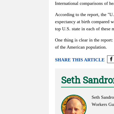
International comparisons of he
According to the report, the "U.
expectancy at birth compared 
top U.S. state in each of thes
One thing is clear in the report
of the American population.
SHARE THIS ARTICLE
Seth Sandr
Seth Sandro
Workers Gui