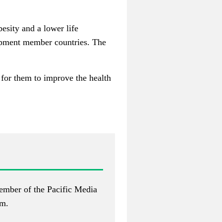
besity and a lower life
opment member countries. The
t for them to improve the health
ember of the Pacific Media
om
.