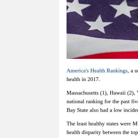
America's Health Rankings
, a 
health in 2017.
Massachusetts (1), Hawaii (2), 
national ranking for the past fi
Bay State also had a low incide
The least healthy states were M
health disparity between the top 