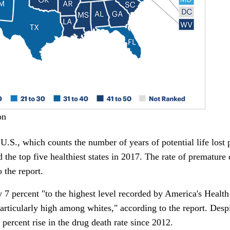
on
U.S., which counts the number of years of potential life lost p
d the top five healthiest states in 2017. The rate of premature
 the report.
 7 percent "to the highest level recorded by America's Healt
rticularly high among whites," according to the report. Despit
percent rise in the drug death rate since 2012.