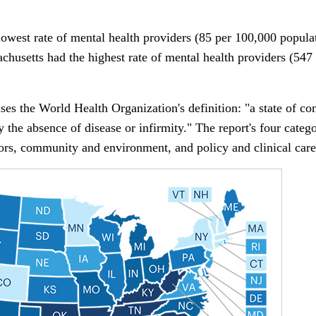
west rate of mental health providers (85 per 100,000 populati
chusetts had the highest rate of mental health providers (547
uses the World Health Organization's definition: "a state of c
 the absence of disease or infirmity." The report's four categ
ors, community and environment, and policy and clinical care