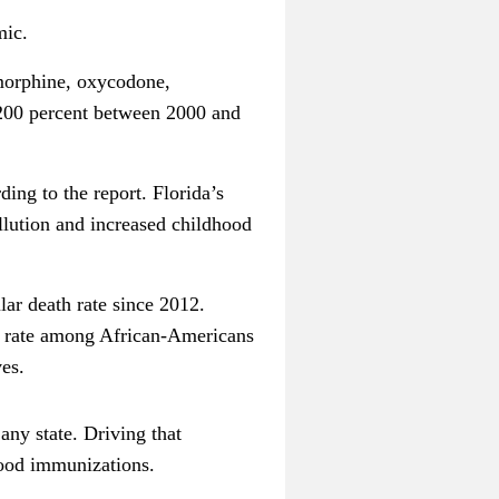
mic.
(morphine, oxycodone,
 200 percent between 2000 and
ing to the report. Florida’s
ollution and increased childhood
lar death rate since 2012.
he rate among African-Americans
es.
any state. Driving that
hood immunizations.