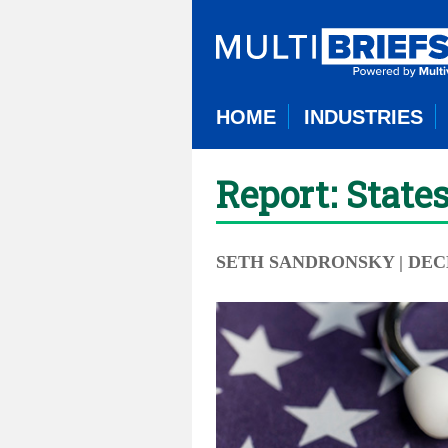
HOME
INDUSTRIES
Report: State
SETH SANDRONSKY
| DEC