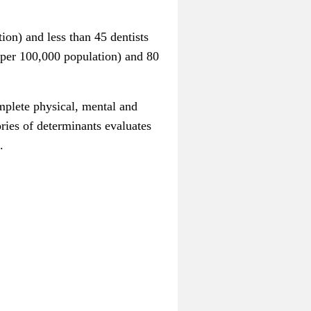
on) and less than 45 dentists
 per 100,000 population) and 80
omplete physical, mental and
ories of determinants evaluates
.