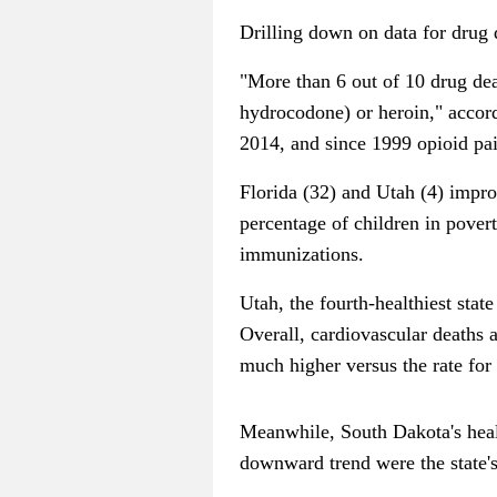
Drilling down on data for drug 
"More than 6 out of 10 drug dea
hydrocodone) or heroin," accord
2014, and since 1999 opioid pai
Florida (32) and Utah (4) impro
percentage of children in povert
immunizations.
Utah, the fourth-healthiest stat
Overall, cardiovascular deaths 
much higher versus the rate for
Meanwhile, South Dakota's healt
downward trend were the state'