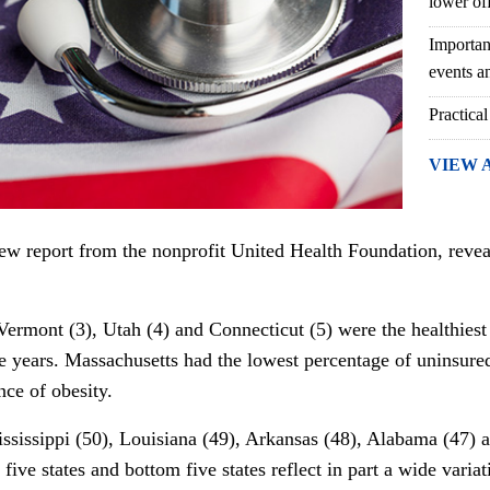
lower of
Importan
events an
Practical
VIEW 
new report from the
nonprofit
United Health Foundation, reveal
Vermont (3), Utah (4) and Connecticut (5) were the healthiest 
ve years.
Massachusetts had the lowest percentage of uninsured
nce of obesity.
ississippi (50), Louisiana (49), Arkansas (48), Alabama (47) 
five states and bottom five states reflect in part a wide variat