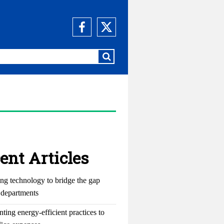
ent Articles
ng technology to bridge the gap
departments
ting energy-efficient practices to