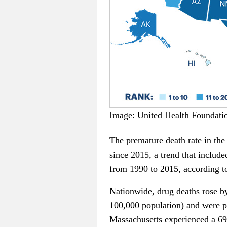
Image: United Health Foundati
The premature death rate in the 
since 2015, a trend that include
from 1990 to 2015, according to
Nationwide, drug deaths rose by
100,000 population) and were pa
Massachusetts experienced a 69 