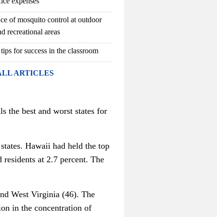
fice expenses
ce of mosquito control at outdoor
d recreational areas
 tips for success in the classroom
ALL ARTICLES
s the best and worst states for
states. Hawaii had held the top
 residents at 2.7 percent. The
and West Virginia (46). The
ion in the concentration of