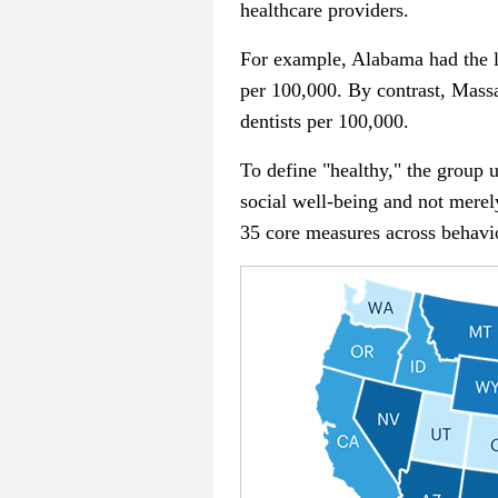
healthcare providers.
For example, Alabama had the lo
per 100,000. By contrast, Massa
dentists per 100,000.
To define "healthy," the group 
social well-being and not merely
35 core measures across behavi