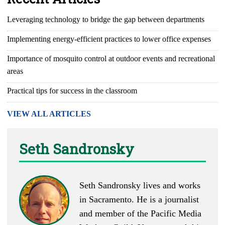
Leveraging technology to bridge the gap between departments
Implementing energy-efficient practices to lower office expenses
Importance of mosquito control at outdoor events and recreational
areas
Practical tips for success in the classroom
VIEW ALL ARTICLES
Seth Sandronsky
Seth Sandronsky lives and works
in Sacramento. He is a journalist
and member of the Pacific Media