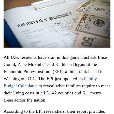
All U.S. residents have skin in this game. Just ask Elise
Gould, Zane Mokhiber and Kathleen Bryant at the
Economic Policy Institute (EPI), a think tank based in
Washington, D.C. The EPI just updated its
Family
Budget Calculator
to reveal what families require to meet
their living costs in all 3,142 counties and 611 metro
areas across the nation.
According to the EPI researchers, their report provides