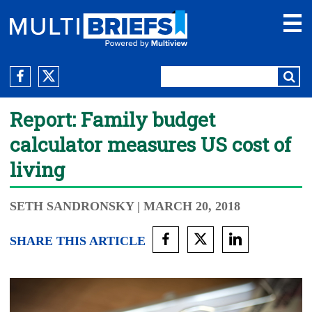
Report: Family budget
calculator measures US cost of
living
SETH SANDRONSKY
| MARCH 20, 2018
SHARE THIS ARTICLE