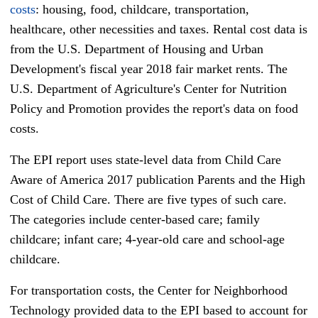
costs
: housing, food, childcare, transportation,
healthcare, other necessities and taxes. Rental cost data is
from the U.S. Department of Housing and Urban
Development's fiscal year 2018 fair market rents. The
U.S. Department of Agriculture's Center for Nutrition
Policy and Promotion provides the report's data on food
costs.
The EPI report uses state-level data from Child Care
Aware of America 2017 publication Parents and the High
Cost of Child Care. There are five types of such care.
The categories include center-based care; family
childcare; infant care; 4-year-old care and school-age
childcare.
For transportation costs, the Center for Neighborhood
Technology provided data to the EPI based to account for