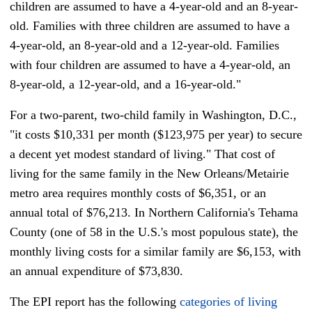
children are assumed to have a 4-year-old and an 8-year-
old. Families with three children are assumed to have a
4-year-old, an 8-year-old and a 12-year-old. Families
with four children are assumed to have a 4-year-old, an
8-year-old, a 12-year-old, and a 16-year-old."
For a two-parent, two-child family in Washington, D.C.,
"it costs $10,331 per month ($123,975 per year) to secure
a decent yet modest standard of living." That cost of
living for the same family in the New Orleans/Metairie
metro area requires monthly costs of $6,351, or an
annual total of $76,213. In Northern California's Tehama
County (one of 58 in the U.S.'s most populous state), the
monthly living costs
for a similar family
are $6,153, with
an annual expenditure of $73,830.
The EPI report has the following
categories of living