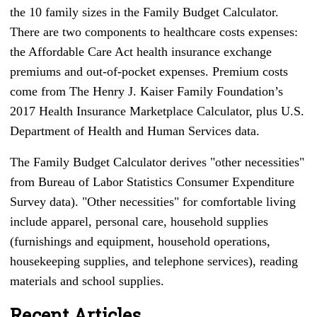
the 10 family sizes in the Family Budget Calculator.
There are two components to healthcare costs expenses:
the Affordable Care Act health insurance exchange
premiums and out-of-pocket expenses. Premium costs
come from The Henry J. Kaiser Family Foundation’s
2017 Health Insurance Marketplace Calculator, plus U.S.
Department of Health and Human Services data.
The Family Budget Calculator derives "other necessities"
from Bureau of Labor Statistics Consumer Expenditure
Survey data). "Other necessities" for comfortable living
include apparel, personal care, household supplies
(furnishings and equipment, household operations,
housekeeping supplies, and telephone services), reading
materials and school supplies.
Recent Articles