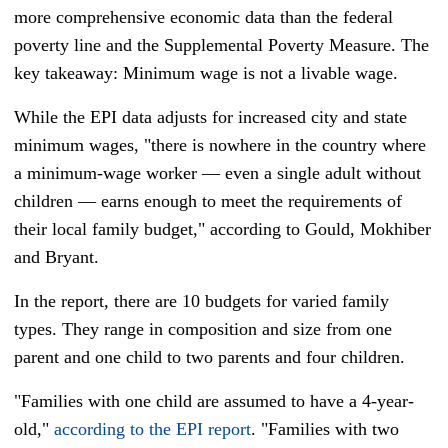
more comprehensive economic data than the federal
poverty line and the Supplemental Poverty Measure. The
key takeaway: Minimum wage is not a livable wage.
While the EPI data adjusts for increased city and state
minimum wages, "there is nowhere in the country where
a minimum-wage worker — even a single adult without
children — earns enough to meet the requirements of
their local family budget," according to Gould, Mokhiber
and Bryant.
In the report, there are 10 budgets for varied family
types. They range in composition and size from one
parent and one child to two parents and four children.
"Families with one child are assumed to have a 4-year-
old,"
according to the EPI report
. "Families with two