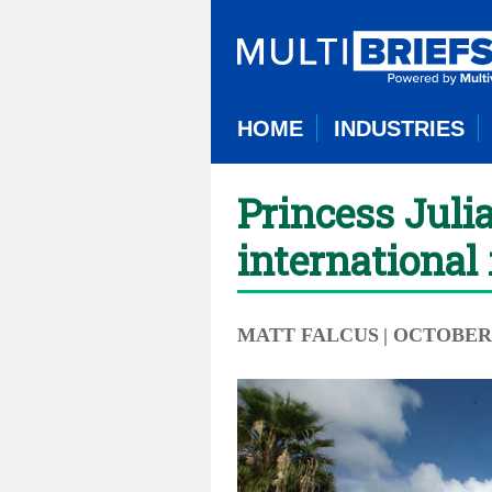
HOME
INDUSTRIES
Princess Juli
international 
MATT FALCUS
| OCTOBER 