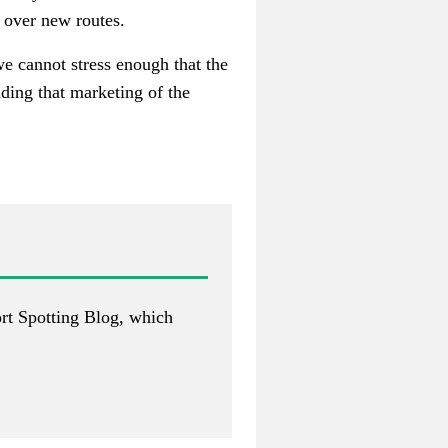
n over new routes.
we cannot stress enough that the
ding that marketing of the
rt Spotting Blog
, which