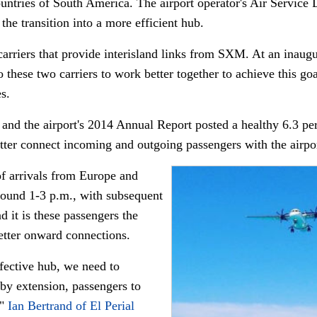
countries of South America. The airport operator's Air Servi
the transition into a more efficient hub.
arriers that provide interisland links from SXM. At an inaug
 these two carriers to work better together to achieve this goal
s.
 and the airport's 2014 Annual Report posted a healthy 6.3 perec
tter connect incoming and outgoing passengers with the airport
 of arrivals from Europe and
ound 1-3 p.m., with subsequent
 it is these passengers the
 better onward connections.
fective hub, we need to
 by extension, passengers to
,"
Ian Bertrand of El Perial