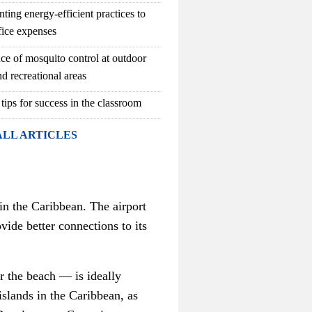
ting energy-efficient practices to
fice expenses
ce of mosquito control at outdoor
d recreational areas
 tips for success in the classroom
ALL ARTICLES
hin the Caribbean. The airport
ide better connections to its
er the beach
—
is ideally
islands in the Caribbean, as