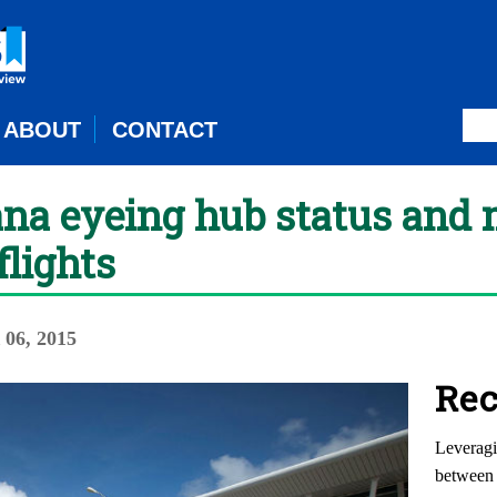
ABOUT
CONTACT
ana eyeing hub status and
flights
06, 2015
Rec
Leveragi
between 