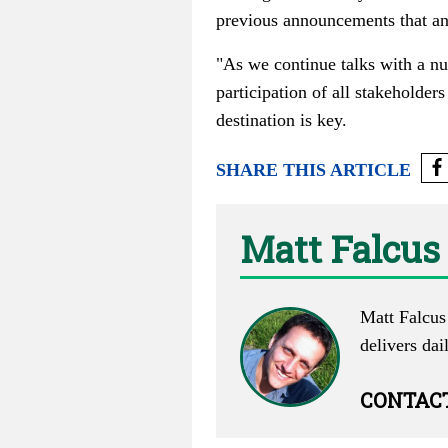
previous announcements that ant
"As we continue talks with a num
participation of all stakeholders 
destination is key.
SHARE THIS ARTICLE
Matt Falcus
Matt Falcus 
delivers dai
CONTAC