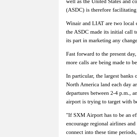
well as the United States and 
(ASDC) is therefore facilitating 
Winair and LIAT are two local c
the ASDC made its initial call to
its part in marketing any change
Fast forward to the present day,
more calls are being made to be
In particular, the largest banks
North America land each day ar
departures between 2-4 p.m., and
airport is trying to target with
"If SXM Airport has to be an ef
encourage regional airlines and
connect into these time periods