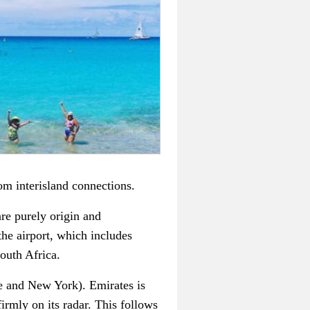
rom interisland connections.
re purely origin and
 the airport, which includes
outh Africa.
e and New York). Emirates is
irmly on its radar. This follows