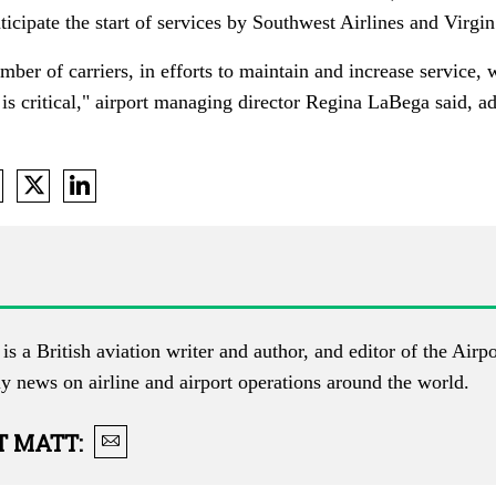
icipate the start of services by Southwest Airlines and Virgi
ber of carriers, in efforts to maintain and increase service, 
is critical," a
irport managing director Regina LaBega said,
ad
is a British aviation writer and author, and editor of the
Airpo
ly news on airline and airport operations around the world.
T
MATT
: