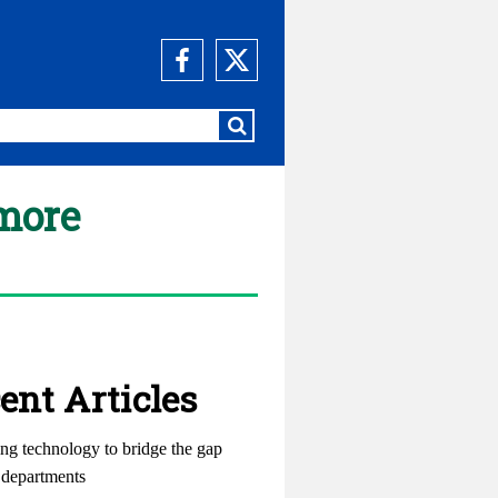
 more
ent Articles
ng technology to bridge the gap
departments