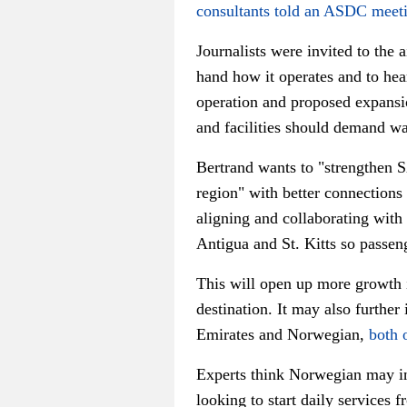
consultants told an ASDC meet
Journalists were invited to the a
hand how it operates and to hear
operation and proposed expansi
and facilities should demand war
Bertrand wants t
o "strengthen 
region" w
ith better connections
aligning and collaborating with
Antigua and St. Kitts so passeng
This will open up more growth i
destination. It may also further 
Emirates and Norwegian,
both 
Experts think Norwegian may in
looking to start daily services