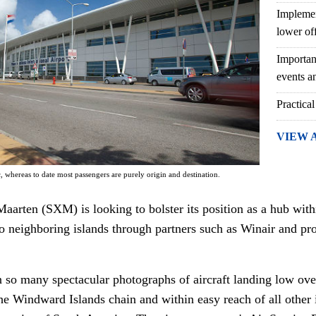
Implemen
lower of
Importan
events an
Practical
VIEW 
c, whereas to date most passengers are purely origin and destination.
Maarten (SXM) is looking to bolster its position as a hub wit
o neighboring islands through partners such as Winair and prov
n so many spectacular photographs of aircraft landing low ov
the Windward Islands chain and within easy reach of all other 