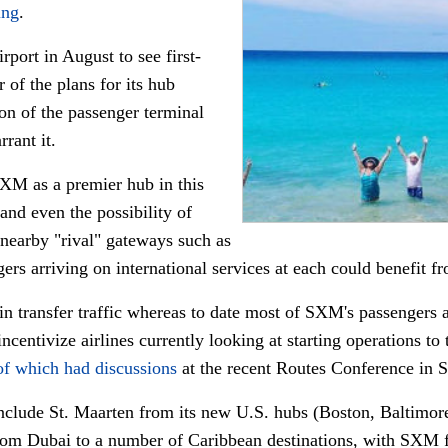
ing
.
irport in August to see first-
 of the plans for its hub
on of the passenger terminal
rant it.
SXM as a premier hub in this
 and even the possibility of
 nearby "rival" gateways such as
ers arriving on international services at each could benefit f
n transfer traffic whereas to date most of SXM's passengers a
incentivize airlines currently looking at starting operations to
of which had discussions
at the recent Routes Conference in S
clude St. Maarten from its new U.S. hubs (Boston, Baltimor
 from Dubai to a number of Caribbean destinations, with SXM f