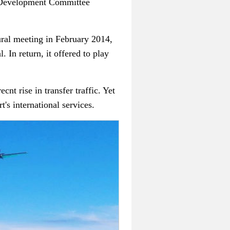
ce Development Committee
ural meeting in February 2014,
. In return, it offered to play
nt rise in transfer traffic. Yet
's international services.