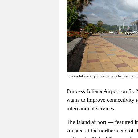
Princess Juliana Airport wants more transfer traffi
Princess Juliana Airport on St. 
wants to improve connectivity t
international services.
The island airport — featured i
situated at the northern end of 