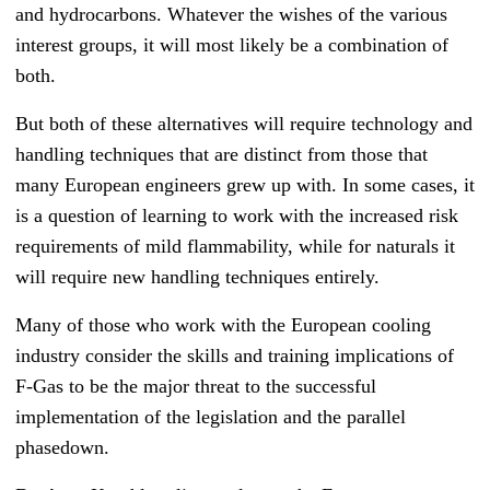
and hydrocarbons. Whatever the wishes of the various
interest groups, it will most likely be a combination of
both.
But both of these alternatives will require technology and
handling techniques that are distinct from those that
many European engineers grew up with. I
n some cases, it
is a question of learning to work with the increased risk
requirements of mild flammability, while for naturals it
will require new handling techniques entirely.
Many of those who work with the European cooling
industry consider the skills and training implications of
F-Gas to be the major threat to the successful
implementation of the legislation and the parallel
phasedown.