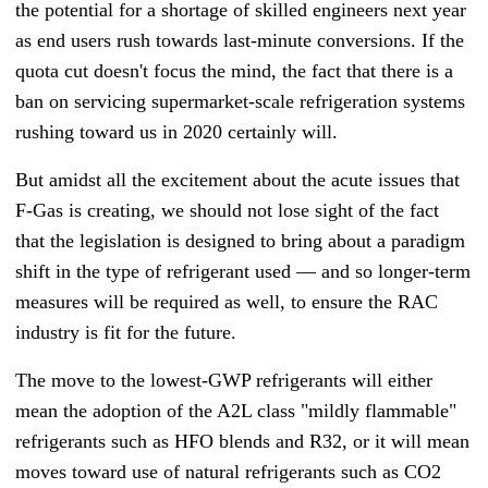
the potential for a shortage of skilled engineers next year
as end users rush towards last-minute conversions. If the
quota cut doesn't focus the mind, the fact that there is a
ban on servicing supermarket-scale refrigeration systems
rushing toward us in 2020 certainly will.
But amidst all the excitement about the acute issues that
F-Gas is creating, we should not lose sight of the fact
that the legislation is designed to bring about a paradigm
shift in the type of refrigerant used — and so longer-term
measures will be required as well, to ensure the RAC
industry is fit for the future.
The move to the lowest-GWP refrigerants will either
mean the adoption of the A2L class "mildly flammable"
refrigerants such as HFO blends and R32, or it will mean
moves toward use of natural refrigerants such as CO2