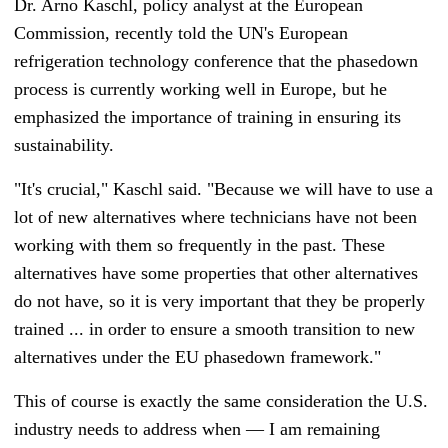
Dr. Arno Kaschl, policy analyst at the European
Commission, recently told the UN's European
refrigeration technology conference that the phasedown
process is currently working well in Europe, but he
emphasized the importance of training in ensuring its
sustainability.
"It's crucial,"
Kaschl said. "
Because we will have to use a
lot of new alternatives where technicians have not been
working with them so frequently in the past. These
alternatives have some properties that other alternatives
do not have, so it is very important that they be properly
trained ... in order to ensure a smooth transition to new
alternatives under the EU phasedown framework."
This of course is exactly the same consideration the U.S.
industry needs to address when
—
I am remaining