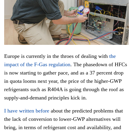
Europe is currently in the throes of dealing with
the
impact of the F-Gas regulation
. The phasedown of HFCs
is now starting to gather pace, and as a 37 percent drop
in quota looms next year, the price of the higher-GWP
refrigerants such as R404A is going through the roof as
supply-and-demand principles kick in.
I have written before
about the predicted problems that
the lack of conversion to lower-GWP alternatives will
bring, in terms of refrigerant cost and availability, and