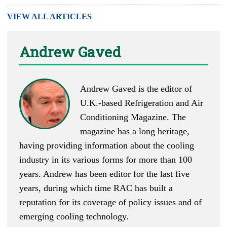
VIEW ALL ARTICLES
Andrew Gaved
Andrew Gaved is the editor of
U.K.-based
Refrigeration and Air
Conditioning Magazine
. The
magazine has a long heritage,
having providing information about the cooling
industry in its various forms for more than 100
years. Andrew has been editor for the last five
years, during which time RAC has built a
reputation for its coverage of policy issues and of
emerging cooling technology.