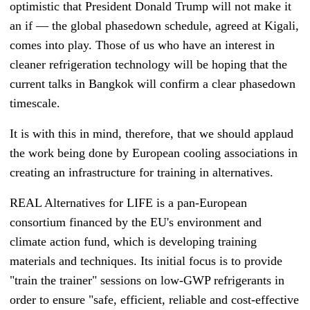
optimistic that President Donald Trump will not make it
an if
—
the global phasedown schedule, agreed at Kigali,
comes into play. Those of us who have an interest in
cleaner refrigeration technology will be hoping that the
current talks in Bangkok will confirm a clear phasedown
timescale.
It is with this in mind, therefore, that we should applaud
the work being done by European cooling associations in
creating an infrastructure for training in alternatives.
REAL Alternatives for LIFE is a pan-European
consortium financed by the EU's environment and
climate action fund, which is developing training
materials and techniques. Its initial focus is to provide
"train the trainer" sessions on low-GWP refrigerants in
order to ensure "safe, efficient, reliable and cost-effective