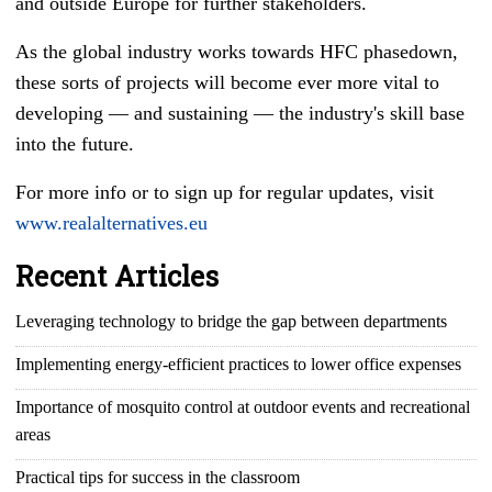
and outside Europe for further stakeholders.
As the global industry works towards HFC phasedown,
these sorts of projects will become ever more vital to
developing
—
and sustaining
—
the industry's skill base
into the future.
For more info or to sign up for regular updates, visit
www.realalternatives.eu
Recent Articles
Leveraging technology to bridge the gap between departments
Implementing energy-efficient practices to lower office expenses
Importance of mosquito control at outdoor events and recreational
areas
Practical tips for success in the classroom