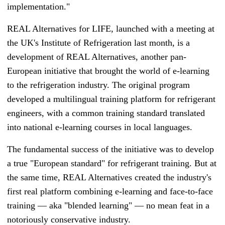
implementation."
REAL Alternatives for LIFE
, launched with a meeting at
the UK's Institute of Refrigeration last month, is a
development of REAL Alternatives, another pan-
European initiative that brought the world of e-learning
to the refrigeration industry. The original program
developed a multilingual training platform for refrigerant
engineers, with a common training standard translated
into national e-learning courses in local languages.
The fundamental success of the initiative was to develop
a true "European standard" for refrigerant training. But at
the same time, REAL Alternatives created the industry's
first real platform combining e-learning and face-to-face
training
—
aka "blended learning"
—
no mean feat in a
notoriously conservative industry.