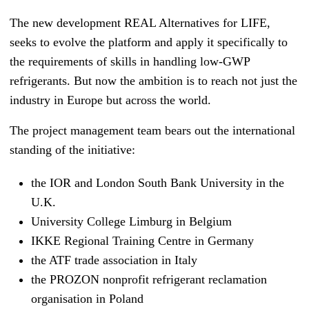
The new development REAL Alternatives for LIFE,
seeks to evolve the platform and apply it specifically to
the requirements of skills in handling low-GWP
refrigerants. But now the ambition is to reach not just the
industry in Europe but across the world.
The project management team bears out the international
standing of the initiative:
the IOR and London Sou
th Bank University in the
U.K.
University College Limburg in Belgium
IKKE Regional Training Centre in Germany
the ATF trade association in Italy
the PROZON nonprofit refrigerant reclamation
organisation in Poland