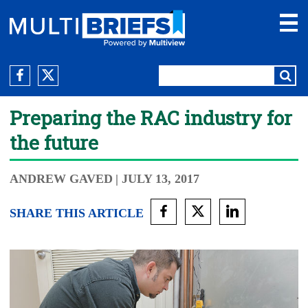
Preparing the RAC industry for
the future
ANDREW GAVED
| JULY 13, 2017
SHARE THIS ARTICLE