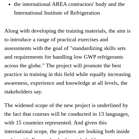
the international AREA contractors' body and the
Interna
tional Institute of Refrigeration
Along with developing the training materials, the aim is
to introduce a range of practical exercises and
assessments with the goal of "standardizing skills sets
and requirements for handling low GWP refrigerants
across the globe." The project will promote the best
practice in training in this field while equally increasing
awareness, experience and knowledge at all levels, the
stakeholders say.
The widened scope of the new project is underlined by
the fact that courses will be conducted in 13 languages,
with 15 countries represented.
And given this
international scope, the partners are looking both inside