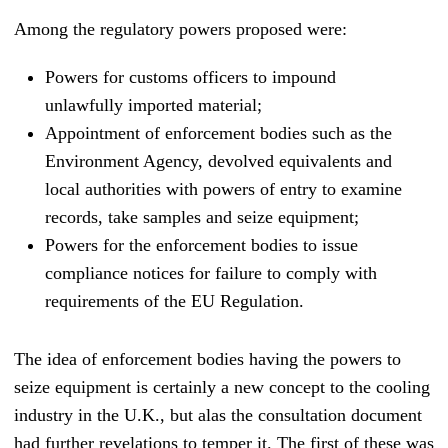
Among the regulatory powers proposed were:
Powers for customs officers to impound
unlawfully imported material;
Appointment of enforcement bodies such as the
Environment Agency, devolved equivalents and
local authorities with powers of entry to examine
records, take samples and seize equipment;
Powers for the enforcement bodies to issue
compliance notices for failure to comply with
requirements of the EU Regulation.
The idea of enforcement bodies having the powers to
seize equipment is certainly a new concept to the cooling
industry in the U.K., but alas the consultation document
had further revelations to temper it. The first of these was