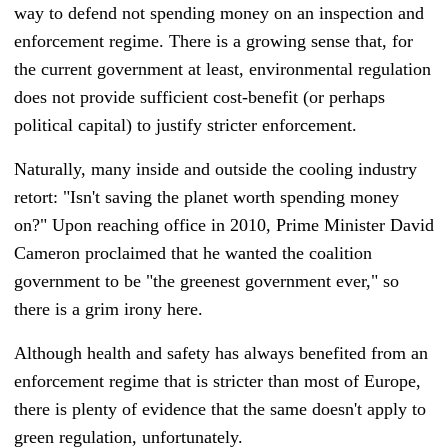
way to defend not spending money on an inspection and
enforcement regime. There is a growing sense that, for
the current government at least, environmental regulation
does not provide sufficient cost-benefit (or perhaps
political capital) to justify stricter enforcement.
Naturally, many inside and outside the cooling industry
retort: "Isn't saving the planet worth spending money
on?" Up
on reaching office in 2010
,
Prime Minister
David
Cameron
proclaimed that he wanted the coalition
government to be "the greenest government ever," so
there is a grim irony here.
Although health and safety has always benefited from an
enforcement regime that is stricter than most of Europe,
there is plenty of evidence that the same doesn't apply to
green regulation, unfortunately.