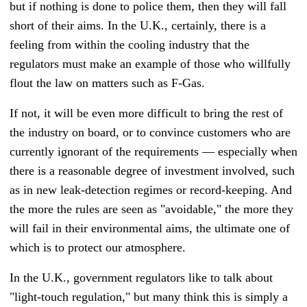
but if nothing is done to police them, then they will fall
short of their aims. In the U.K., certainly, there is a
feeling from within the cooling industry that the
regulators must make an example of those who willfully
flout the law on matters such as F-Gas.
If not, it will be even more difficult to bring the rest of
the industry on board, or to convince customers who are
currently ignorant of the requirements — especially when
there is a reasonable degree of investment involved, such
as in new leak-detection regimes or record-keeping. And
the more the rules are seen as "avoidable," the more they
will fail in their environmental aims, the ultimate one of
which is to protect our atmosphere.
In the U.K., government regulators like to talk about
"light-touch regulation," but many think this is simply a