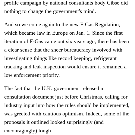
profile campaign by national consultants body Cibse did
nothing to change the government's mind.
And so we come again to the new F-Gas Regulation,
which became law in Europe on Jan. 1.
Since the first
iteration of F-Gas came out six years ago, there has been
a clear sense that the sheer bureaucracy involved with
investigating things like record keeping, refrigerant
tracking and leak inspection would ensure it remained a
low enforcement priority.
The fact that the U.K. government released a
consultation document just before Christmas, calling for
industry input into how the rules should be implemented,
was greeted with cautious optimism.
Indeed, some of the
proposals it outlined looked surprisingly (and
encouragingly) tough.