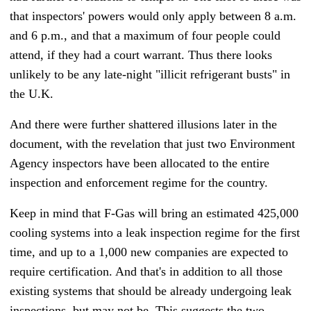
that inspectors' powers would only apply between 8 a.m.
and 6 p.m., and that a maximum of four people could
attend, if they had a court warrant. Thus there looks
unlikely to be any late-night "illicit refrigerant busts" in
the U.K.
And there were further shattered illusions later in the
document, with the revelation that just two Environment
Agency inspectors have been allocated to the entire
inspection and enforcement regime for the country.
Keep in mind that F-Gas will bring an estimated 425,000
cooling systems into a leak inspection regime for the first
time, and up to a 1,000 new companies are expected to
require certification. And that's in addition to all those
existing systems that should be already undergoing leak
inspections, but may not be. This suggests the two