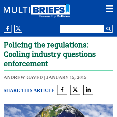
Policing the regulations:
Cooling industry questions
enforcement
ANDREW GAVED
| JANUARY 15, 2015
SHARE THIS ARTICLE