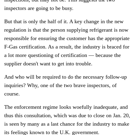
inspectors are going to be busy.
But that is only the half of it. A key change in the new
regulation is that the person supplying refrigerant is now
responsible for ensuring the customer has the appropriate
F-Gas certification. As a result, the industry is braced for
a lot more questioning of certification
—
because the
supplier doesn't want to get into trouble.
And who will be required to do the necessary follow-up
inquiries? Why, one of the two brave inspectors, of
course.
The enforcement regime looks woefully inadequate, and
thus this consultation, which was due to close on Jan. 20,
is seen by many as a last chance for the industry to make
its feelings known to the U.K. government.