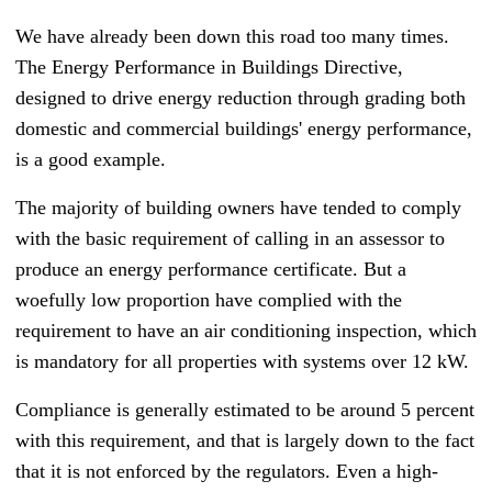
We have already been down this road too many times.
T
he Energy Performance in Buildings Directive,
designed to drive energy reduction through grading both
domestic and commercial buildings' energy performance,
is a good example.
The majority of building owners have tended to comply
with the basic requirement of calling in an assessor to
produce an energy performance certificate. But a
woefully low proportion have complied with the
requirement to have an air conditioning inspection, which
is mandatory for all properties with systems over 12 kW.
Compliance is generally estimated to be around 5 percent
with this requirement, and that is largely down to the fact
that it is not enforced by the regulators. Even a high-