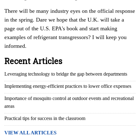
There will be many industry eyes on the official response
in the spring. Dare we hope that the U.K. will take a
page out of the U.S. EPA's book and start making
examples of refrigerant transgressors? I will keep you
informed.
Recent Articles
Leveraging technology to bridge the gap between departments
Implementing energy-efficient practices to lower office expenses
Importance of mosquito control at outdoor events and recreational
areas
Practical tips for success in the classroom
VIEW ALL ARTICLES