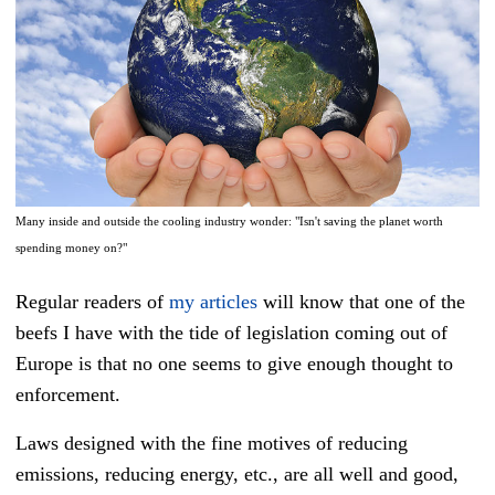
Many inside and outside the cooling industry wonder: "Isn't saving the planet worth
spending money on?"
Regular readers of
my articles
will know that one of the
beefs I have with the tide of legislation coming out of
Europe is that no one seems to give enough thought to
enforcement.
Laws designed with the fine motives of reducing
emissions, reducing energy, etc., are all well and good,