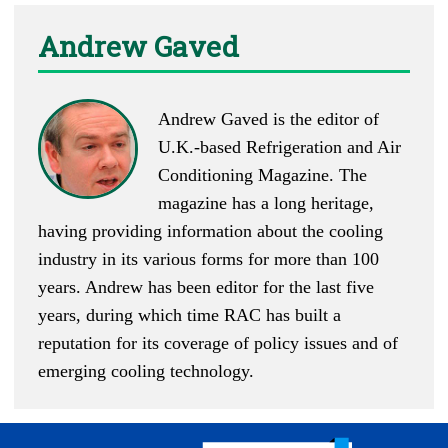
Andrew Gaved
Andrew Gaved is the editor of
U.K.-based
Refrigeration and Air
Conditioning Magazine
. The
magazine has a long heritage,
having providing information about the cooling
industry in its various forms for more than 100
years. Andrew has been editor for the last five
years, during which time RAC has built a
reputation for its coverage of policy issues and of
emerging cooling technology.