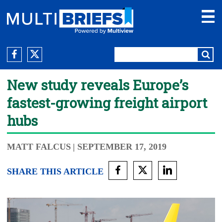
New study reveals Europe’s
fastest-growing freight airport
hubs
MATT FALCUS
| SEPTEMBER 17, 2019
SHARE THIS ARTICLE