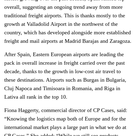
overall, suggesting an ongoing trend away from more
traditional freight airports. This is thanks mostly to the
growth at Valladolid Airport in the northwest of the
country, which has developed alongside more established
freight and mail airports at Madrid Barajas and Zaragoza.
After Spain, Eastern European airports are leading the
pack in overall increase in freight carried over the past
decade, thanks to the growth in low-cost air travel to
these destinations. Airports such as Burgas in Bulgaria,
Cluj Napoca and Timisoara in Romania, and Riga in
Lativa all rank in the top 10.
Fiona Haggerty, commercial director of CP Cases, said:
“Knowing the logistics map both of Europe and for the
international market plays a large part in what we do at
CP Cases.” She added: “While we still see products