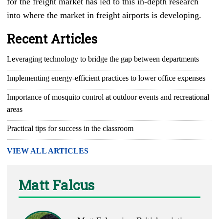
for the freight market has led to this in-depth research
into where the market in freight airports is developing.
Recent Articles
Leveraging technology to bridge the gap between departments
Implementing energy-efficient practices to lower office expenses
Importance of mosquito control at outdoor events and recreational
areas
Practical tips for success in the classroom
VIEW ALL ARTICLES
Matt Falcus