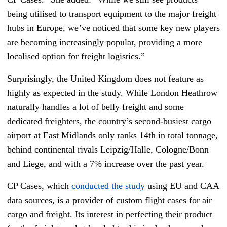
being utilised to transport equipment to the major freight
hubs in Europe, we’ve noticed that some key new players
are becoming increasingly popular, providing a more
localised option for freight logistics.”
Surprisingly, the United Kingdom does not feature as
highly as expected in the study. While London Heathrow
naturally handles a lot of belly freight and some
dedicated freighters, the country’s second-busiest cargo
airport at East Midlands only ranks 14th in total tonnage,
behind continental rivals Leipzig/Halle, Cologne/Bonn
and Liege, and with a 7% increase over the past year.
CP Cases, which
conducted the study
using EU and CAA
data sources, is a provider of custom flight cases for air
cargo and freight. Its interest in perfecting their product