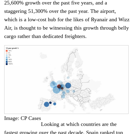
25,600% growth over the past five years, and a
staggering 51,300% over the past year. The airport,
which is a low-cost hub for the likes of Ryanair and Wizz
Air, is thought to be witnessing this growth through belly
cargo rather than dedicated freighters.
Image: CP Cases
Looking at which countries are the
fastest growing over the past decade, Spain ranked top