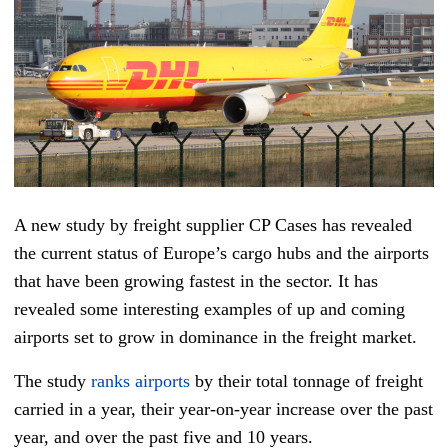
A new study by freight supplier CP Cases has revealed
the current status of Europe’s cargo hubs and the airports
that have been growing fastest in the sector. It has
revealed some interesting examples of up and coming
airports set to grow in dominance in the freight market.
The study
ranks airports
by their total tonnage of freight
carried in a year, their year-on-year increase over the past
year, and over the past five and 10 years.