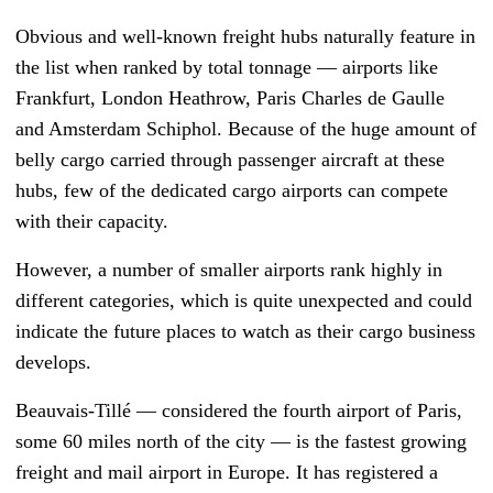
Obvious and well-known freight hubs naturally feature in
the list when ranked by total tonnage — airports like
Frankfurt, London Heathrow, Paris Charles de Gaulle
and Amsterdam Schiphol. Because of the huge amount of
belly cargo carried through passenger aircraft at these
hubs, few of the dedicated cargo airports can compete
with their capacity.
However, a number of smaller airports rank highly in
different categories, which is quite unexpected and could
indicate the future places to watch as their cargo business
develops.
Beauvais-Tillé — considered the fourth airport of Paris,
some 60 miles north of the city — is the fastest growing
freight and mail airport in Europe. It has registered a