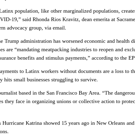
Latinx population, like other marginalized populations, create
OVID-19,” said Rhonda Rios Kravitz, dean emerita at Sacram
orm advocacy group, via email.
he Trump administration has worsened economic and health di
 are “mandating meatpacking industries to reopen and exc
rance benefits and stimulus payments,” according to the EPI
 payments to Latinx workers without documents are a loss to t
 hits small businesses struggling to survive.
urnalist based in the San Francisco Bay Area. “The dangerous 
 they face in organizing unions or collective action to prote
 Hurricane Katrina showed 15 years ago in New Orleans and 
ions.