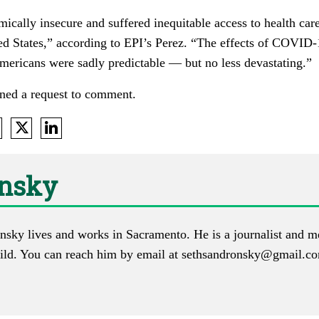
cally insecure and suffered inequitable access to health care
ed States,” according to EPI’s Perez. “The effects of COVID
mericans were sadly predictable — but no less devastating.”
ned a request to comment.
onsky
nsky lives and works in Sacramento. He is a journalist and m
ld. You can reach him by email at
sethsandronsky@gmail.c