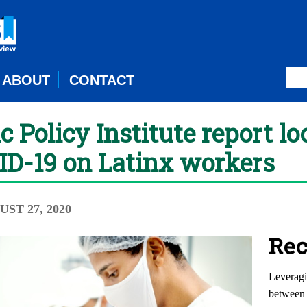
ABOUT
CONTACT
Policy Institute report lo
VID-19 on Latinx workers
UST 27, 2020
Rec
Leveragi
between 