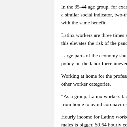
In the 35-44 age group, for exa
a similar social indicator, two
with the same benefit.
Latinx workers are three times
this elevates the risk of the pa
Large parts of the economy shu
policy hit the labor force uneve
Working at home for the professi
other worker categories.
“As a group, Latinx workers fac
from home to avoid coronavirus 
Hourly income for Latinx worke
males is bigger, $0.64 hourly 