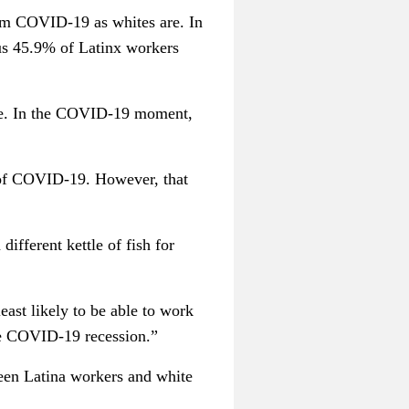
from COVID-19 as whites are. In
sus 45.9% of Latinx workers
 are. In the COVID-19 moment,
 of COVID-19. However, that
ifferent kettle of fish for
east likely to be able to work
the COVID-19 recession.”
een Latina workers and white