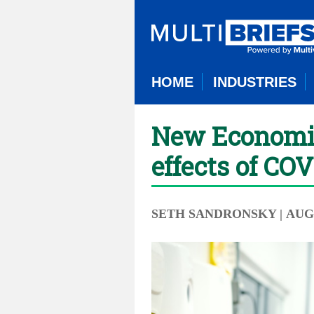
HOME
INDUSTRIES
New Economic 
effects of CO
SETH SANDRONSKY
| AUG