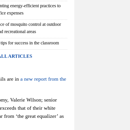
ting energy-efficient practices to
fice expenses
ce of mosquito control at outdoor
d recreational areas
 tips for success in the classroom
ALL ARTICLES
ils are in
a new report from the
omy, Valerie Wilson; senior
exceeds that of their white
 from ‘the great equalizer’ as