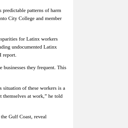
s predictable patterns of harm
ento City College and member
sparities for Latinx workers
luding undocumented Latinx
 report.
he businesses they frequent. This
situation of these workers is a
ct themselves at work,” he told
the Gulf Coast, reveal