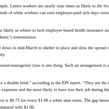
mple, Latinx workers are nearly nine times as likely to die 
-thirds of white workers can earn employer-paid sick days ver
 as likely as whites to lack employer-based health insurance
ndemic’s transmission.
t down in mid-March to shelter in place and slow the spread
nly.
onal-managerial class is one thing. Such an arrangement is a d
e a double bind,” according to the EPI report. “They are the l
exposure and the most likely to have lost their job during 
rs is $0.75 for every $1.00 a white man earns. The gap betw
compared with $1.00.