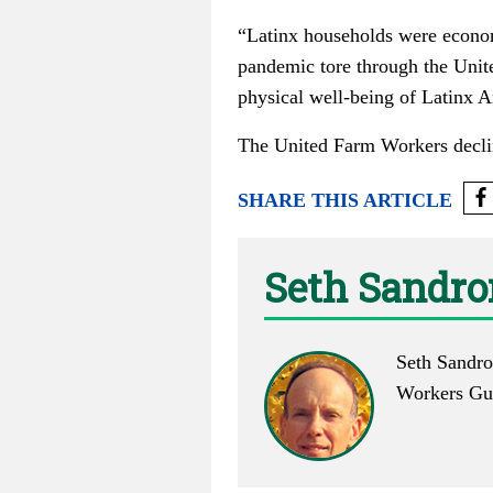
“Latinx households were economi
pandemic tore through the Unit
physical well-being of Latinx A
The United Farm Workers decli
SHARE THIS ARTICLE
Seth Sandr
Seth Sandro
Workers Gui