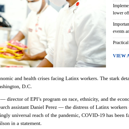
Implemen
lower of
Importan
events an
Practical
VIEW 
omic and health crises facing Latinx workers. The stark deta
shington, D.C.
 — director of EPI’s program on race, ethnicity, and the econ
arch assistant Daniel Perez — the distress of Latinx workers 
ingly universal reach of the pandemic, COVID-19 has been far
lson in a statement.