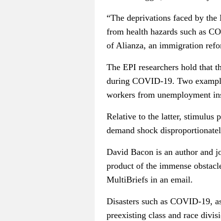
“The deprivations faced by the 
from health hazards such as C
of Alianza, an immigration ref
The EPI researchers hold that t
during COVID-19. Two examples
workers from unemployment insu
Relative to the latter, stimulus
demand shock disproportionately
David Bacon is an author and jo
product of the immense obstacles
MultiBriefs in an email.
Disasters such as COVID-19, as
preexisting class and race divis