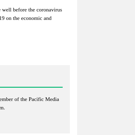
 well before the coronavirus
-19 on the economic and
ember of the Pacific Media
om
.