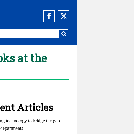
oks at the
ent Articles
ng technology to bridge the gap
departments