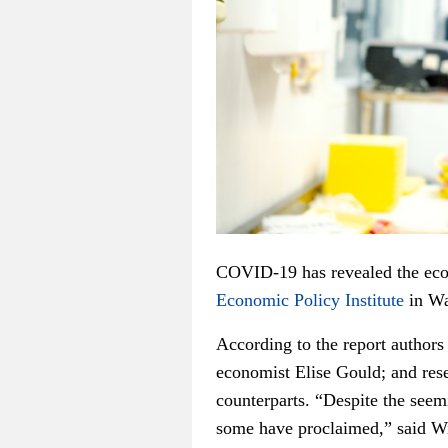
COVID-19 has revealed the econ
Economic Policy Institute
in Wa
According to the report authors
economist Elise Gould; and rese
counterparts. “Despite the seem
some have proclaimed,” said Wi