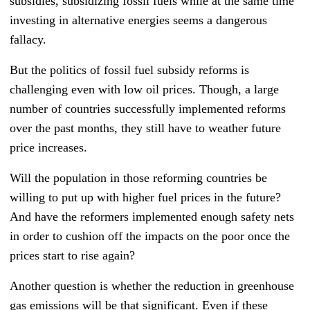
subsidies, subsidizing fossil fuels while at the same time
investing in alternative energies seems a dangerous
fallacy.
But the politics of fossil fuel subsidy reforms is
challenging even with low oil prices. Though, a large
number of countries successfully implemented reforms
over the past months, they still have to weather future
price increases.
Will the population in those reforming countries be
willing to put up with higher fuel prices in the future?
And have the reformers implemented enough safety nets
in order to cushion off the impacts on the poor once the
prices start to rise again?
Another question is whether the reduction in greenhouse
gas emissions will be that significant. Even if these