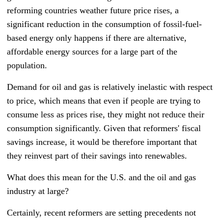
reforming countries weather future price rises, a
significant reduction in the consumption of fossil-fuel-
based energy only happens if there are alternative,
affordable energy sources for a large part of the
population.
Demand for oil and gas is relatively inelastic with respect
to price, which means that even if people are trying to
consume less as prices rise, they might not reduce their
consumption significantly. Given that reformers' fiscal
savings increase, it would be therefore important that
they reinvest part of their savings into renewables.
What does this mean for the U.S. and the oil and gas
industry at large?
Certainly, recent reformers are setting precedents not