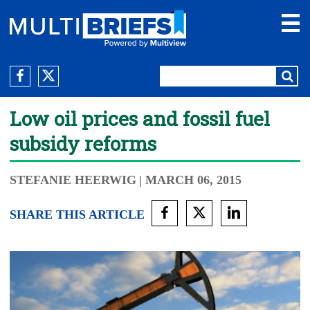
Low oil prices and fossil fuel
subsidy reforms
STEFANIE HEERWIG
| MARCH 06, 2015
SHARE THIS ARTICLE