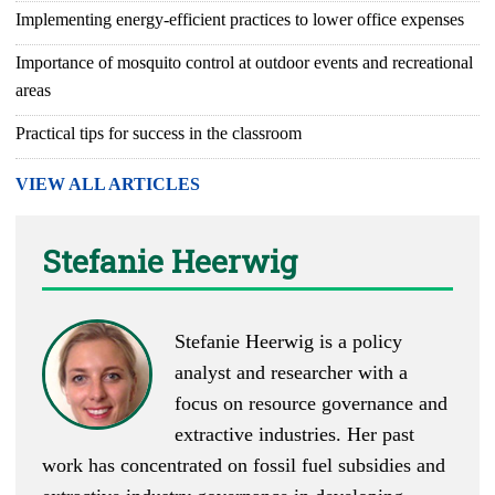
Implementing energy-efficient practices to lower office expenses
Importance of mosquito control at outdoor events and recreational
areas
Practical tips for success in the classroom
VIEW ALL ARTICLES
Stefanie Heerwig
Stefanie Heerwig is a policy
analyst and researcher with a
focus on resource governance and
extractive industries. Her past
work has concentrated on fossil fuel subsidies and