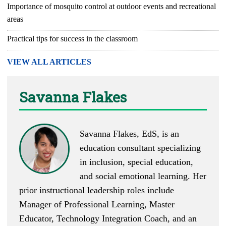
Importance of mosquito control at outdoor events and recreational
areas
Practical tips for success in the classroom
VIEW ALL ARTICLES
Savanna Flakes
Savanna Flakes, EdS, is an
education consultant specializing
in inclusion, special education,
and social emotional learning. Her
prior instructional leadership roles include
Manager of Professional Learning, Master
Educator, Technology Integration Coach, and an