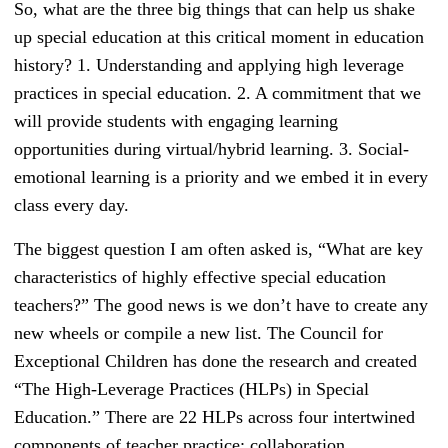
So, what are the three big things that can help us shake
up special education at this critical moment in education
history? 1. Understanding and applying high leverage
practices in special education. 2. A commitment that we
will provide students with engaging learning
opportunities during virtual/hybrid learning. 3. Social-
emotional learning is a priority and we embed it in every
class every day.
The biggest question I am often asked is, “What are key
characteristics of highly effective special education
teachers?” The good news is we don’t have to create any
new wheels or compile a new list. The Council for
Exceptional Children has done the research and created
“The High-Leverage Practices (HLPs) in Special
Education.” There are 22 HLPs across four intertwined
components of teacher practice: collaboration,