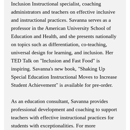
Inclusion Instructional specialist, coaching
administrators and teachers on effective inclusive
and instructional practices. Savanna serves as a
professor in the American University School of
Education and Health, and she presents nationally
on topics such as differentiation, co-teaching,
universal design for learning, and inclusion. Her
TED Talk on "
Inclusion and Fast Food
" is
inspiring. Savanna's new book, "
Shaking Up
Special Education Instructional Moves to Increase
Student Achievement
" is available for pre-order.
As an education consultant, Savanna provides
professional development and coaching to support
teachers with effective instructional practices for
students with exceptionalities. For more