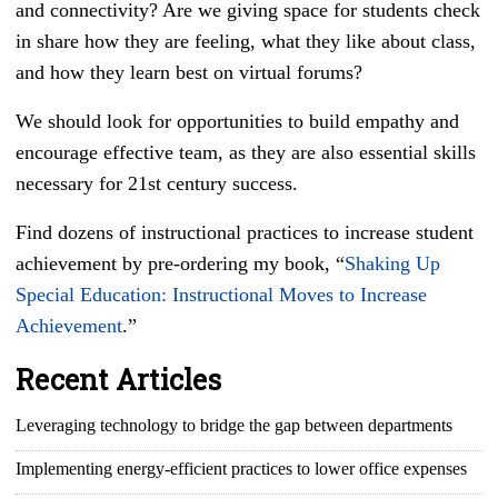
and connectivity? Are we giving space for students check
in share how they are feeling, what they like about class,
and how they learn best on virtual forums?
We should look for opportunities to build empathy and
encourage effective team, as they are also essential skills
necessary for 21st century success.
Find dozens of instructional practices to increase student
achievement by pre-ordering my book, “
Shaking Up
Special Education: Instructional Moves to Increase
Achievement
.”
Recent Articles
Leveraging technology to bridge the gap between departments
Implementing energy-efficient practices to lower office expenses