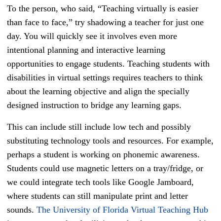
To the person, who said, “Teaching virtually is easier
than face to face,” try shadowing a teacher for just one
day. You will quickly see it involves even more
intentional planning and interactive learning
opportunities to engage students. Teaching students with
disabilities in virtual settings requires teachers to think
about the learning objective and align the specially
designed instruction to bridge any learning gaps.
This can include still include low tech and possibly
substituting technology tools and resources. For example,
perhaps a student is working on phonemic awareness.
Students could use magnetic letters on a tray/fridge, or
we could integrate tech tools like Google Jamboard,
where students can still manipulate print and letter
sounds.
The University of Florida Virtual Teaching Hub