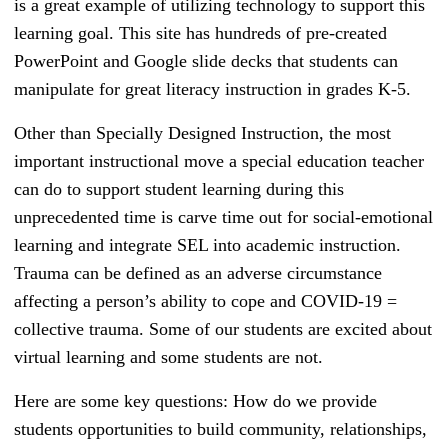
is a great example of utilizing technology to support this
learning goal. This site has hundreds of pre-created
PowerPoint and Google slide decks that students can
manipulate for great literacy instruction in grades K-5.
Other than Specially Designed Instruction, the most
important instructional move a special education teacher
can do to support student learning during this
unprecedented time is carve time out for social-emotional
learning and integrate SEL into academic instruction.
Trauma can be defined as an adverse circumstance
affecting a person’s ability to cope and COVID-19 =
collective trauma. Some of our students are excited about
virtual learning and some students are not.
Here are some key questions: How do we provide
students opportunities to build community, relationships,