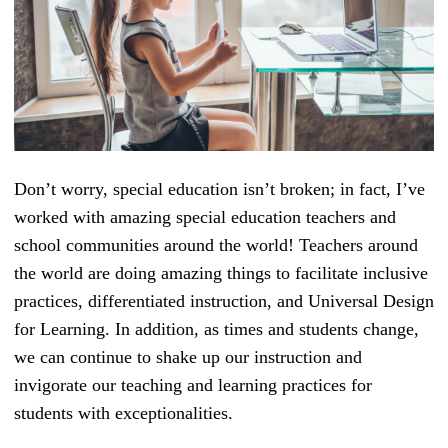
Don’t worry, special education isn’t broken; in fact, I’ve
worked with amazing special education teachers and
school communities around the world! Teachers around
the world are doing amazing things to facilitate inclusive
practices, differentiated instruction, and Universal Design
for Learning. In addition, as times and students change,
we can continue to shake up our instruction and
invigorate our teaching and learning practices for
students with exceptionalities.