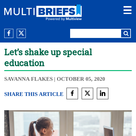
Let’s shake up special
education
SAVANNA FLAKES
| OCTOBER 05, 2020
SHARE THIS ARTICLE