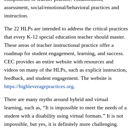
assessment, social/emotional/behavioral practices and
instruction.
The 22 HLPs are intended to address the critical practices
that every K-12 special education teacher should master.
These areas of teacher instructional practice offer a
roadmap for student engagement, learning, and success.
CEC provides an entire website with resources and
videos on many of the HLPs, such as explicit instruction,
feedback, and student engagement. The website is
https://highleveragepractices.org
.
There are many myths around hybrid and virtual
learning, such as, “It is impossible to meet the needs of a
student with a disability using virtual formats.” It is not
impossible, but yes, it is definitely more challenging.