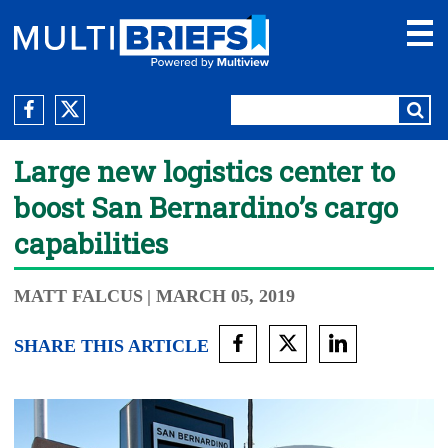
Large new logistics center to
boost San Bernardino’s cargo
capabilities
MATT FALCUS
| MARCH 05, 2019
SHARE THIS ARTICLE