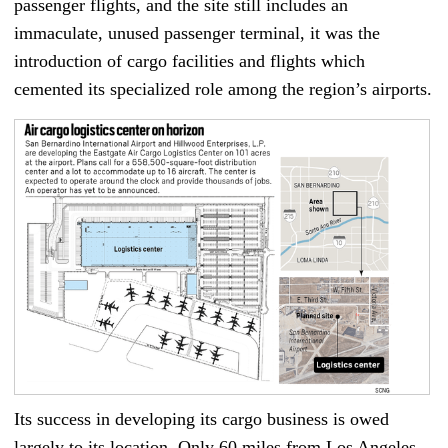
passenger flights, and the site still includes an
immaculate, unused passenger terminal, it was the
introduction of cargo facilities and flights which
cemented its specialized role among the region’s airports.
Its success in developing its cargo business is owed
largely to its location. Only 60 miles from Los Angeles,