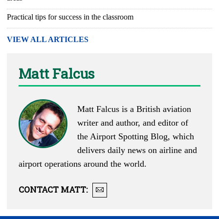
Practical tips for success in the classroom
VIEW ALL ARTICLES
Matt Falcus
Matt Falcus is a British aviation
writer and author, and editor of
the
Airport Spotting Blog
, which
delivers daily news on airline and
airport operations around the world.
CONTACT
MATT
: