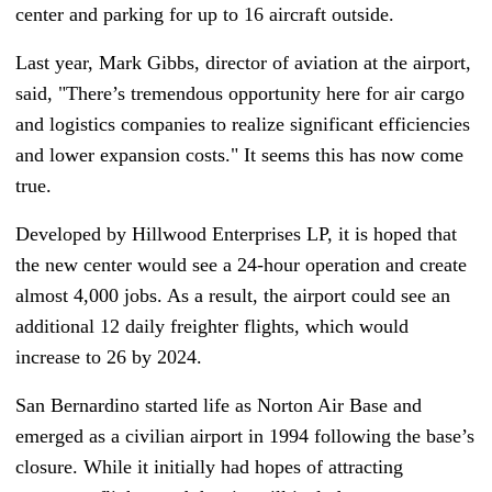
center and parking for up to 16 aircraft outside.
Last year, Mark Gibbs, director of aviation at the airport,
said, "There’s tremendous opportunity here for air cargo
and logistics companies to realize significant efficiencies
and lower expansion costs." It seems this has now come
true.
Developed by Hillwood Enterprises LP, it is hoped that
the new center would see a 24-hour operation and create
almost 4,000 jobs. As a result, the airport could see an
additional 12 daily freighter flights, which would
increase to 26 by 2024.
San Bernardino started life as Norton Air Base and
emerged as a civilian airport in 1994 following the base’s
closure. While it initially had hopes of attracting