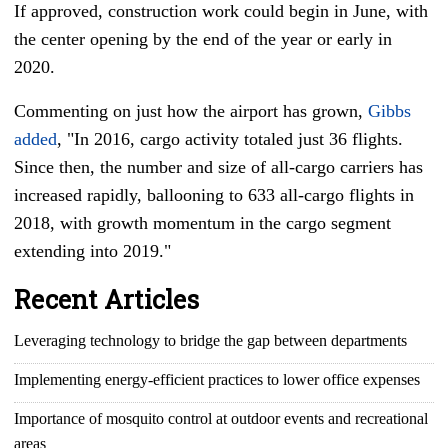
If approved, construction work could begin in June, with
the center opening by the end of the year or early in
2020.
Commenting on just how the airport has grown,
Gibbs
added
, "In 2016, cargo activity totaled just 36 flights.
Since then, the number and size of all-cargo carriers has
increased rapidly, ballooning to 633 all-cargo flights in
2018, with growth momentum in the cargo segment
extending into 2019."
Recent Articles
Leveraging technology to bridge the gap between departments
Implementing energy-efficient practices to lower office expenses
Importance of mosquito control at outdoor events and recreational
areas