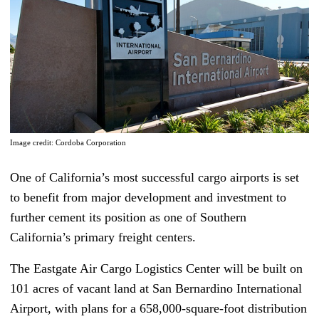
Image credit: Cordoba Corporation
One of California’s most successful cargo airports is set
to benefit from major development and investment to
further cement its position as one of Southern
California’s primary freight centers.
The Eastgate Air Cargo Logistics Center will be built on
101 acres of vacant land at San Bernardino International
Airport, with plans for a 658,000-square-foot distribution