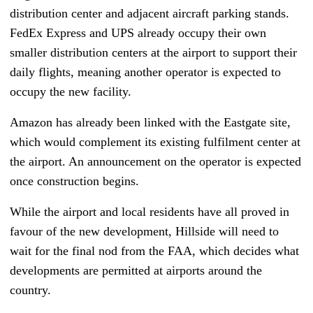
distribution center and adjacent aircraft parking stands.
FedEx Express and UPS already occupy their own
smaller distribution centers at the airport to support their
daily flights, meaning another operator is expected to
occupy the new facility.
Amazon has already been linked with the Eastgate site,
which would complement its existing fulfilment center at
the airport. An announcement on the operator is expected
once construction begins.
While the airport and local residents have all proved in
favour of the new development, Hillside will need to
wait for the final nod from the FAA, which decides what
developments are permitted at airports around the
country.