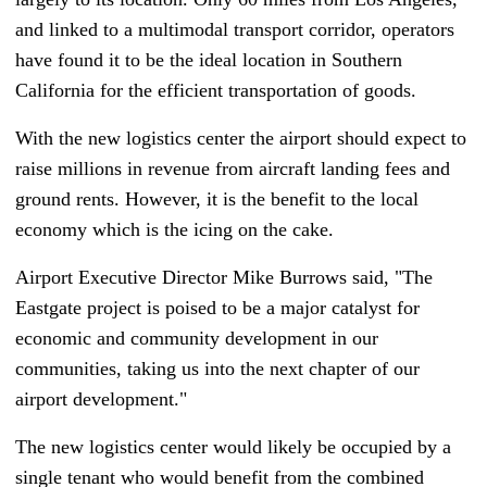
and linked to a multimodal transport corridor, operators
have found it to be the ideal location in Southern
California for the efficient transportation of goods.
With the new logistics center the airport should expect to
raise millions in revenue from aircraft landing fees and
ground rents. However, it is the benefit to the local
economy which is the icing on the cake.
Airport Executive Director Mike Burrows said, "The
Eastgate project is poised to be a major catalyst for
economic and community development in our
communities, taking us into the next chapter of our
airport development."
The new logistics center would likely be occupied by a
single tenant who would benefit from the combined