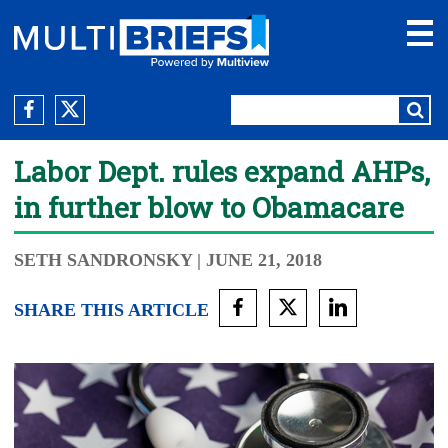
Labor Dept. rules expand AHPs,
in further blow to Obamacare
SETH SANDRONSKY
| JUNE 21, 2018
SHARE THIS ARTICLE