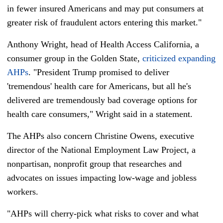
in fewer insured Americans and may put consumers at
greater risk of fraudulent actors entering this market."
Anthony Wright, head of Health Access California, a
consumer group in the Golden State,
criticized expanding
AHPs
. "President Trump promised to deliver
'tremendous' health care for Americans, but all he's
delivered are tremendously bad coverage options for
health care consumers," Wright said in a statement.
The AHPs also concern Christine Owens, executive
director of the National Employment Law Project, a
nonpartisan, nonprofit group that researches and
advocates on issues impacting low-wage and jobless
workers.
"AHPs will cherry-pick what risks to cover and what