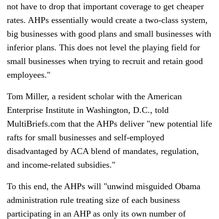
not have to drop that important coverage to get cheaper
rates. AHPs essentially would create a two-class system,
big businesses with good plans and small businesses with
inferior plans. This does not level the playing field for
small businesses when trying to recruit and retain good
employees."
Tom Miller, a resident scholar with the American
Enterprise Institute in Washington, D.C., told
MultiBriefs.com that the AHPs deliver "new potential life
rafts for small businesses and self-employed
disadvantaged by ACA blend of mandates, regulation,
and income-related subsidies."
To this end, the AHPs will "unwind misguided Obama
administration rule treating size of each business
participating in an AHP as only its own number of