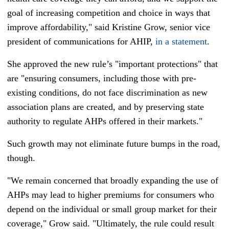
goal of increasing competition and choice in ways that
improve affordability," said Kristine Grow, senior vice
president of communications for AHIP,
in a statement
.
She approved the new rule’s "important protections" that
are "ensuring consumers, including those with pre-
existing conditions, do not face discrimination as new
association plans are created, and by preserving state
authority to regulate AHPs offered in their markets."
Such growth may not eliminate future bumps in the road,
though.
"We remain concerned that broadly expanding the use of
AHPs may lead to higher premiums for consumers who
depend on the individual or small group market for their
coverage," Grow said. "Ultimately, the rule could result