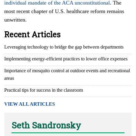
individual mandate of the ACA unconstitutional
. The
most recent chapter of U.S. healthcare reform remains
unwritten.
Recent Articles
Leveraging technology to bridge the gap between departments
Implementing energy-efficient practices to lower office expenses
Importance of mosquito control at outdoor events and recreational
areas
Practical tips for success in the classroom
VIEW ALL ARTICLES
Seth Sandronsky