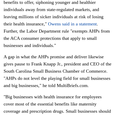
benefits to offer, siphoning younger and healthier
individuals away from state-regulated markets, and
leaving millions of sicker individuals at risk of losing
their health insurance,"
Owens said in a statement
.
Further, the Labor Department rule "exempts AHPs from
the ACA consumer protections that apply to small
businesses and individuals."
A gap in what the AHPs promise and deliver likewise
gives pause to Frank Knapp Jr., president and CEO of the
South Carolina Small Business Chamber of Commerce.
"AHPs do not level the playing field for small businesses
and big businesses," he told MultiBriefs.com.
"Big businesses with health insurance for employees
cover most of the essential benefits like maternity
coverage and prescription drugs. Small businesses should