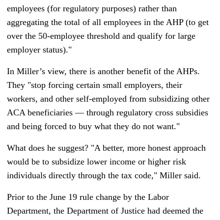
employees (for regulatory purposes) rather than
aggregating the total of all employees in the AHP (to get
over the 50-employee threshold and qualify for large
employer status)."
In Miller’s view, there is another benefit of the AHPs.
They "stop forcing certain small employers, their
workers, and other self-employed from subsidizing other
ACA beneficiaries — through regulatory cross subsidies
and being forced to buy what they do not want."
What does he suggest? "A better, more honest approach
would be to subsidize lower income or higher risk
individuals directly through the tax code," Miller said.
Prior to the June 19 rule change by the Labor
Department, the Department of Justice had deemed the