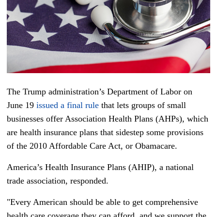
The Trump administration’s Department of Labor on
June 19
issued a final rule
that lets groups of small
businesses offer Association Health Plans (AHPs), which
are health insurance plans that sidestep some provisions
of the 2010 Affordable Care Act, or Obamacare.
America’s Health Insurance Plans (AHIP), a national
trade association, responded.
"Every American should be able to get comprehensive
health care coverage they can afford, and we support the