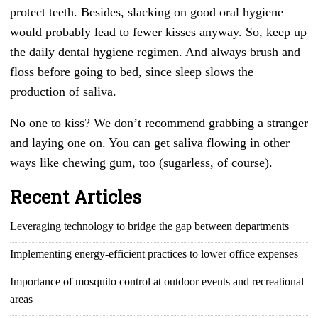
protect teeth. Besides, slacking on good oral hygiene
would probably lead to fewer kisses anyway. So, keep up
the daily dental hygiene regimen. And always brush and
floss before going to bed, since sleep slows the
production of saliva.
No one to kiss? We don’t recommend grabbing a stranger
and laying one on. You can get saliva flowing in other
ways like chewing gum, too (sugarless, of course).
Recent Articles
Leveraging technology to bridge the gap between departments
Implementing energy-efficient practices to lower office expenses
Importance of mosquito control at outdoor events and recreational
areas