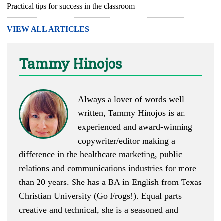
Practical tips for success in the classroom
VIEW ALL ARTICLES
Tammy Hinojos
Always a lover of words well
written, Tammy Hinojos is an
experienced and award-winning
copywriter/editor making a
difference in the healthcare marketing, public
relations and communications industries for more
than 20 years. She has a BA in English from Texas
Christian University (Go Frogs!). Equal parts
creative and technical, she is a seasoned and