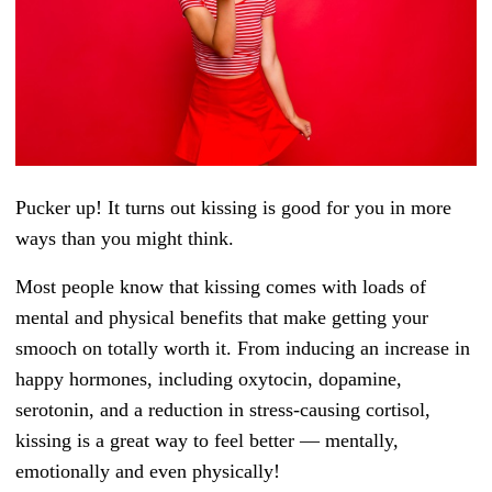
Pucker up! It turns out kissing is good for you in more
ways than you might think.
Most people know that kissing comes with loads of
mental and physical benefits that make getting your
smooch on totally worth it. From inducing an increase in
happy hormones, including oxytocin, dopamine,
serotonin, and a reduction in stress-causing cortisol,
kissing is a great way to feel better — mentally,
emotionally and even physically!