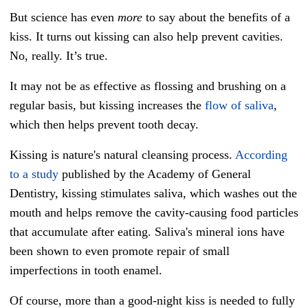
But science has even
more
to say about the benefits of a
kiss. It turns out kissing can also help prevent cavities.
No, really. It’s true.
It may not be as effective as flossing and brushing on a
regular basis, but kissing increases the
flow of saliva
,
which then helps prevent tooth decay.
Kissing is nature's natural cleansing process.
According
to a study
published by the Academy of General
Dentistry, kissing stimulates saliva, which washes out the
mouth and helps remove the cavity-causing food particles
that accumulate after eating. Saliva's mineral ions have
been shown to even promote repair of small
imperfections in tooth enamel.
Of course, more than a good-night kiss is needed to fully