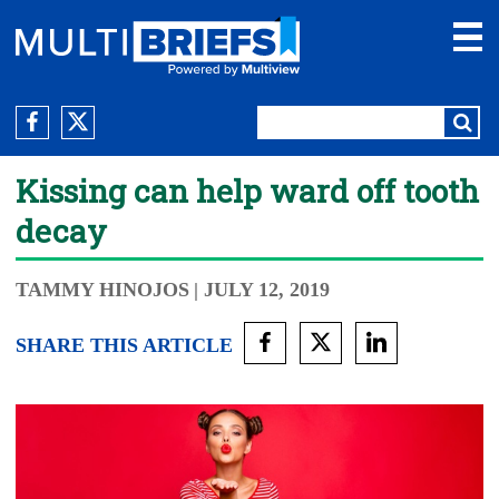
Kissing can help ward off tooth
decay
TAMMY HINOJOS
| JULY 12, 2019
SHARE THIS ARTICLE