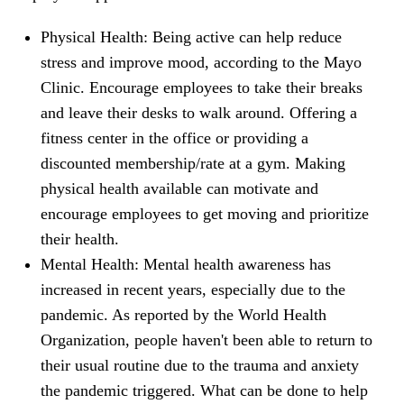
Physical Health: Being active can help reduce
stress and improve mood, according to the Mayo
Clinic. Encourage employees to take their breaks
and leave their desks to walk around. Offering a
fitness center in the office or providing a
discounted membership/rate at a gym. Making
physical health available can motivate and
encourage employees to get moving and prioritize
their health.
Mental Health: Mental health awareness has
increased in recent years, especially due to the
pandemic. As reported by the World Health
Organization, people haven't been able to return to
their usual routine due to the trauma and anxiety
the pandemic triggered. What can be done to help