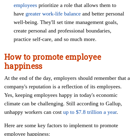
employees
prioritize a role that allows them to
have
greater work-life balance
and better personal
well-being. They'll set time management goals,
create personal and professional boundaries,
practice self-care, and so much more.
How to promote employee
happiness
At the end of the day, employers should remember that a
company's reputation is a reflection of its employees.
Yes, keeping employees happy in today's economic
climate can be challenging. Still according to Gallup,
unhappy workers can cost
up to $7.8 trillion a year
.
Here are some key factors to implement to promote
employee happiness: