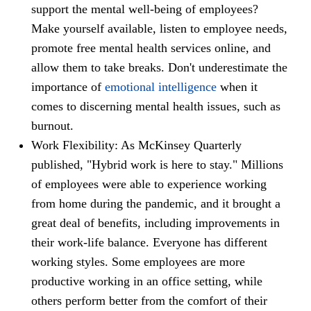
support the mental well-being of employees?
Make yourself available, listen to employee needs,
promote free mental health services online, and
allow them to take breaks. Don't underestimate the
importance of
emotional intelligence
when it
comes to discerning mental health issues, such as
burnout.
Work Flexibility: As McKinsey Quarterly
published, "Hybrid work is here to stay." Millions
of employees were able to experience working
from home during the pandemic, and it brought a
great deal of benefits, including improvements in
their work-life balance. Everyone has different
working styles. Some employees are more
productive working in an office setting, while
others perform better from the comfort of their