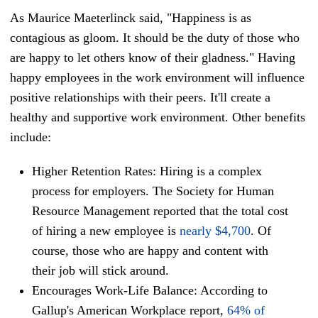
As Maurice Maeterlinck said, "Happiness is as
contagious as gloom. It should be the duty of those who
are happy to let others know of their gladness." Having
happy employees in the work environment will influence
positive relationships with their peers. It'll create a
healthy and supportive work environment. Other benefits
include:
Higher Retention Rates: Hiring is a complex
process for employers. The Society for Human
Resource Management reported that the total cost
of hiring a new employee is
nearly $4,700
. Of
course, those who are happy and content with
their job will stick around.
Encourages Work-Life Balance: According to
Gallup's American Workplace report,
64% of