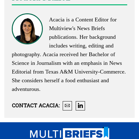
Acacia is a Content Editor for
Multiview's News Briefs
publications. Her background
includes writing, editing and
photography. Acacia received her Bachelor of
Science in Journalism with an emphasis in News
Editorial from Texas A&M University-Commerce.
She considers herself a food enthusiast and
adventurous.
CONTACT
ACACIA
: