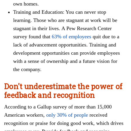
own homes.
Training and Education: You can never stop
learning. Those who are stagnant at work will be
stagnant in their lives. A Pew Research Center
survey found that
63% of employees
quit due to a
lack of advancement opportunities. Training and
development opportunities can provide employees
with a sense of ownership and a future vision for
the company.
Don't underestimate the power of
feedback and recognition
According to a Gallup survey of more than 15,000
American workers,
only 30% of people
received
recognition or praise for doing good work, which drives