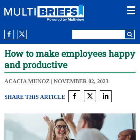
How to make employees happy
and productive
ACACIA MUNOZ
| NOVEMBER 02, 2023
SHARE THIS ARTICLE