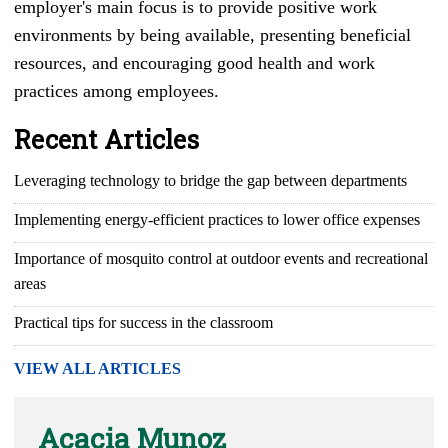
employer's main focus is to provide positive work
environments by being available, presenting beneficial
resources, and encouraging good health and work
practices among employees.
Recent Articles
Leveraging technology to bridge the gap between departments
Implementing energy-efficient practices to lower office expenses
Importance of mosquito control at outdoor events and recreational
areas
Practical tips for success in the classroom
VIEW ALL ARTICLES
Acacia Munoz