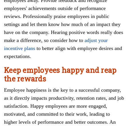
employees away. Provide feedback and recognize
employees' achievements outside of performance
reviews. Professionally praise employees in public
settings and let them know how much of an impact they
have on the company. Hearing positive words really does
make a difference, so consider how to
adjust your
incentive plans
to better align with employee desires and
expectations.
Keep employees happy and reap
the rewards
Employee happiness is the key to a successful company,
as it directly impacts productivity, retention rates, and job
satisfaction. Happy employees are more engaged,
motivated, and committed to their work, leading to
higher levels of performance and better outcomes. An