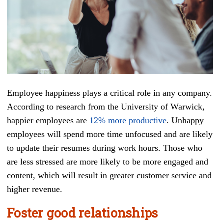
Employee happiness plays a critical role in any company.
According to research from the University of Warwick,
happier employees are
12% more productive
. Unhappy
employees will spend more time unfocused and are likely
to update their resumes during work hours. Those who
are less stressed are more likely to be more engaged and
content, which will result in greater customer service and
higher revenue.
Foster good relationships