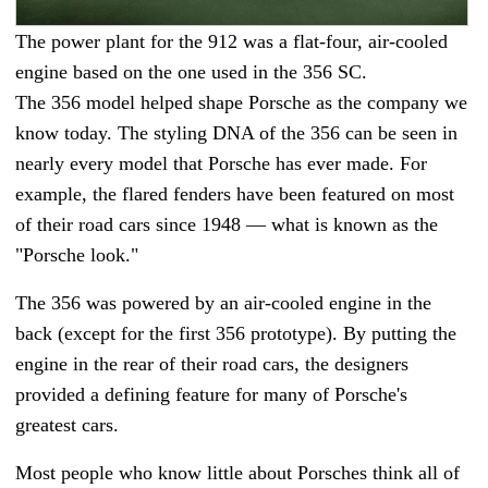
The power plant for the 912 was a flat-four, air-cooled
engine based on the one used in the 356 SC.
The 356 model helped shape Porsche as the company we
know today. The styling DNA of the 356 can be seen in
nearly every model that Porsche has ever made. For
example, the flared fenders have been featured on most
of their road cars since 1948
—
what is known as the
"Porsche look."
The 356 was powered by an air-cooled engine in the
back (except for the first 356 prototype). By putting the
engine in the rear of their road cars, the designers
provided a defining feature for many of Porsche's
greatest cars.
Most people who know little about Porsches think all of