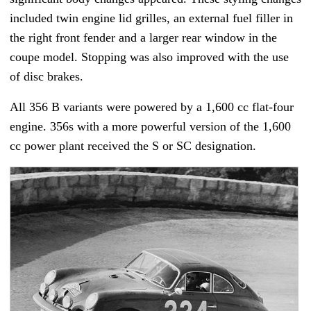
included twin engine lid grilles, an external fuel filler in
the right front fender and a larger rear window in the
coupe model. Stopping was also improved with the use
of disc brakes.
All 356 B variants were powered by a 1,600 cc flat-four
engine. 356s with a more powerful version of the 1,600
cc power plant received the S or SC designation.