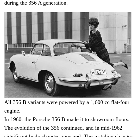
during the 356 A generation.
All 356 B variants were powered by a 1,600 cc flat-four
engine.
In 1960, the Porsche 356 B made it to showroom floors.
The evolution of the 356 continued, and in mid-1962
significant body changes appeared. These styling changes