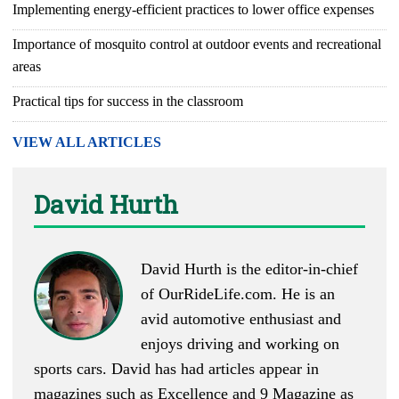
Implementing energy-efficient practices to lower office expenses
Importance of mosquito control at outdoor events and recreational
areas
Practical tips for success in the classroom
VIEW ALL ARTICLES
David Hurth
David Hurth is the editor-in-chief
of
OurRideLife.com
. He is an
avid automotive enthusiast and
enjoys driving and working on
sports cars. David has had articles appear in
magazines such as Excellence and 9 Magazine as