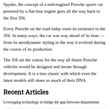
Spyder, the concept of a mid-engined Porsche sports car
powered by a flat-four engine goes all the way back to
the first 356.
Every Porsche on the road today owes its existence to the
356. In many ways, the car was way ahead of its time
—
from its aerodynamic styling to the way it evolved during
the course of its production.
The 356 set the course for the way all future Porsche
vehicles would be designed and iterate through
development. It is a true classic with which even the
latest models still share so much of their DNA.
Recent Articles
Leveraging technology to bridge the gap between departments