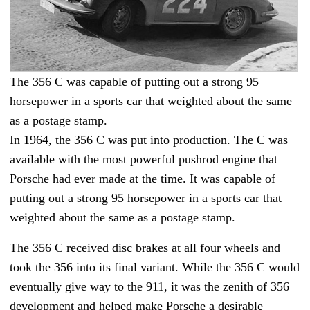
The 356 C was capable of putting out a strong 95
horsepower in a sports car that weighted about the same
as a postage stamp.
In 1964, the 356 C was put into production. The C was
available with the most powerful pushrod engine that
Porsche had ever made at the time. It was capable of
putting out a strong 95 horsepower in a sports car that
weighted about the same as a postage stamp.
The 356 C received disc brakes at all four wheels and
took the 356 into its final variant. While the 356 C would
eventually give way to the 911, it was the zenith of 356
development and helped make Porsche a desirable