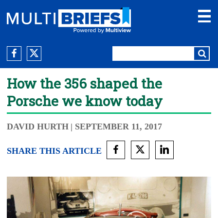
How the 356 shaped the
Porsche we know today
DAVID HURTH
| SEPTEMBER 11, 2017
SHARE THIS ARTICLE