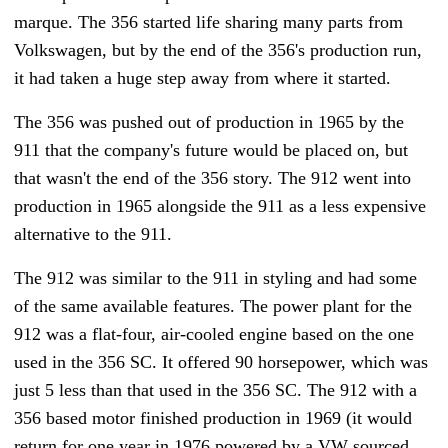
marque. The 356 started life sharing many parts from
Volkswagen, but by the end of the 356's production run,
it had taken a huge step away from where it started.
The 356 was pushed out of production in 1965 by the
911 that the company's future would be placed on, but
that wasn't the end of the 356 story. The 912 went into
production in 1965 alongside the 911 as a less expensive
alternative to the 911.
The 912 was similar to the 911 in styling and had some
of the same available features. The power plant for the
912 was a flat-four, air-cooled engine based on the one
used in the 356 SC. It offered 90 horsepower, which was
just 5 less than that used in the 356 SC. The 912 with a
356 based motor finished production in 1969 (it would
return for one year in 1976 powered by a VW sourced