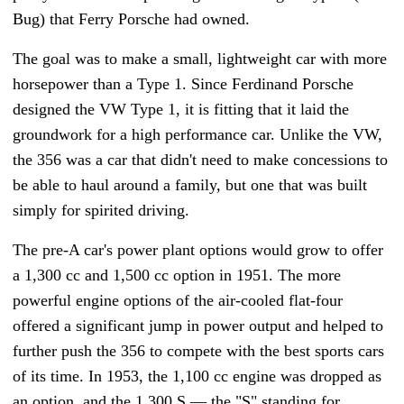
Bug) that Ferry Porsche had owned.
The goal was to make a small, lightweight car with more
horsepower than a Type 1. Since Ferdinand Porsche
designed the VW Type 1, it is fitting that it laid the
groundwork for a high performance car. Unlike the VW,
the 356 was a car that didn't need to make concessions to
be able to haul around a family, but one that was built
simply for spirited driving.
The pre-A car's power plant options would grow to offer
a 1,300 cc and 1,500 cc option in 1951. The more
powerful engine options of the air-cooled flat-four
offered a significant jump in power output and helped to
further push the 356 to compete with the best sports cars
of its time. In 1953, the 1,100 cc engine was dropped as
an option, and the 1,300 S
—
the "S" standing for