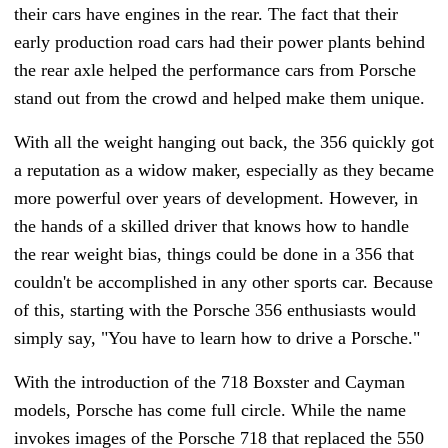
their cars have engines in the rear. The fact that their
early production road cars had their power plants behind
the rear axle helped the performance cars from Porsche
stand out from the crowd and helped make them unique.
With all the weight hanging out back, the 356 quickly got
a reputation as a widow maker, especially as they became
more powerful over years of development. However, in
the hands of a skilled driver that knows how to handle
the rear weight bias, things could be done in a 356 that
couldn't be accomplished in any other sports car. Because
of this, starting with the Porsche 356 enthusiasts would
simply say, "You have to learn how to drive a Porsche."
With the introduction of the 718 Boxster and Cayman
models, Porsche has come full circle. While the name
invokes images of the Porsche 718 that replaced the 550