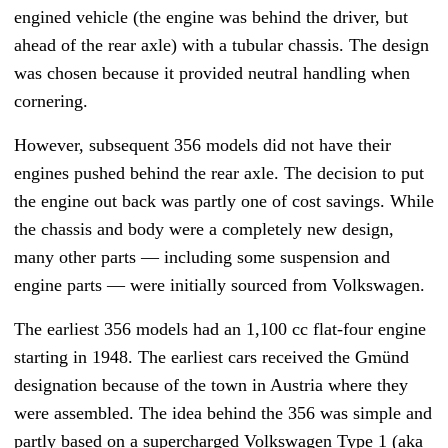
engined vehicle (the engine was behind the driver, but
ahead of the rear axle) with a tubular chassis. The design
was chosen because it provided neutral handling when
cornering.
However, subsequent 356 models did not have their
engines pushed behind the rear axle. The decision to put
the engine out back was partly one of cost savings. While
the chassis and body were a completely new design,
many other parts — including some suspension and
engine parts
—
were initially sourced from Volkswagen.
The earliest 356 models had an 1,100 cc flat-four engine
starting in 1948. The earliest cars received the Gmünd
designation because of the town in Austria where they
were assembled. The idea behind the 356 was simple and
partly based on a supercharged Volkswagen Type 1 (aka