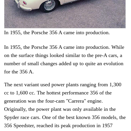
In 1955, the Porsche 356 A came into production.
In 1955, the Porsche 356 A came into production. While
on the surface things looked similar to the pre-A cars, a
number of small changes added up to quite an evolution
for the 356 A.
The next variant used power plants ranging from 1,300
cc to 1,600 cc. The hottest performance 356 of the
generation was the four-cam "Carrera" engine.
Originally, the power plant was only available in the
Spyder race cars. One of the best known 356 models, the
356 Speedster, reached its peak production in 1957