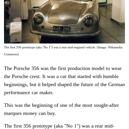
The first 356 prototype (aka "No 1") was a rear mid-engined vehicle. (Image: Wikimedia
Commons)
The Porsche 356 was the first production model to wear
the Porsche crest. It was a car that started with humble
beginnings, but it helped shaped the future of the German
performance car maker.
This was the beginning of one of the most sought-after
marques money can buy.
The first 356 prototype (aka "No 1") was a rear mid-