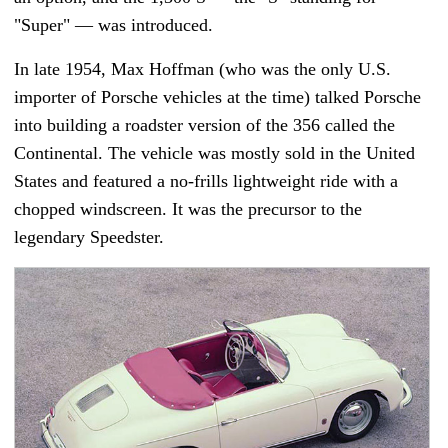
"Super"
—
was introduced.
In late 1954, Max Hoffman (who was the only U.S.
importer of Porsche vehicles at the time) talked Porsche
into building a roadster version of the 356 called the
Continental. The vehicle was mostly sold in the United
States and featured a no-frills lightweight ride with a
chopped windscreen. It was the precursor to the
legendary Speedster.