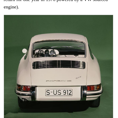
engine).