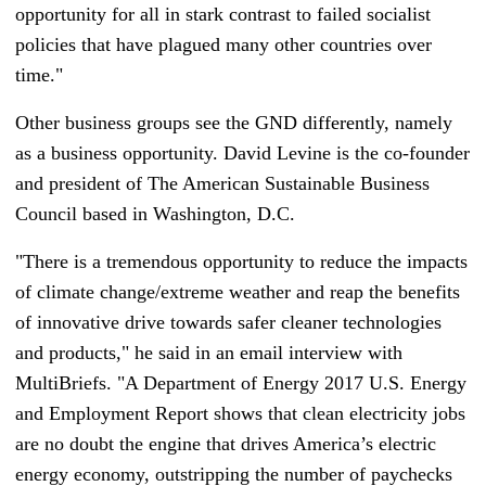
opportunity for all in stark contrast to failed socialist
policies that have plagued many other countries over
time."
Other business groups see the GND differently, namely
as a business opportunity. David Levine is the co-founder
and president of The American Sustainable Business
Council based in Washington, D.C.
"There is a tremendous opportunity to reduce the impacts
of climate change/extreme weather and reap the benefits
of innovative drive towards safer cleaner technologies
and products," he said in an email interview with
MultiBriefs. "A Department of Energy 2017 U.S. Energy
and Employment Report shows that clean electricity jobs
are no doubt the engine that drives America’s electric
energy economy, outstripping the number of paychecks