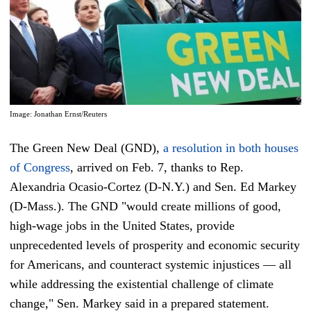
Image: Jonathan Ernst/Reuters
The Green New Deal (GND),
a resolution in both houses
of Congress
, arrived on Feb. 7, thanks to Rep.
Alexandria Ocasio-Cortez (D-N.Y.) and Sen. Ed Markey
(D-Mass.). The GND "would create millions of good,
high-wage jobs in the United States, provide
unprecedented levels of prosperity and economic security
for Americans, and counteract systemic injustices — all
while addressing the existential challenge of climate
change," Sen. Markey said in a prepared statement.