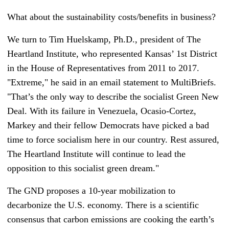
What about the sustainability costs/benefits in business?
We turn to Tim Huelskamp, Ph.D., president of The
Heartland Institute, who represented Kansas’ 1st District
in the House of Representatives from 2011 to 2017.
"Extreme," he said in an email statement to MultiBriefs.
"That’s the only way to describe the socialist Green New
Deal. With its failure in Venezuela, Ocasio-Cortez,
Markey and their fellow Democrats have picked a bad
time to force socialism here in our country. Rest assured,
The Heartland Institute will continue to lead the
opposition to this socialist green dream."
The GND proposes a 10-year mobilization to
decarbonize the U.S. economy. There is a scientific
consensus that carbon emissions are cooking the earth’s