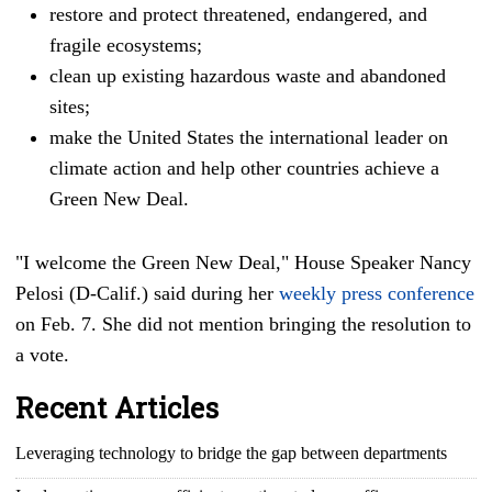
restore and protect threatened, endangered, and
fragile ecosystems;
clean up existing hazardous waste and abandoned
sites;
make the United States the international leader on
climate action and help other countries achieve a
Green New Deal.
"I welcome the Green New Deal," House Speaker Nancy
Pelosi (D-Calif.) said during her
weekly press conference
on Feb. 7. She did not mention bringing the resolution to
a vote.
Recent Articles
Leveraging technology to bridge the gap between departments