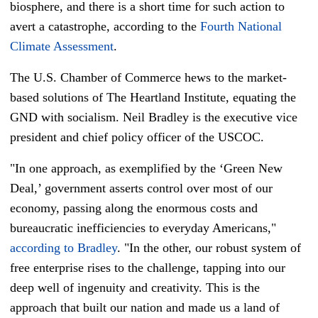
biosphere, and there is a short time for such action to
avert a catastrophe, according to the
Fourth National
Climate Assessment
.
The U.S. Chamber of Commerce hews to the market-
based solutions of The Heartland Institute, equating the
GND with socialism. Neil Bradley is the executive vice
president and chief policy officer of the USCOC.
"In one approach, as exemplified by the ‘Green New
Deal,’ government asserts control over most of our
economy, passing along the enormous costs and
bureaucratic inefficiencies to everyday Americans,"
according to Bradley
. "In the other, our robust system of
free enterprise rises to the challenge, tapping into our
deep well of ingenuity and creativity. This is the
approach that built our nation and made us a land of