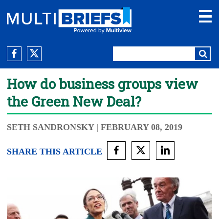
How do business groups view
the Green New Deal?
SETH SANDRONSKY
| FEBRUARY 08, 2019
SHARE THIS ARTICLE