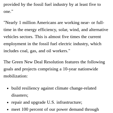
provided by the fossil fuel industry by at least five to
one."
"Nearly 1 million Americans are working near- or full-
time in the energy efficiency, solar, wind, and alternative
vehicles sectors. This is almost five times the current
employment in the fossil fuel electric industry, which
includes coal, gas, and oil workers."
The Green New Deal Resolution features the following
goals and projects comprising a 10-year nationwide
mobilization:
build resiliency against climate change-related
disasters;
repair and upgrade U.S. infrastructure;
meet 100 percent of our power demand through