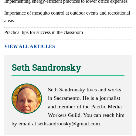
Implementing energy-efficient practices to lower office expenses
Importance of mosquito control at outdoor events and recreational
areas
Practical tips for success in the classroom
VIEW ALL ARTICLES
Seth Sandronsky
Seth Sandronsky lives and works
in Sacramento. He is a journalist
and member of the Pacific Media
Workers Guild. You can reach him
by email at
sethsandronsky@gmail.com
.