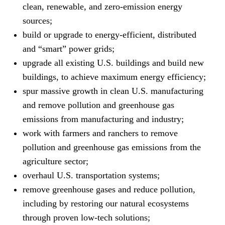
clean, renewable, and zero-emission energy
sources;
build or upgrade to energy-efficient, distributed
and “smart” power grids;
upgrade all existing U.S. buildings and build new
buildings, to achieve maximum energy efficiency;
spur massive growth in clean U.S. manufacturing
and remove pollution and greenhouse gas
emissions from manufacturing and industry;
work with farmers and ranchers to remove
pollution and greenhouse gas emissions from the
agriculture sector;
overhaul U.S. transportation systems;
remove greenhouse gases and reduce pollution,
including by restoring our natural ecosystems
through proven low-tech solutions;