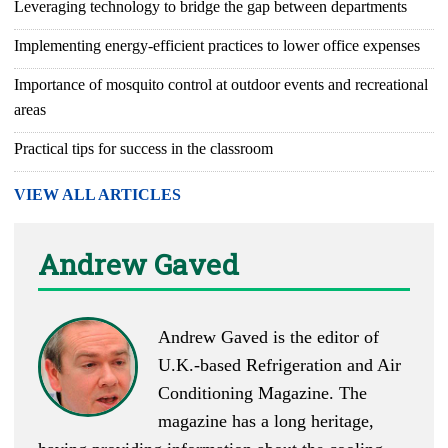
Leveraging technology to bridge the gap between departments
Implementing energy-efficient practices to lower office expenses
Importance of mosquito control at outdoor events and recreational
areas
Practical tips for success in the classroom
VIEW ALL ARTICLES
Andrew Gaved
Andrew Gaved is the editor of
U.K.-based
Refrigeration and Air
Conditioning Magazine
. The
magazine has a long heritage,