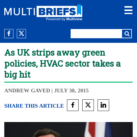
As UK strips away green
policies, HVAC sector takes a
big hit
ANDREW GAVED
| JULY 30, 2015
SHARE THIS ARTICLE