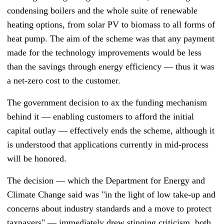
condensing boilers and the whole suite of renewable
heating options, from solar PV to biomass to all forms of
heat pump.
The aim of the scheme was that any payment
made for the technology improvements would be less
than the savings through energy efficiency
—
thus it was
a net-zero cost to the customer.
The government decision to ax the funding mechanism
behind it
—
enabling customers to afford the initial
capital outlay
—
effectively ends the scheme, although it
is understood that applications currently in mid-process
will be honored.
The decision
—
which the Department for Energy and
Climate Change said was "in the light of low take-up and
concerns about industry standards and a move to protect
taxpayers"
—
immediately drew stinging criticism, both