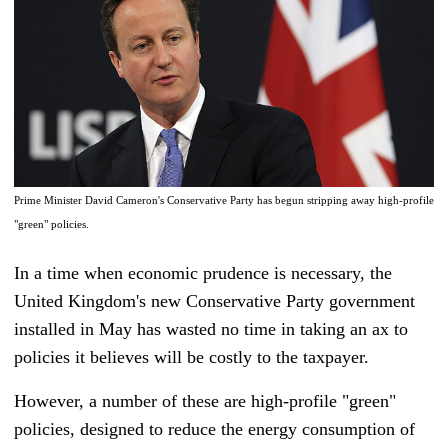
Prime Minister David Cameron's Conservative Party has begun stripping away high-profile
"green" policies.
In a time when economic prudence is necessary
, t
he
United Kingdom's new Conservative Party government
installed in May has wasted no time in taking an ax to
policies it believes will be costly to the taxpayer.
However, a number of these are high-profile "green"
policies, designed to reduce the energy consumption of