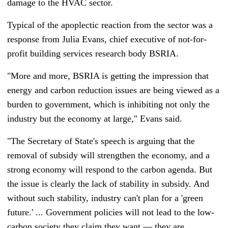
damage to the HVAC sector.
Typical of the apoplectic reaction from the sector was a
response from Julia Evans, chief executive of not-for-
profit building services research body BSRIA.
"More and more, BSRIA is getting the impression that
energy and carbon reduction issues are being viewed as a
burden to government,
which is inhibiting not only the
industry but the economy at large," Evans said.
"The Secretary of State's speech is arguing that the
removal of subsidy will strengthen the economy, and a
strong economy will respond to the carbon agenda. But
the issue is clearly the lack of stability in subsidy. And
without such stability, industry can't plan for a 'green
future.' ... Government policies will not lead to the low-
carbon society they claim they want
—
they are