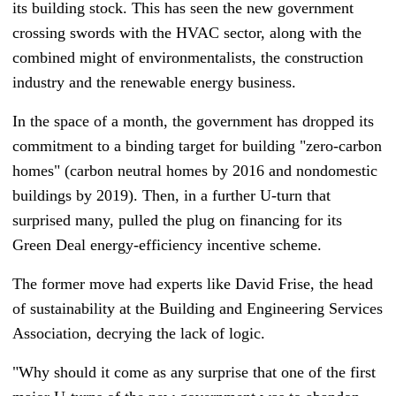
its building stock. This has seen the new government
crossing swords with the HVAC sector, along with the
combined might of environmentalists, the construction
industry and the renewable energy business.
In the space of a month, the government has dropped its
commitment to a binding target for building "zero-carbon
homes" (carbon neutral homes by 2016 and nondomestic
buildings by 2019). Then, in a further U-turn that
surprised many, pulled the plug on financing for its
Green Deal energy-efficiency incentive scheme.
The former move had experts like David Frise, the head
of sustainability at th
e Building and Engineering Services
Association,
decrying the lack of logic.
"Why should it come as any surprise that one of the first