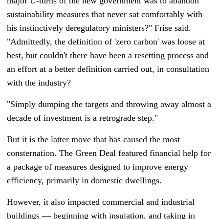
major U-turns of the new government was to abandon
sustainability measures that never sat comfortably with
his instinctively deregulatory ministers?" Frise said.
"Admittedly, the definition of 'zero carbon' was loose at
best, but couldn't there have been a resetting process and
an effort at a better definition carried out, in consultation
with the industry?
"Simply dumping the targets and throwing away almost a
decade of investment is a retrograde step."
But it is the latter move that has caused the most
consternation. The Green Deal featured financial help for
a package of measures designed to improve energy
efficiency, primarily in domestic dwellings.
However, it also impacted commercial and industrial
buildings — beginning with insulation, and taking in