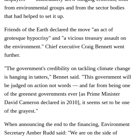
from environmental groups and from the sector bodies
that had helped to set it up.
Friends of the Earth declared the move "an act of
grotesque hypocrisy" and "a vicious treasury assault on
the environment." Chief executive Craig Bennett went
further.
"The government's credibility on tackling climate change
is hanging in tatters," Bennet said. "This government will
be judged on action not words
—
and far from being one
of the greenest governments ever [as Prime Minister
David Cameron declared in 2010], it seems set to be one
of the grayest."
When announcing the end to the financing, Environment
Secretary Amber Rudd said: "We are on the side of