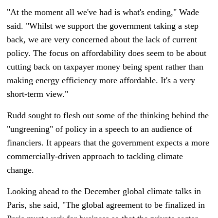
"At the moment all we've had is what's ending," Wade
said. "Whilst we support the government taking a step
back, we are very concerned about the lack of current
policy. The focus on affordability does seem to be about
cutting back on taxpayer money being spent rather than
making energy efficiency more affordable. It's a very
short-term view."
Rudd sought to flesh out some of the thinking behind the
"ungreening" of policy in a speech to an audience of
financiers. It appears that the government expects a more
commercially-driven approach to tackling climate
change.
Looking ahead to the December global climate talks in
Paris, she said, "The global agreement to be finalized in