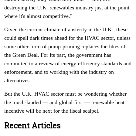
destroying the U.K. renewables industry just at the point
where it's almost competitive."
Given the current climate of austerity in the U.K., these
could spell dark times ahead for the HVAC sector, unless
some other form of pump-priming replaces the likes of
the Green Deal. For its part, the government has
committed to a review of energy-efficiency standards and
enforcement, and to working with the industry on
alternatives.
But the U.K. HVAC sector must be wondering whether
the much-lauded
—
and global first
—
renewable heat
incentive will be next for the fiscal scalpel.
Recent Articles