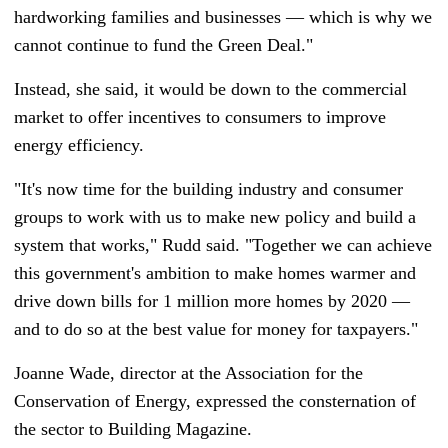
hardworking families and businesses
—
which is why we
cannot continue to fund the Green Deal."
Instead, she said, it would be down to the commercial
market to offer incentives to consumers to improve
energy efficiency.
"It's now time for the building industry and consumer
groups to work with us to make new policy and build a
system that works," Rudd said. "Together we can achieve
this government's ambition to make homes warmer and
drive down bills for 1 million more homes by 2020
—
and to do so at the best value for money for taxpayers."
Joanne Wade, director at the Association for the
Conservation of Energy, expressed the consternation of
the sector to Building Magazine.