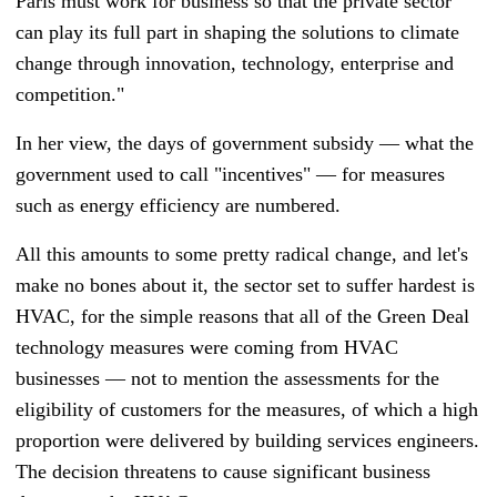
Paris must work for business so that the private sector
can play its full part in shaping the solutions to climate
change through innovation, technology, enterprise and
competition."
In her view, the days of government subsidy
—
what the
government used to call "incentives"
—
for measures
such as energy efficiency are numbered.
All this amounts to some pretty radical change, and let's
make no bones about it, the sector set to suffer hardest is
HVAC, for the simple reasons that all of the Green Deal
technology measures were coming from HVAC
businesses
—
not to mention the assessments for the
eligibility of customers for the measures, of which a high
proportion were delivered by building services engineers.
The decision threatens to cause significant business