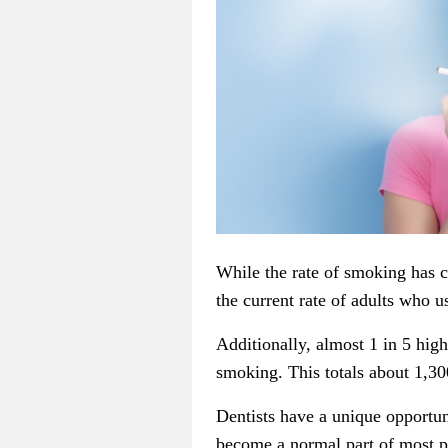
While the rate of smoking has c
the current rate of adults who u
Additionally, almost 1 in 5 hig
smoking. This totals about 1,30
Dentists have a unique opportun
become a normal part of most pr