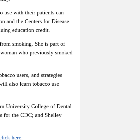
o use with their patients can
n and the Centers for Disease
nuing education credit.
 from smoking. She is part of
f a woman who previously smoked
obacco users, and strategies
ill also learn tobacco use
rn University College of Dental
es for the CDC; and Shelley
click here
.