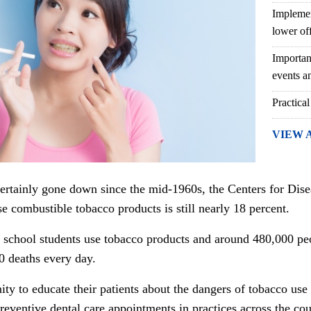
Implemen
lower of
Importan
events an
Practical
VIEW 
ertainly gone down since the mid-1960s, the Centers for Dise
se combustible tobacco products is still nearly 18 percent.
h school students use tobacco products and around 480,000 peo
0 deaths every day.
ity to educate their patients about the dangers of tobacco use
eventive dental care appointments in practices across the cou