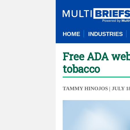
HOME
INDUSTRIES
Free ADA webin
tobacco
TAMMY HINOJOS
| JULY 1