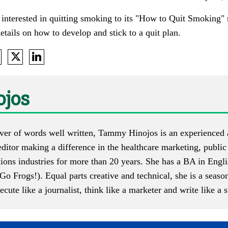
s interested in quitting smoking to its "How to Quit Smoking" 
etails on how to develop and stick to a quit plan.
jos
ver of words well written, Tammy Hinojos is an experienced
ditor making a difference in the healthcare marketing, public
ons industries for more than 20 years. She has a BA in Engli
Go Frogs!). Equal parts creative and technical, she is a seas
te like a journalist, think like a marketer and write like a st