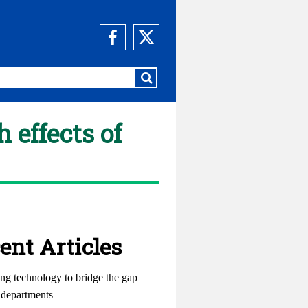
 effects of
ent Articles
ng technology to bridge the gap
departments