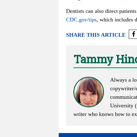
Dentists can also direct patient
CDC.gov/tips
, which includes d
SHARE THIS ARTICLE
Tammy Hino
Always a lo
copywriter/e
communicati
University (
writer who knows how to execu