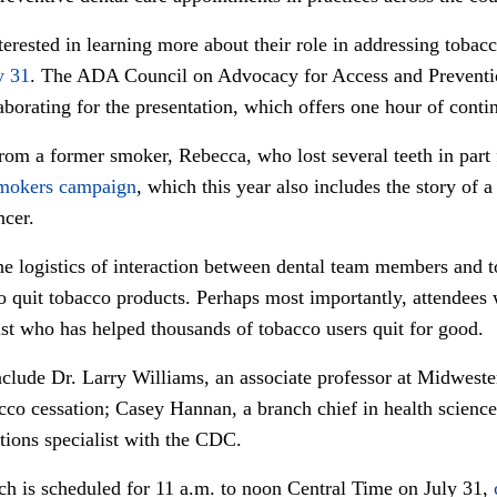
erested in learning more about their role in addressing tobacc
y 31
. The ADA Council on Advocacy for Access and Preventio
borating for the presentation, which offers one hour of conti
from a former smoker, Rebecca, who lost several teeth in part
mokers campaign
, which this year also includes the story o
ncer.
he logistics of interaction between dental team members and t
o quit tobacco products. Perhaps most importantly, attendees w
tist who has helped thousands of tobacco users quit for good.
nclude Dr. Larry Williams, an associate professor at Midweste
cco cessation; Casey Hannan, a branch chief in health scienc
ons specialist with the CDC.
ich is scheduled for 11 a.m. to noon Central Time on July 31,