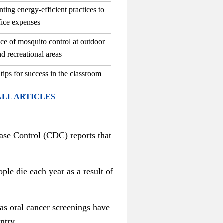
ting energy-efficient practices to
fice expenses
ce of mosquito control at outdoor
d recreational areas
 tips for success in the classroom
ALL ARTICLES
ase Control (CDC) reports that
ple die each year as a result of
 as oral cancer screenings have
ntry.