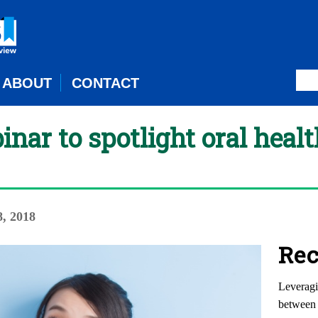
ABOUT
CONTACT
ar to spotlight oral health
8, 2018
Rec
Leveragi
between 