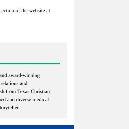
section of the website at
 and award-winning
 relations and
sh from Texas Christian
oned and diverse medical
oryteller.