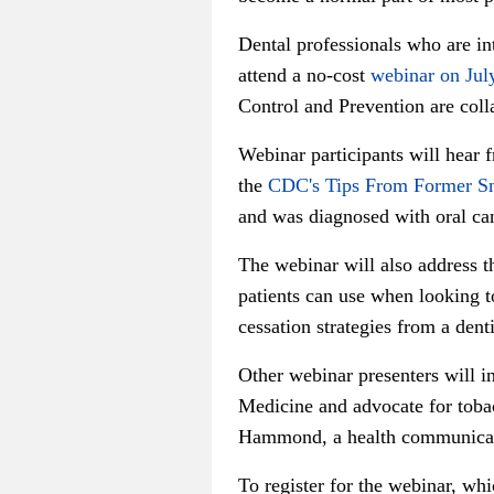
Dental professionals who are int
attend a no-cost
webinar on Jul
Control and Prevention are colla
Webinar participants will hear 
the
CDC's Tips From Former S
and was diagnosed with oral ca
The webinar will also address t
patients can use when looking t
cessation strategies from a den
Other webinar presenters will i
Medicine and advocate for toba
Hammond, a health communicati
To register for the webinar, wh