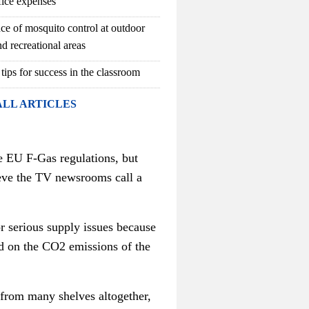
fice expenses
ce of mosquito control at outdoor
d recreational areas
 tips for success in the classroom
ALL ARTICLES
e EU F-Gas regulations, but
ieve the TV newsrooms call a
r serious supply issues because
d on the CO2 emissions of the
 from many shelves altogether,