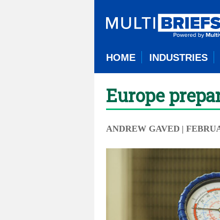
HOME
INDUSTRIES
Europe prepar
ANDREW GAVED
| FEBRUA