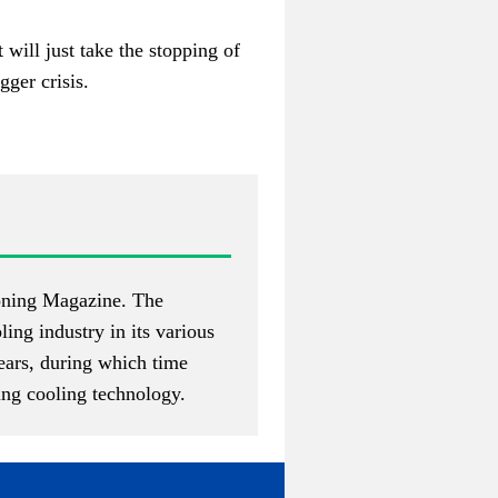
 will just take the stopping of
gger crisis.
ioning Magazine
. The
ing industry in its various
years, during which time
ing cooling technology.