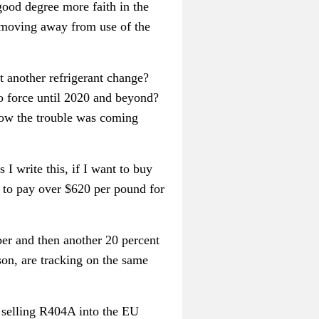
 good degree more faith in the
r moving away from use of the
t another refrigerant change?
o force until 2020 and beyond?
know the trouble was coming
 I write this, if I want to buy
e to pay over $620 per pound for
er and then another 20 percent
n, are tracking on the same
t selling R404A into the EU