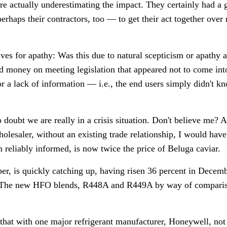
were actually underestimating the impact. They certainly had a
perhaps their contractors, too
—
to get their act together ove
es for apathy: Was this due to natural scepticism or apathy a
d money on meeting legislation that appeared not to come int
or a lack of information
—
i.e., the end users simply didn't 
 doubt we are really in a crisis situation. Don't believe me? As
lesaler, without an existing trade relationship, I would hav
 reliably informed, is now twice the price of Beluga caviar.
r, is quickly catching up, having risen 36 percent in Decemb
h. The new HFO blends, R448A and R449A by way of compariso
s that with one major refrigerant manufacturer, Honeywell, no