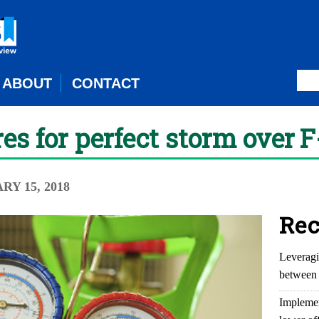
ABOUT
CONTACT
es for perfect storm over 
RY 15, 2018
Rec
Leveragi
between 
Implemen