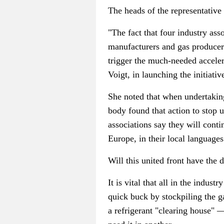
The heads of the representative
"The fact that four industry as
manufacturers and gas produce
trigger the much-needed accele
Voigt, in launching the initiativ
She noted that when undertaking
body found that action to stop
associations say they will conti
Europe, in their local languages
Will this united front have the 
It is vital that all in the indus
quick buck by stockpiling the g
a refrigerant "clearing house"