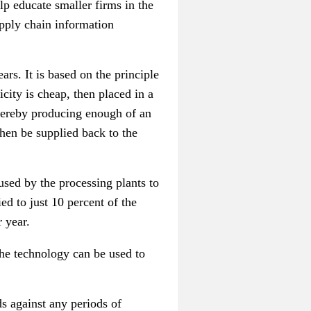
p educate smaller firms in the
pply chain information
rs. It is based on the principle
city is cheap, then placed in a
 thereby producing enough of an
then be supplied back to the
used by the processing plants to
d to just 10 percent of the
r year.
he technology can be used to
s against any periods of