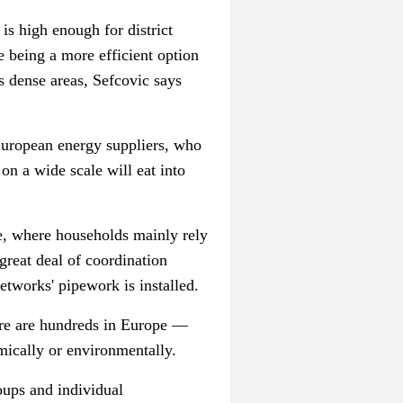
s high enough for district
 being a more efficient option
s dense areas,
Sefcovic
says
 European energy suppliers, who
on a wide scale will eat into
e, where households mainly rely
great deal of coordination
etworks' pipework is installed.
re are hundreds in Europe
—
mically or environmentally.
oups and individual