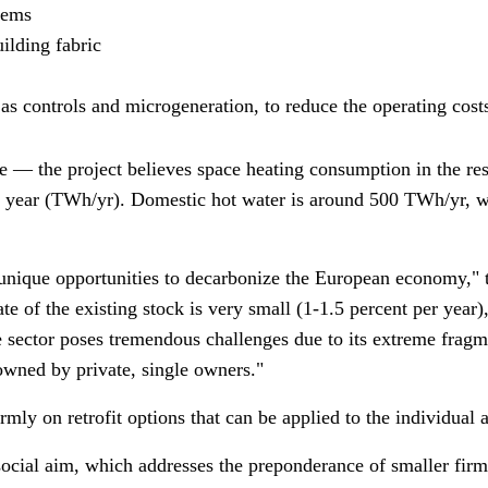
stems
uilding fabric
 as controls and microgeneration, to reduce the operating cos
ge
—
the project believes space heating consumption in the res
r year (TWh/yr). Domestic hot water is around 500 TWh/yr, w
 unique opportunities to decarbonize the European economy," t
e of the existing stock is very small (1-1.5 percent per year)
the sector poses tremendous challenges due to its extreme frag
 owned by private, single owners."
ly on retrofit options that can be applied to the individual a
 social aim, which addresses the preponderance of smaller firm