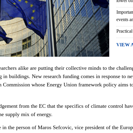
lower of
Importan
events an
Practical
VIEW 
rchers alike are putting their collective minds to the challen
g in buildings. New research funding comes in response to 
 Commission whose Energy Union framework policy aims to 
dgement from the EC that the specifics of climate control h
the supply mix of energy.
 in the person of
Maros Sefcovic
, vice president of the Eur