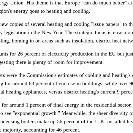
nergy Union.
His theme is that Europe "can do much better" at
region's energy goes to heating and cooling.
ew copies of several heating and cooling "issue papers" to t
 legislation in the New Year. The strategic focus is now mor
ling, homing in on areas such as insulation, district heat ne
ts for 26 percent of electricity production in the EU but jus
esting there is plenty of room for improvement.
s were the Commission's estimates of cooling and heating's con
g for around 63 percent of end use in buildings, while over 9
l heating appliances, versus district heating's current 9 perce
for around 1 percent of final energy in the residential sector, 
to see "exponential growth."
Meanwhile, the sheer diversity of
ondensing boilers make up 56 percent of the U.K. installed he
 majority, accounting for 46 percent.