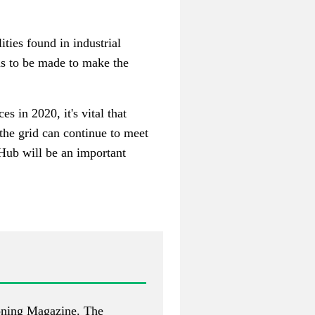
ties found in industrial
ns to be made to make the
 in 2020, it's vital that
the grid can continue to meet
Hub will be an important
ioning Magazine
. The