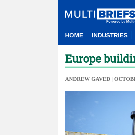
HOME
INDUSTRIES
Europe buildi
ANDREW GAVED
| OCTOBE