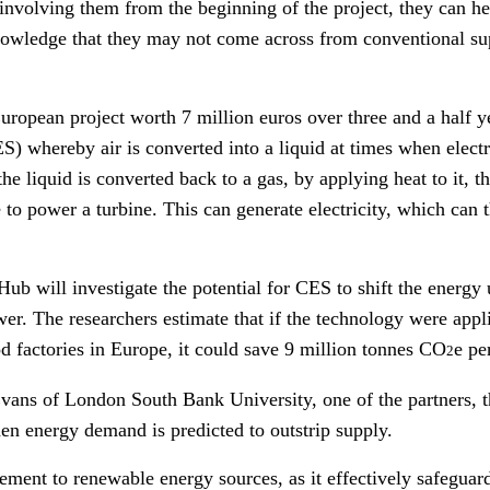
nvolving them from the beginning of the project, they can hel
owledge that they may not come across from conventional su
ropean project worth 7 million euros over three and a half yea
) whereby air is converted into a liquid at times when electri
he liquid is converted back to a gas, by applying heat to it,
 to power a turbine. This can generate electricity, which can 
Hub will investigate the potential for CES to shift the energy 
. The researchers estimate that if the technology were applie
d factories in Europe, it could save 9 million tonnes CO
e pe
2
vans of London South Bank University, one of the partners, t
when energy demand is predicted to outstrip supply.
ement to renewable energy sources, as it effectively safeguard