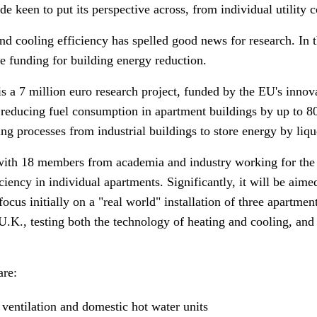
e keen to put its perspective across, from individual utility 
d cooling efficiency has spelled good news for research. In 
ve funding for building energy reduction.
 a 7 million euro research project, funded by the EU's inno
reducing fuel consumption in apartment buildings by up to 80
g processes from industrial buildings to store energy by liqu
th 18 members from academia and industry working for the ne
ciency in individual apartments. Significantly, it will be aimed
 focus initially on a "real world" installation of three apartme
e U.K., testing both the technology of heating and cooling, an
are:
 ventilation and domestic hot water units