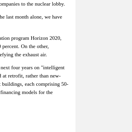
companies to the nuclear lobby.
the last month alone, we have
vation program Horizon 2020,
 percent. On the other,
efying the exhaust air.
xt four years on "intelligent
 at retrofit, rather than new-
nt buildings, each comprising 50-
d financing models for the