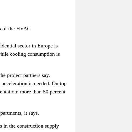
ts of the HVAC
idential sector in Europe is
hile cooling consumption is
he project partners say.
, acceleration is needed. On top
mentation: more than 50 percent
partments, it says.
s in the construction supply