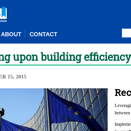
ABOUT
CONTACT
ng upon building efficienc
R 15, 2015
Rec
Leveragi
between 
Implemen