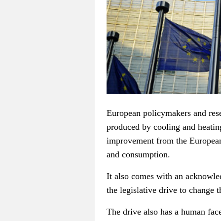
European policymakers and resea
produced by cooling and heatin
improvement from the European
and consumption.
It also comes with an acknowle
the legislative drive to change 
The drive also has a human face