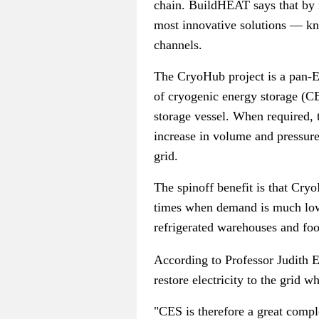
chain. BuildHEAT says that by i
most innovative solutions
—
kn
channels.
The CryoHub project is a pan-Eu
of cryogenic energy storage (CES
storage vessel. When required, t
increase in volume and pressure
grid.
The spinoff benefit is that Cryo
times when demand is much lower
refrigerated warehouses and foo
According to Professor Judith E
restore electricity to the grid 
"CES is therefore a great compl