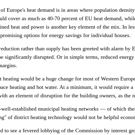
f Europe's heat demand is in areas where population density i
ould cover as much as 40-70 percent of EU heat demand, while
ned heat and power is another key element of the mix. In les
promising options for energy savings for individual houses.
 reduction rather than supply has been greeted with alarm by
be significantly disrupted. Or in simple terms, reduced energy 
margins.
ict heating would be a huge change for most of Western Europ
space heating and hot water. At a minimum, it would require a 
ith an element of disruption for the building owners, as the n
-well-established municipal heating networks
—
of which the
ng" of district heating technology would not be helpful econo
d to see a fevered lobbying of the Commission by interest gr