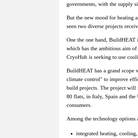
governments, with the supply sid
But the new mood for heating an
seen two diverse projects recei
One the one hand, BuildHEAT is
which has the ambitious aim of 
CryoHub is seeking to use coolin
BuildHEAT has a grand scope wi
climate control" to improve effi
build projects. The project will
80 flats, in Italy, Spain and th
consumers.
Among the technology options 
integrated heating, cooling,