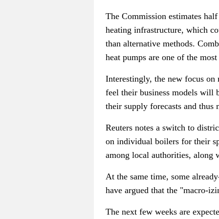
The Commission estimates half o
heating infrastructure, which c
than alternative methods. Combi
heat pumps are one of the most 
Interestingly, the new focus on
feel their business models will 
their supply forecasts and thus 
Reuters notes a switch to distr
on individual boilers for their 
among local authorities, along w
At the same time, some already
have argued that the "macro-izi
The next few weeks are expecte