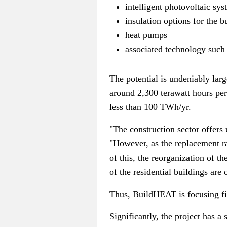
intelligent photovoltaic sy
insulation options for the b
heat pumps
associated technology such
The potential is undeniably lar
around 2,300 terawatt hours pe
less than 100 TWh/yr.
"The construction sector offers
"However, as the replacement rat
of this, the reorganization of 
of the residential buildings are
Thus, BuildHEAT is focusing firm
Significantly, the project has a