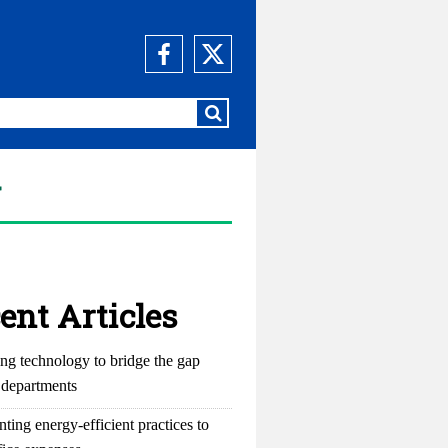
y
ent Articles
ng technology to bridge the gap
departments
ting energy-efficient practices to