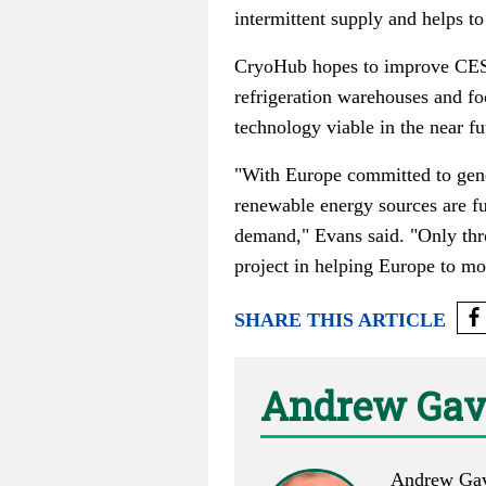
intermittent supply and helps to
CryoHub hopes to improve CES ef
refrigeration warehouses and fo
technology viable in the near fu
"With Europe committed to gener
renewable energy sources are fu
demand," Evans said. "Only thr
project in helping Europe to m
SHARE THIS ARTICLE
Andrew Gav
Andrew Gave