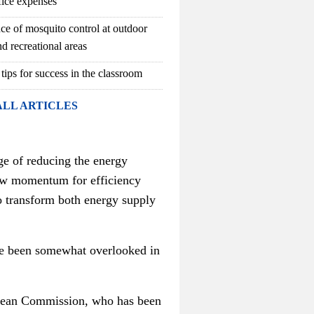
fice expenses
ce of mosquito control at outdoor
d recreational areas
 tips for success in the classroom
ALL ARTICLES
ge of reducing the energy
new momentum for efficiency
transform both energy supply
ave been somewhat overlooked in
opean Commission, who has been