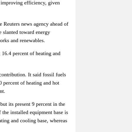
 improving efficiency, given
he Reuters news agency ahead of
e slanted toward energy
tworks and renewables.
t 16.4 percent of heating and
tribution. It said fossil fuels
0 percent of heating and hot
nt.
but its present 9 percent in the
 the installed equipment base is
ating and cooling base, whereas