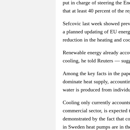
put in charge of steering the E
that at least 40 percent of the 
Sefcovic
last week showed previ
a planned updating of EU energy
reduction in the heating and coo
Renewable energy already accoun
cooling, he told Reuters — sugg
Among the key facts in the paper
dominate heat supply, accountin
water is produced from individua
Cooling only currently accounts 
commercial sector, is expected 
demonstrated by the fact that c
in Sweden heat pumps are in the