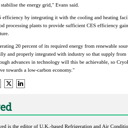
 stabilise the energy grid," Evans said.
ficiency by integrating it with the cooling and heating facili
od processing plants to provide sufficient CES efficiency gai
ture.
ating 20 percent of its required energy from renewable sources
lly and properly integrated with industry so that supply from 
ough advances in technology will this be achievable, so Cryo
ove towards a low-carbon economy."
ed
d is the editor of U.K.-based
Refrigeration and Air Condit