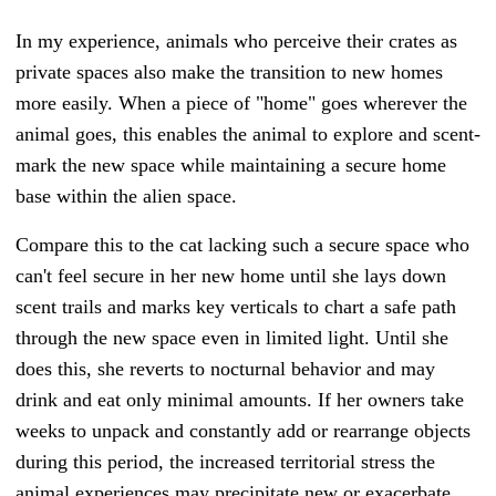
In my experience, animals who perceive their crates as
private spaces also make the transition to new homes
more easily. When a piece of "home" goes wherever the
animal goes, this enables the animal to explore and scent-
mark the new space while maintaining a secure home
base within the alien space.
Compare this to the cat lacking such a secure space who
can't feel secure in her new home until she lays down
scent trails and marks key verticals to chart a safe path
through the new space even in limited light. Until she
does this, she reverts to nocturnal behavior and may
drink and eat only minimal amounts.
If her owners take
weeks to unpack and constantly add or rearrange objects
during this period, the increased territorial stress the
animal experiences may precipitate new or exacerbate