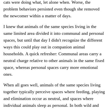
cats were doing what, let alone when. Worse, the
problem behaviors persisted even though she removed
the newcomer within a matter of days.
I knew that animals of the same species living in the
same limited area divided it into communal and personal
spaces, but until that day I didn't recognize the different
ways this could play out in companion animal
households. A quick refresher: Communal areas carry a
neutral charge relative to other animals in the same fixed
space, whereas personal spaces carry more emotional
ones.
When all goes well, animals of the same species living
together typically perceive spaces where feeding, playing
and elimination occur as neutral, and spaces where
individual animals sleep as personal. In both wild and