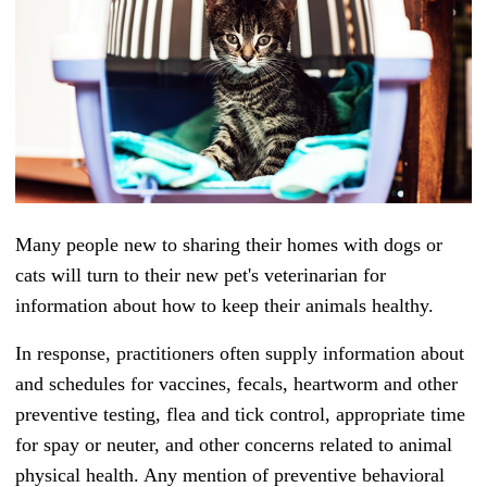
Many people new to sharing their homes with dogs or
cats will turn to their new pet's veterinarian for
information about how to keep their animals healthy.
In response, practitioners often supply information about
and schedules for vaccines, fecals, heartworm and other
preventive testing, flea and tick control, appropriate time
for spay or neuter, and other concerns related to animal
physical health.
Any mention of preventive behavioral