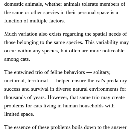
domestic animals, whether animals tolerate members of
the same or other species in their personal space is a
function of multiple factors.
Much variation also exists regarding the spatial needs of
those belonging to the same species. This variability may
occur within any species, but often are more noticeable
among cats.
The entwined trio of feline behaviors — solitary,
nocturnal, territorial — helped ensure the cat's predatory
success and survival in diverse natural environments for
thousands of years. However, that same trio may create
problems for cats living in human households with
limited space.
The essence of these problems boils down to the answer