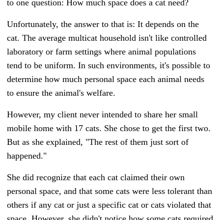
to one question: How much space does a cat need?
Unfortunately, the answer to that is: It depends on the
cat. The average multicat household isn't like controlled
laboratory or farm settings where animal populations
tend to be uniform. In such environments, it's possible to
determine how much personal space each animal needs
to ensure the animal's welfare.
However, my client never intended to share her small
mobile home with 17 cats. She chose to get the first two.
But as she explained, "The rest of them just sort of
happened."
She did recognize that each cat claimed their own
personal space, and that some cats were less tolerant than
others if any cat or just a specific cat or cats violated that
space. However, she didn't notice how some cats required