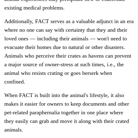
existing medical problems.
Additionally, FACT serves as a valuable adjunct in an era
where no one can say with certainty that they and their
loved ones — including their animals — won't need to
evacuate their homes due to natural or other disasters.
Animals who perceive their crates as havens can prevent
a major source of owner-stress at such times, i.e., the
animal who resists crating or goes berserk when
confined.
When FACT is built into the animal's lifestyle, it also
makes it easier for owners to keep documents and other
pet-related paraphernalia together in one place where
they easily can grab and move it along with their crated
animals.