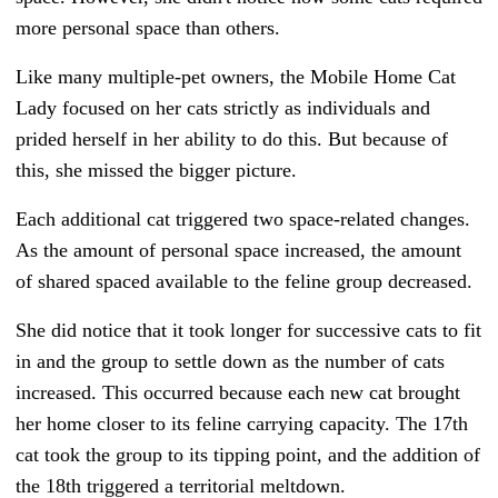
more personal space than others.
Like many multiple-pet owners, the Mobile Home Cat
Lady focused on her cats strictly as individuals and
prided herself in her ability to do this. But because of
this, she missed the bigger picture.
Each additional cat triggered two space-related changes.
As the amount of personal space increased, the amount
of shared spaced available to the feline group decreased.
She did notice that it took longer for successive cats to fit
in and the group to settle down as the number of cats
increased. This occurred because each new cat brought
her home closer to its feline carrying capacity. The 17th
cat took the group to its tipping point, and the addition of
the 18th triggered a territorial meltdown.