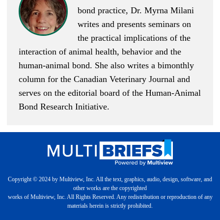
bond practice, Dr. Myrna Milani
writes and presents seminars on
the practical implications of the
interaction of animal health, behavior and the
human-animal bond. She also writes a bimonthly
column for the Canadian Veterinary Journal and
serves on the editorial board of the
Human-Animal
Bond Research Initiative
.
Copyright © 2024 by Multiview, Inc. All the text, graphics, audio, design, software, and
other works are the copyrighted
works of Multiview, Inc. All Rights Reserved. Any redistribution or reproduction of any
materials herein is strictly prohibited.