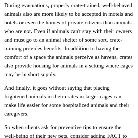
During evacuations, properly crate-trained, well-behaved
animals also are more likely to be accepted in motels and
hotels or even the homes of private citizens than animals
who are not. Even if animals can't stay with their owners
and must go to an animal shelter of some sort, crate-
training provides benefits. In addition to having the
comfort of a space the animals perceive as havens, crates
also provide housing for animals in a setting where cages
may be in short supply.
And finally, it goes without saying that placing
frightened animals in their crates in larger cages can
make life easier for some hospitalized animals and their
caregivers.
So when clients ask for preventive tips to ensure the
well-being of their new pets, consider adding FACT to