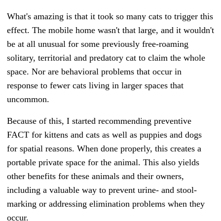
What's amazing is that it took so many cats to trigger this
effect. The mobile home wasn't that large, and it wouldn't
be at all unusual for some previously free-roaming
solitary, territorial and predatory cat to claim the whole
space.
Nor are behavioral problems that occur in
response to fewer cats living in larger spaces that
uncommon.
Because of this, I started recommending preventive
FACT for kittens and cats as well as puppies and dogs
for spatial reasons. When done properly, this creates a
portable private space for the animal. This also yields
other benefits for these animals and their owners,
including a valuable way to prevent urine- and stool-
marking or addressing elimination problems when they
occur.