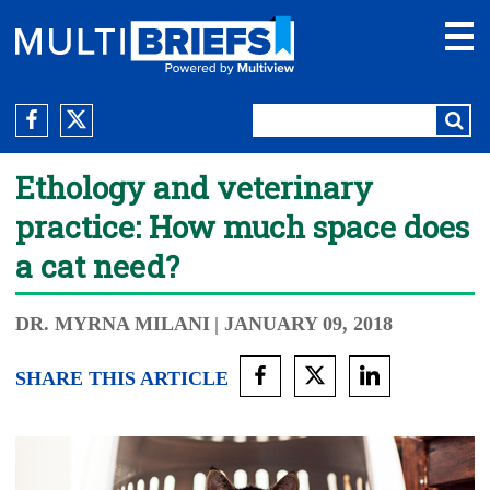
Ethology and veterinary
practice: How much space does
a cat need?
DR. MYRNA MILANI
| JANUARY 09, 2018
SHARE THIS ARTICLE