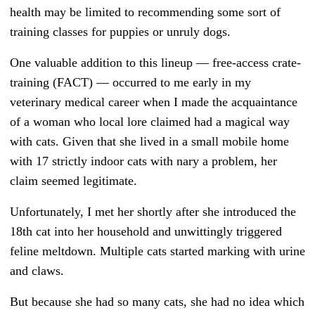
health may be limited to recommending some sort of
training classes for puppies or unruly dogs.
One valuable addition to this lineup — free-access crate-
training (FACT)
—
occurred to me early in my
veterinary medical career when I made the acquaintance
of a woman who local lore claimed had a magical way
with cats. Given that she lived in a small mobile home
with 17 strictly indoor cats with nary a problem, her
claim seemed legitimate.
Unfortunately, I met her shortly after she introduced the
18th
cat into her household and unwittingly triggered
feline meltdown. Multiple cats started marking with urine
and claws.
But because she had so many cats, she had no idea which