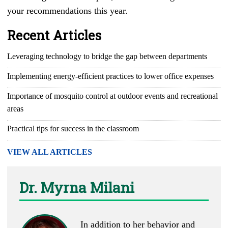
your recommendations this year.
Recent Articles
Leveraging technology to bridge the gap between departments
Implementing energy-efficient practices to lower office expenses
Importance of mosquito control at outdoor events and recreational
areas
Practical tips for success in the classroom
VIEW ALL ARTICLES
Dr. Myrna Milani
In addition to her behavior and