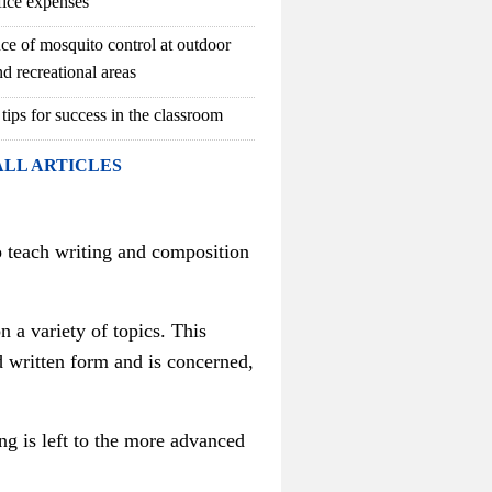
fice expenses
ce of mosquito control at outdoor
d recreational areas
 tips for success in the classroom
ALL ARTICLES
to teach writing and composition
n a variety of topics.
This
d written form and is concerned,
ing is left to the more advanced