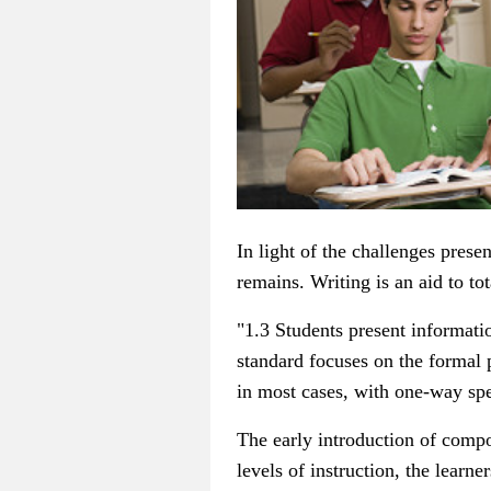
In light of the challenges prese
remains. Writing is an aid to t
"1.3 Students present informatio
standard focuses on the formal 
in most cases, with one-way sp
The early introduction of compo
levels of instruction, the learne