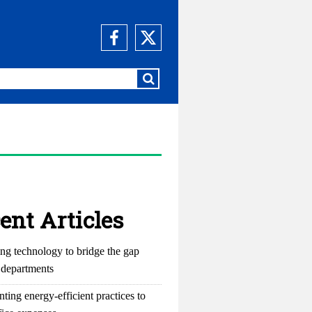
ent Articles
ng technology to bridge the gap
departments
ting energy-efficient practices to