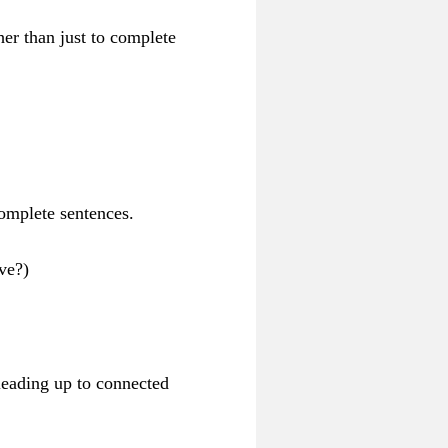
her than just to complete
omplete sentences.
ve?)
 leading up to connected