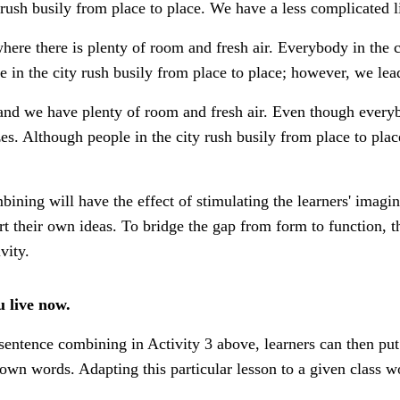
 rush busily from place to place. We have a less complicated li
here there is plenty of room and fresh air. Everybody in the c
 in the city rush busily from place to place; however, we lead 
 and we have plenty of room and fresh air. Even though everybo
s. Although people in the city rush busily from place to plac
ining will have the effect of stimulating the learners' imagin
rt their own ideas. To bridge the gap from form to function, 
vity.
u live now.
f sentence combining in Activity 3 above, learners can then pu
r own words. Adapting this particular lesson to a given class