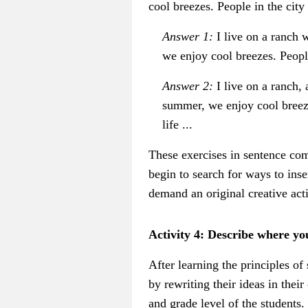
cool breezes. People in the city
Answer 1:
I live on a ranch w
we enjoy cool breezes. People
Answer 2:
I live on a ranch,
summer, we enjoy cool breeze
life ...
These exercises in sentence comb
begin to search for ways to inse
demand an original creative acti
Activity 4: Describe where yo
After learning the principles o
by rewriting their ideas in thei
and grade level of the students.