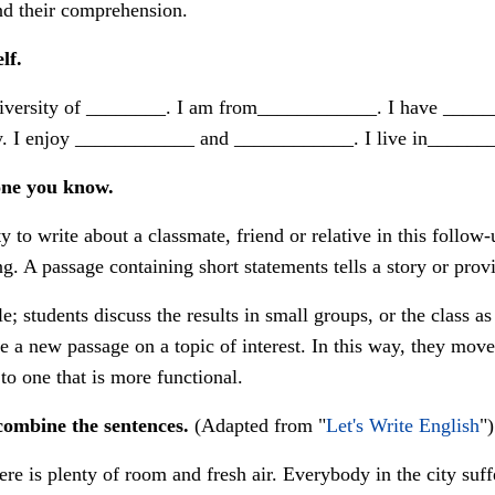
nd their comprehension.
lf.
iversity of ________. I am from____________. I have _____
. I enjoy ____________ and ____________. I live in______
one you know.
 to write about a classmate, friend or relative in this follow
. A passage containing short statements tells a story or provi
; students discuss the results in small groups, or the class a
e a new passage on a topic of interest. In this way, they move
to one that is more functional.
combine the sentences.
(Adapted from "
Let's Write English
")
here is plenty of room and fresh air. Everybody in the city su