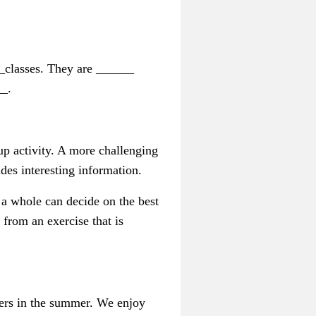
_classes. They are ______
__.
-up activity. A more challenging
des interesting information.
s a whole can decide on the best
 from an exercise that is
ffers in the summer. We enjoy