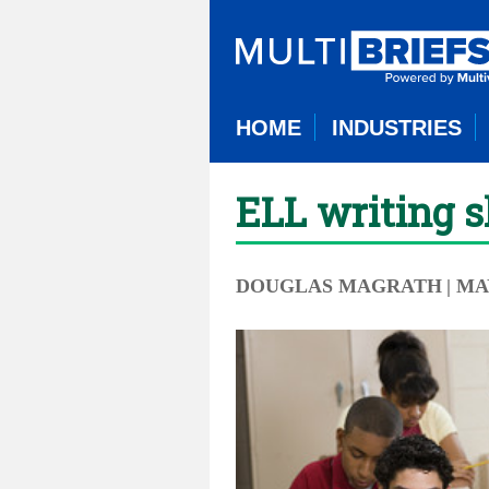
HOME
INDUSTRIES
ELL writing s
DOUGLAS MAGRATH
| MA