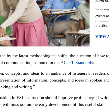
lower of
Importan
events an
Practical
VIEW 
nted by the latest methodological shifts, the question of how 
otal communication, as noted in the
ACTFL Standards
:
n, concepts, and ideas to an audience of listeners or readers o
presentation of information, concepts, and ideas in spoken an
eaking and writing."
sition in ESL instruction should improve proficiency.
If writ
rs will miss out on the early development of this useful skill.