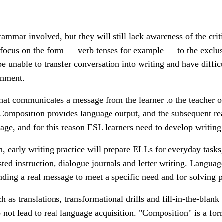
ammar involved, but they will still lack awareness of the crit
 focus on the form — verb tenses for example
—
to the exclu
 unable to transfer conversation into writing and have diffic
ignment.
ll that communicates a message from the learner to the teacher
. Composition provides language output, and the subsequent re
ge, and for this reason ESL learners need to develop writing s
n, e
arly writing practice will prepare ELLs for everyday tasks,
sted instruction, dialogue journals and letter writing. Langua
nding a real message to meet a specific need and for solving 
ch as translations, transformational drills and fill-in-the-blan
 not lead to real language acquisition. "Composition" is a f