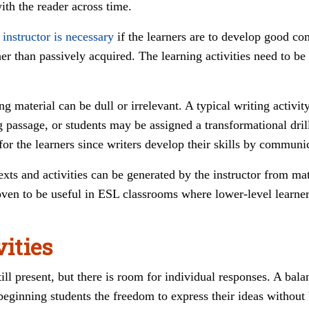
th the reader across time.
 instructor is necessary
if the learners are to develop good com
r than passively acquired. The learning activities need to be 
g material can be dull or irrelevant. A typical writing activity
g passage, or students may be assigned a transformational dril
for the learners since writers develop their skills by communi
texts and activities can be generated by the instructor from ma
oven to be useful in ESL classrooms where lower-level learne
vities
till present, but there is room for individual responses. A ba
 beginning students the freedom to express their ideas without