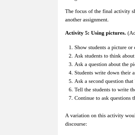
The focus of the final activity
another assignment.
Activity 5: Using pictures.
(Ad
Show students a picture or 
Ask students to think about 
Ask a question about the p
Students write down their 
Ask a second question that 
Tell the students to write t
Continue to ask questions t
A variation on this activity wo
discourse: