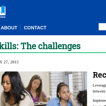
ABOUT
CONTACT
kills: The challenges
Y 27, 2015
Rec
Leveragi
between 
Implemen