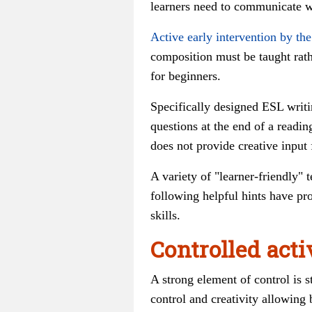
learners need to communicate wi
Active early intervention by the
composition must be taught rathe
for beginners.
Specifically designed ESL writin
questions at the end of a readin
does not provide creative input 
A variety of "learner-friendly" 
following helpful hints have pr
skills.
Controlled acti
A strong element of control is s
control and creativity allowing