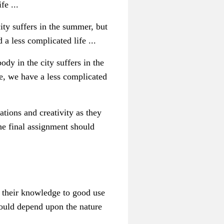
fe ...
ity suffers in the summer, but
a less complicated life ...
dy in the city suffers in the
e, we have a less complicated
ations and creativity as they
the final assignment should
t their knowledge to good use
 would depend upon the nature