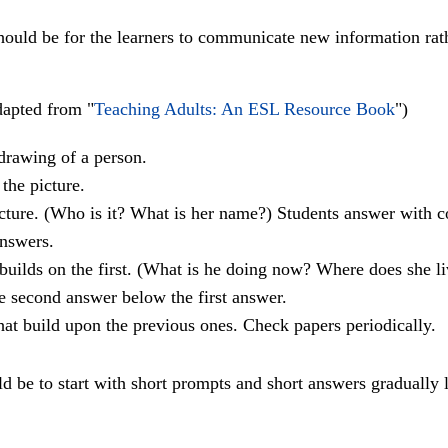
 should be for the learners to communicate new information rat
apted from "
Teaching Adults: An ESL Resource Book
")
drawing of a person.
the picture.
icture. (Who is it? What is her name?) Students answer with c
answers.
builds on the first. (What is he doing now? Where does she li
he second answer below the first answer.
hat build upon the previous ones. Check papers periodically.
uld be to start with short prompts and short answers gradually