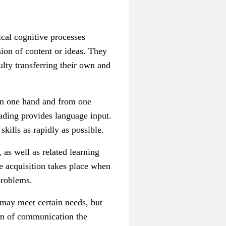
ical cognitive processes
sion of content or ideas. They
ulty transferring their own and
 on one hand and from one
ading provides language input.
kills as rapidly as possible.
 as well as related learning
ge acquisition takes place when
problems.
k may meet certain needs, but
orm of communication the