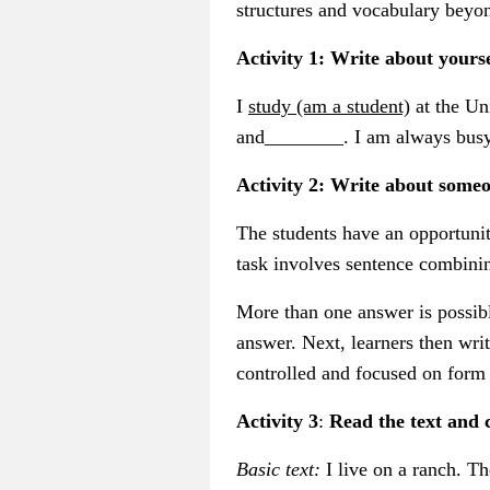
structures and vocabulary beyo
Activity 1: Write about yourse
I
study (am a student)
at the Un
and________. I am always busy
Activity 2: Write about some
The students have an opportunity
task involves sentence combining
More than one answer is possible
answer. Next, learners then writ
controlled and focused on form 
Activity 3
:
Read the text and 
Basic text:
I live on a ranch. T