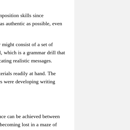
position skills since
as authentic as possible, even
 might consist of a set of
l, which is a grammar drill that
cating realistic messages.
terials readily at hand. The
rs were developing writing
lance can be achieved between
 becoming lost in a maze of