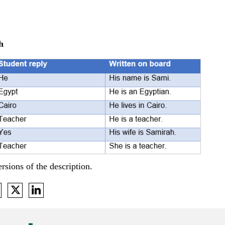
h
rsions of the description.