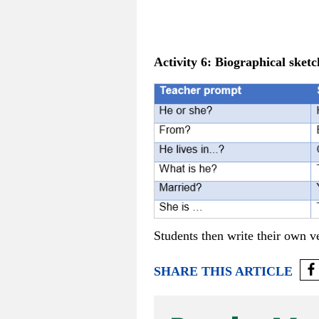
Activity 6:
Biographical sketc
Students then write their own ve
SHARE THIS ARTICLE