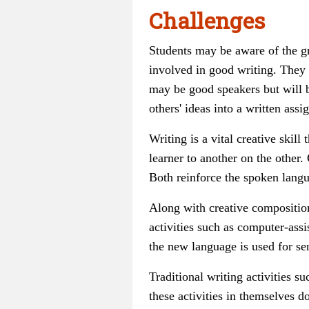
Challenges
Students may be aware of the gr
involved in good writing. They
may be good speakers but will be
others' ideas into a written ass
Writing is a vital creative ski
learner to another on the other
Both reinforce the spoken langua
Along with creative compositio
activities such as computer-assi
the new language is used for se
Traditional writing activities su
these activities
in themselves
do