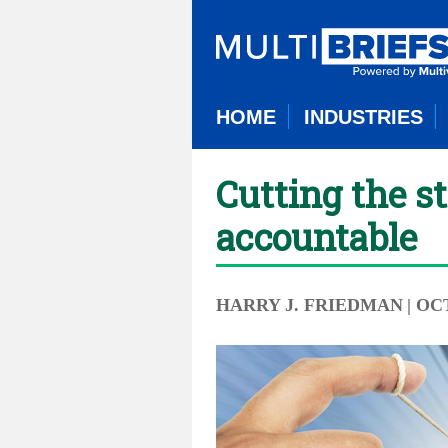
HOME
INDUSTRIES
Cutting the s
accountable
HARRY J. FRIEDMAN
| OC