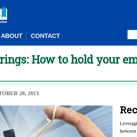
ABOUT
CONTACT
trings: How to hold your e
TOBER 28, 2013
Rec
Leveragi
between 