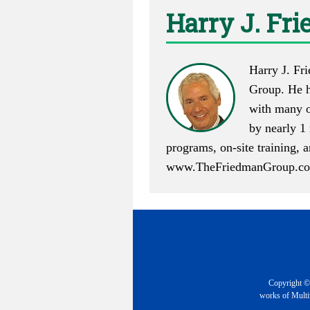
Harry J. Fr
Harry J. Fr
Group. He h
with many o
by nearly 1 
programs, on-site training,
www.TheFriedmanGroup.c
Copyright © 
works of Multiv