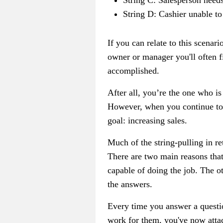
String C: Salesperson needs
String D: Cashier unable to
If you can relate to this scenar
owner or manager you'll often fi
accomplished.
After all, you’re the one who is
However, when you continue to a
goal: increasing sales.
Much of the string-pulling in ret
There are two main reasons that
capable of doing the job. The o
the answers.
Every time you answer a questi
work for them, you've now attach