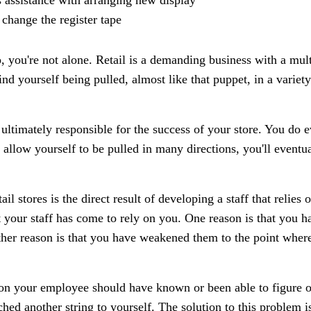
 assistance with arranging new display
 change the register tape
io, you're not alone. Retail is a demanding business with a mul
nd yourself being pulled, almost like that puppet, in a variety
 ultimately responsible for the success of your store. You do e
llow yourself to be pulled in many directions, you'll eventua
ail stores is the direct result of developing a staff that relies
 your staff has come to rely on you. One reason is that you ha
ther reason is that you have weakened them to the point wher
on your employee should have known or been able to figure ou
ed another string to yourself. The solution to this problem is