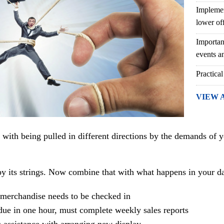
Implemen
lower of
Importan
events an
Practical
VIEW 
d with being pulled in different directions by the demands of y
y its strings. Now combine that with what happens in your dai
merchandise needs to be checked in
due in one hour, must complete weekly sales reports