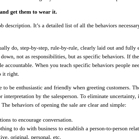
 and get them to wear it.
job description. It’s a detailed list of all the behaviors necessar
ally do, step-by-step, rule-by-rule, clearly laid out and fully
own, not as responsibilities, but as specific behaviors. If the
ople accountable. When you teach specific behaviors people nee
it right.
e to be enthusiastic and friendly when greeting customers. Th
or interpretation by the salesperson. To eliminate uncertainty,
 The behaviors of opening the sale are clear and simple:
tions to encourage conversation.
hing to do with business to establish a person-to-person relat
ve, original, personal, etc.