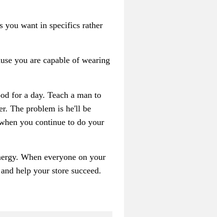
s you want in specifics rather
ause you are capable of wearing
food for a day. Teach a man to
er. The problem is he'll be
 when you continue to do your
 energy. When everyone on your
s and help your store succeed.