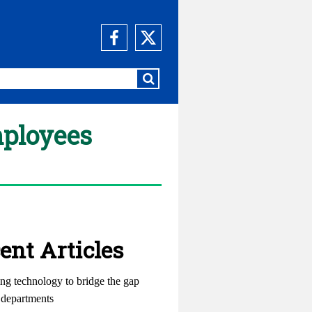
mployees
ent Articles
ng technology to bridge the gap
departments