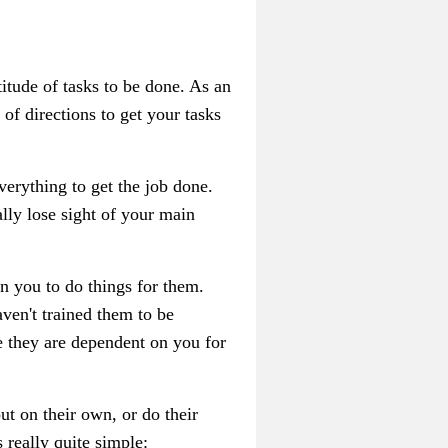
titude of tasks to be done. As an
 of directions to get your tasks
verything to get the job done.
lly lose sight of your main
 on you to do things for them.
ven't trained them to be
e they are dependent on you for
t on their own, or do their
 really quite simple: