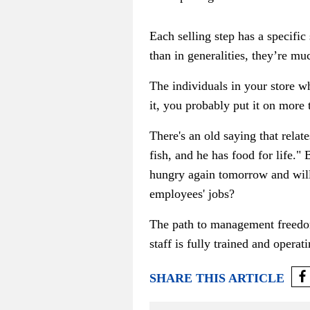
Each selling step has a specific
than in generalities, they’re mu
The individuals in your store w
it, you probably put it on more
There's an old saying that relat
fish, and he has food for life."
hungry again tomorrow and will
employees' jobs?
The path to management freedom 
staff is fully trained and opera
SHARE THIS ARTICLE