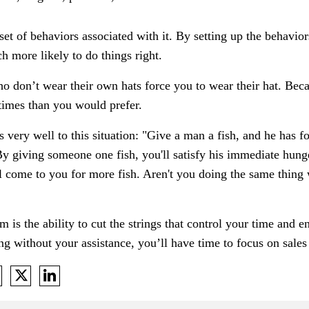
 set of behaviors associated with it. By setting up the behavior
ch more likely to do things right.
ho don’t wear their own hats force you to wear their hat. Bec
 times than you would prefer.
es very well to this situation: "Give a man a fish, and he has 
 By giving someone one fish, you'll satisfy his immediate hung
 come to you for more fish. Aren't you doing the same thing
is the ability to cut the strings that control your time and
ting without your assistance, you’ll have time to focus on sale