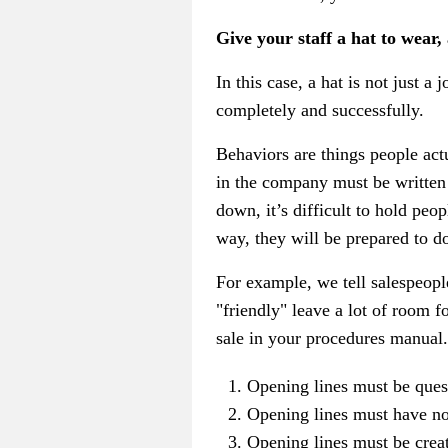
Give your staff a hat to wear,
In this case, a hat is not just a 
completely and successfully.
Behaviors are things people actu
in the company must be written d
down, it’s difficult to hold pe
way, they will be prepared to do 
For example, we tell salespeopl
"friendly" leave a lot of room f
sale in your procedures manual.
Opening lines must be ques
Opening lines must have not
Opening lines must be creati