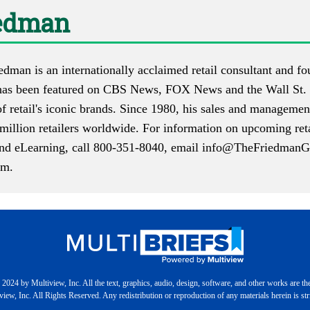
iedman
iedman is an internationally acclaimed retail consultant and
as been featured on CBS News, FOX News and the Wall St. 
f retail's iconic brands. Since 1980, his sales and manageme
million retailers worldwide. For information on upcoming reta
 and eLearning, call 800-351-8040, email
info@TheFriedmanG
om
.
2024 by Multiview, Inc. All the text, graphics, audio, design, software, and other works are th
iew, Inc. All Rights Reserved. Any redistribution or reproduction of any materials herein is stri