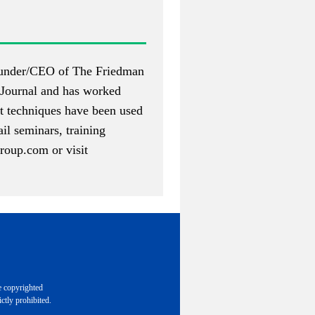
 founder/CEO of The Friedman
Journal and has worked
nt techniques have been used
il seminars, training
roup.com
or visit
e copyrighted
ctly prohibited.