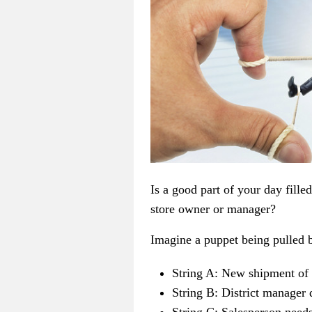
Is a good part of your day fille
store owner or manager?
Imagine a puppet being pulled b
String A: New shipment of 
String B: District manager 