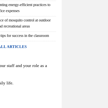
ting energy-efficient practices to
fice expenses
ce of mosquito control at outdoor
d recreational areas
 tips for success in the classroom
ALL ARTICLES
our staff and your role as a
ly life.