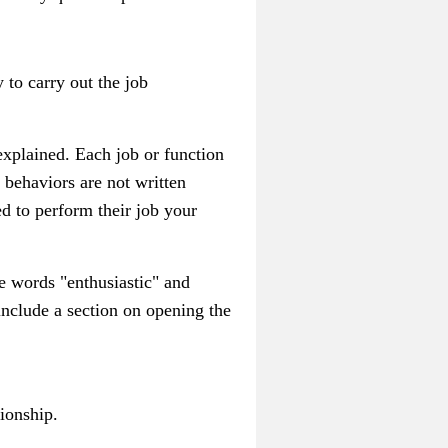
y to carry out the job
 explained. Each job or function
 behaviors are not written
d to perform their job your
e words "enthusiastic" and
 include a section on opening the
ionship.