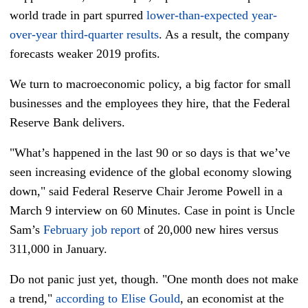
world trade in part spurred
lower-than-expected year-
over-year third-quarter results
. As a result, the company
forecasts weaker 2019 profits.
We turn to macroeconomic policy, a big factor for small
businesses and the employees they hire, that the Federal
Reserve Bank delivers.
"What’s happened in the last 90 or so days is that we’ve
seen increasing evidence of the global economy slowing
down," said Federal Reserve Chair Jerome Powell in a
March 9 interview on 60 Minutes. Case in point is Uncle
Sam’s
February job report
of 20,000 new hires versus
311,000 in January.
Do not panic just yet, though. "One month does not make
a trend,"
according to Elise Gould
, an economist at the