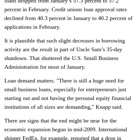
loans dropped from January’s 57.3 percent to 57.2
percent in February. Credit unions loan approval rates
declined from 40.3 percent in January to 40.2 percent of
applications in February.
It is plausible that such slight decreases in borrowing
activity are the result in part of Uncle Sam’s 35-day
shutdown. That shuttered the U.S. Small Business
Administration for most of January.
Loan demand matters. "There is still a huge need for
small business loans, especially for entrepreneurs just
starting out and not having the personal equity financial
institutions of all sizes are demanding," Knapp said.
There are signs that the end might be near for the
economic expansion begun in mid-2009. International
shipper FedEx, for example, reported that a drop in