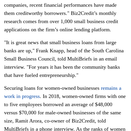
companies, recent financial performances have made
them creditworthy borrowers." Biz2Credit’s monthly
research comes from over 1,000 small business credit
applications on the firm’s online lending platform.
"It is great news that small business loans from large
banks are up," Frank Knapp, head of the South Carolina
Small Business Council, told MultiBriefs in an email
interview. "For years it has been the community banks
that have fueled entrepreneurship."
Securing loans for women-owned businesses
remains a
work in progress
. In 2018, women-owned firms with one
to five employees borrowed an average of $48,000
versus $70,000 for male-owned businesses of the same
size, Ramit Arora, co-owner of Biz2Credit, told
MultiBriefs in a phone interview. As the ranks of women