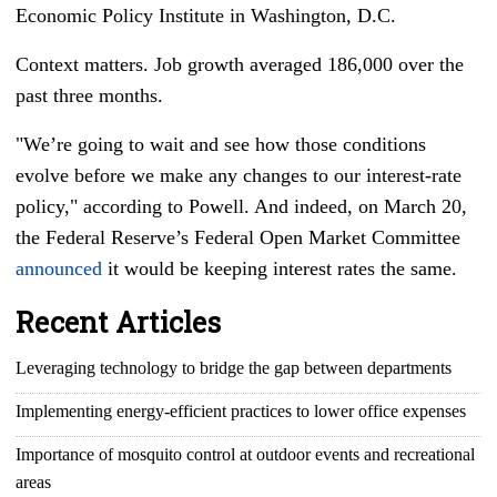
Economic Policy Institute in Washington, D.C.
Context matters. Job growth averaged 186,000 over the
past three months.
"We’re going to wait and see how those conditions
evolve before we make any changes to our interest-rate
policy," according to Powell. And indeed, on March 20,
the Federal Reserve’s Federal Open Market Committee
announced
it would be keeping interest rates the same.
Recent Articles
Leveraging technology to bridge the gap between departments
Implementing energy-efficient practices to lower office expenses
Importance of mosquito control at outdoor events and recreational
areas