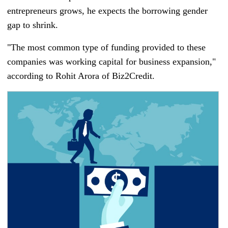
entrepreneurs grows, he expects the borrowing gender
gap to shrink.
"The most common type of funding provided to these
companies was working capital for business expansion,"
according to Rohit Arora of Biz2Credit.