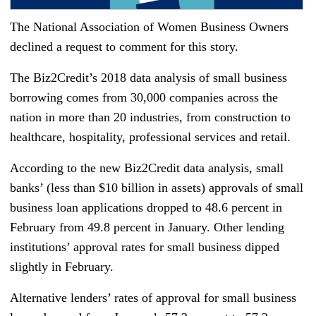
The National Association of Women Business Owners
declined a request to comment for this story.
The Biz2Credit’s 2018 data analysis of small business
borrowing comes from 30,000 companies across the
nation in more than 20 industries, from construction to
healthcare, hospitality, professional services and retail.
According to the new Biz2Credit data analysis, small
banks’ (less than $10 billion in assets) approvals of small
business loan applications dropped to 48.6 percent in
February from 49.8 percent in January. Other lending
institutions’ approval rates for small business dipped
slightly in February.
Alternative lenders’ rates of approval for small business