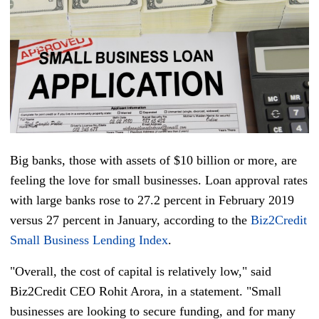
Big banks, those with assets of $10 billion or more, are
feeling the love for small businesses. Loan approval rates
with large banks rose to 27.2 percent in February 2019
versus 27 percent in January, according to the
Biz2Credit
Small Business Lending Index
.
"Overall, the cost of capital is relatively low," said
Biz2Credit CEO Rohit Arora, in a statement. "Small
businesses are looking to secure funding, and for many