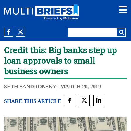
Credit this: Big banks step up
loan approvals to small
business owners
SETH SANDRONSKY
| MARCH 20, 2019
SHARE THIS ARTICLE