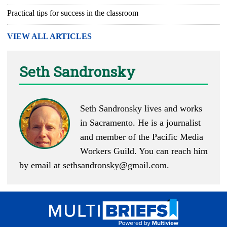
Practical tips for success in the classroom
VIEW ALL ARTICLES
Seth Sandronsky
Seth Sandronsky lives and works
in Sacramento. He is a journalist
and member of the Pacific Media
Workers Guild. You can reach him
by email at
sethsandronsky@gmail.com
.