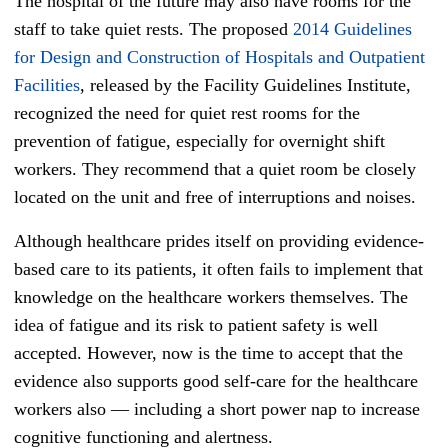
The hospital of the future may also have rooms for the
staff to take quiet rests. The proposed
2014 Guidelines
for Design and Construction of Hospitals and Outpatient
Facilities
, released by the Facility Guidelines Institute,
recognized the need for quiet rest rooms for the
prevention of fatigue, especially for overnight shift
workers. They recommend that a quiet room be closely
located on the unit and free of interruptions and noises.
Although healthcare prides itself on providing evidence-
based care to its patients, it often fails to implement that
knowledge on the healthcare workers themselves. The
idea of fatigue and its risk to patient safety is well
accepted. However, now is the time to accept that the
evidence also supports good self-care for the healthcare
workers also
—
including a short power nap to increase
cognitive functioning and alertness.