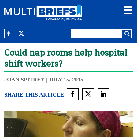
Could nap rooms help hospital
shift workers?
JOAN SPITREY
| JULY 15, 2015
SHARE THIS ARTICLE