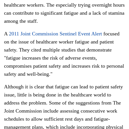
healthcare workers. The especially trying overnight hours
can contribute to significant fatigue and a lack of stamina
among the staff.
A
2011 Joint Commission Sentinel Event Alert
focused
on the issue of healthcare worker fatigue and patient
safety. They cited multiple studies that demonstrate
"fatigue increases the risk of adverse events,
compromises patient safety and increases risk to personal
safety and well-being."
Although it is clear that fatigue can lead to patient safety
issue, little is being done in the healthcare world to
address the problem. Some of the suggestions from The
Joint Commission include assessing consecutive work
schedules to allow sufficient rest days and fatigue-
management plans, which include incorporating physical