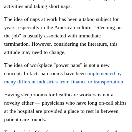
activities and taking short naps.
The idea of naps at work has been a taboo subject for
years, especially in the American culture. "Sleeping on
the job" is usually associated with immediate
termination. However, considering the literature, this
attitude may need to change.
The idea of workplace "power naps" is not a new
concept. In fact, nap rooms have been
implemented by
many different industries from finance to transportation
.
Having sleep rooms for healthcare workers is not a
novelty either — physicians who have long on-call shifts
at the hospital are provided a place to rest in between
patient care rounds.