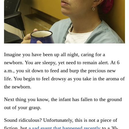
Imagine you have been up all night, caring for a
newborn. You are sleepy, yet need to remain alert. At 6
a.m., you sit down to feed and burp the precious new
life. You begin to feel drowsy as you take in the aroma of
the newborn.
Next thing you know, the infant has fallen to the ground
out of your grasp.
Sound ridiculous? Unfortunately, this is not a piece of
fiction, but
a sad event that happened recently
to a 30-