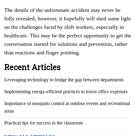
The details of the unfortunate accident may never be
fully revealed, however, it hopefully will shed some light
on the challenges faced by shift workers, especially in
healthcare. This may be the perfect opportunity to get the
conversation started for solutions and prevention, rather
than reactions and finger pointing.
Recent Articles
Leveraging technology to bridge the gap between departments
Implementing energy-efficient practices to lower office expenses
Importance of mosquito control at outdoor events and recreational
areas
Practical tips for success in the classroom