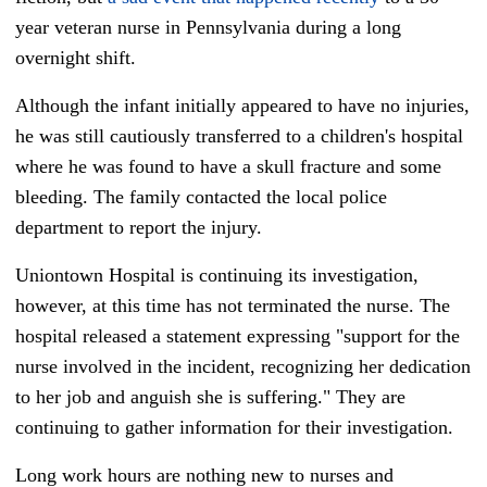
year veteran nurse in Pennsylvania during a long
overnight shift.
Although the infant initially appeared to have no injuries,
he was still cautiously transferred to a children's hospital
where he was found to have a skull fracture and some
bleeding. The family contacted the local police
department to report the injury.
Uniontown Hospital
is continuing its investigation,
however, at this time has not terminated the nurse. The
hospital released a statement expressing "support for the
nurse involved in the incident, recognizing her dedication
to her job and anguish she is suffering." They are
continuing to gather information for their investigation.
Long work hours are nothing new to nurses and