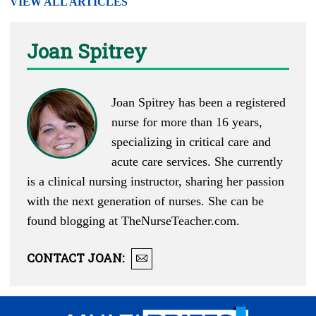
VIEW ALL ARTICLES
Joan Spitrey
Joan Spitrey has been a registered
nurse for more than 16 years,
specializing in critical care and
acute care services. She currently
is a clinical nursing instructor, sharing her passion
with the next generation of nurses. She can be
found blogging at
TheNurseTeacher.com
.
CONTACT
JOAN
: