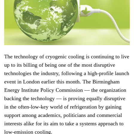
The technology of cryogenic cooling is continuing to live
up to its billing of being one of the most disruptive
technologies the industry, following a high-profile launch
event in London earlier this month. T
he Birmingham
Energy Institute Policy Commission — t
he organization
backing the technology
—
is proving equally disruptive
in the often-low-key world of refrigeration by gaining
support among academics, politicians and commercial
interests alike for its aim to take a systems approach to
low-emission cooling.