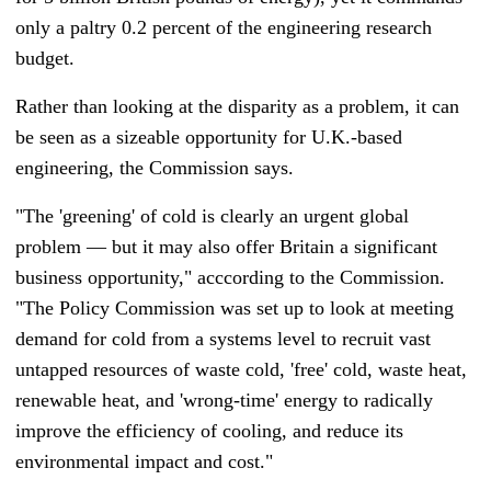
only a paltry 0.2 percent of the engineering research
budget.
Rather than looking at the disparity as a problem, it can
be seen as a sizeable opportunity for U.K.-based
engineering, the Commission says.
"The 'greening' of cold is clearly an urgent global
problem
—
but it may also offer Britain a significant
business opportunity," acccording to the Commission.
"The Policy Commission was set up to look at meeting
demand for cold from a systems level to recruit vast
untapped resources of waste cold, 'free' cold, waste heat,
renewable heat, and 'wrong-time' energy to radically
improve the efficiency of cooling, and reduce its
environmental impact and cost."