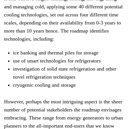
and managing cold, applying some 40 different potential
cooling technologies, set out across four different time
scales, depending on their availability from 0-3 years to
more than 10 years hence. The roadmap identifies
technologies, including:
ice banking and thermal piles for storage
use of smart technologies for refrigerators
investigation of solid state refrigeration and other
novel refrigeration techniques
cryogenic cooling and storage
However, perhaps the most intriguing aspect is the sheer
number of potential stakeholders the roadmap envisages
embracing. These range from energy generators to urban
planners to the all-important end-users that we know