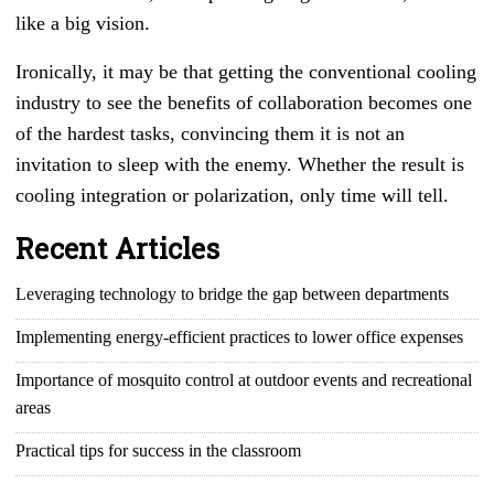
like a big vision.
Ironically, it may be that getting the conventional cooling
industry to see the benefits of collaboration becomes one
of the hardest tasks, convincing them it is not an
invitation to sleep with the enemy. Whether the result is
cooling integration or polarization, only time will tell.
Recent Articles
Leveraging technology to bridge the gap between departments
Implementing energy-efficient practices to lower office expenses
Importance of mosquito control at outdoor events and recreational
areas
Practical tips for success in the classroom