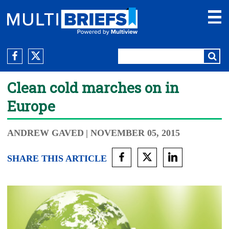
Clean cold marches on in
Europe
ANDREW GAVED
| NOVEMBER 05, 2015
SHARE THIS ARTICLE