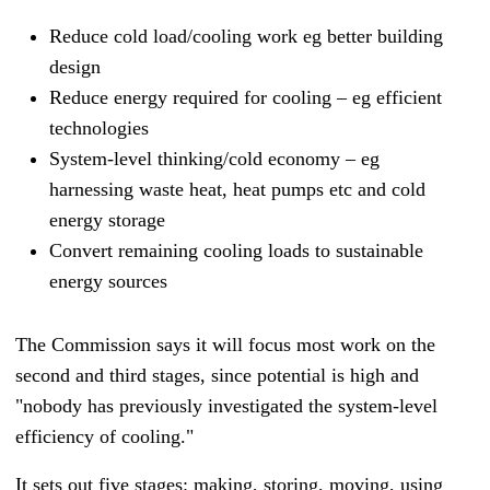
Reduce cold load/cooling work eg better building
design
Reduce energy required for cooling – eg efficient
technologies
System-level thinking/cold economy – eg
harnessing waste heat, heat pumps etc and cold
energy storage
Convert remaining cooling loads to sustainable
energy sources
The Commission says it will focus most work on the
second and third stages, since potential is high and
"nobody has previously investigated the system-level
efficiency of cooling."
It sets out five stages: making, storing, moving, using