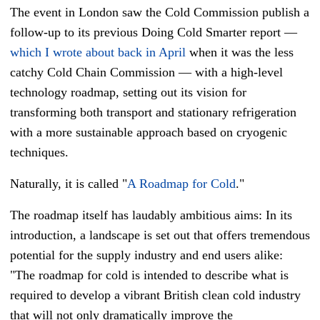
The event in London saw the Cold Commission publish a
follow-up to its previous Doing Cold Smarter report
—
which I wrote about back in April
when it was the less
catchy Cold Chain Commission
—
with a high-level
technology roadmap, setting out its vision for
transforming both transport and stationary refrigeration
with a more sustainable approach based on cryogenic
techniques.
Naturally, it is called "
A Roadmap for Cold
."
The roadmap itself has laudably ambitious aims: In its
introduction, a landscape is set out that offers tremendous
potential for the supply industry and end users alike:
"
The roadmap for cold is intended to describe what is
required to develop a vibrant British clean cold industry
that will not only dramatically improve the