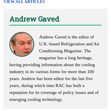
VIEW ALL ARTICLES
Andrew Gaved
Andrew Gaved is the editor of
U.K.-based
Refrigeration and Air
Conditioning Magazine
. The
magazine has a long heritage,
having providing information about the cooling
industry in its various forms for more than 100
years. Andrew has been editor for the last five
years, during which time RAC has built a
reputation for its coverage of policy issues and of
emerging cooling technology.