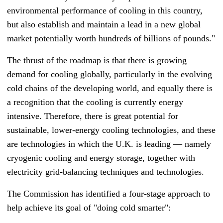
environmental performance of cooling in this country,
but also establish and maintain a lead in a new global
market potentially worth hundreds of billions of pounds."
The thrust of the roadmap is that there is growing
demand for cooling globally, particularly in the evolving
cold chains of the developing world, and equally there is
a recognition that the cooling is currently energy
intensive. Therefore, there is great potential for
sustainable, lower-energy cooling technologies, and these
are technologies in which the U.K. is leading
—
namely
cryogenic cooling and energy storage, together with
electricity grid-balancing techniques and technologies.
The Commission has identified a four-stage approach to
help achieve its goal of "doing cold smarter":