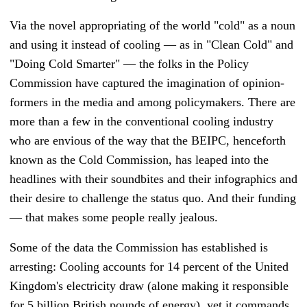
Via the novel appropriating of the world "cold" as a noun
and using it instead of cooling
—
as in "Clean Cold" and
"Doing Cold Smarter"
—
the folks in the Policy
Commission have captured the imagination of opinion-
formers in the media and among policymakers. There are
more than a few in the conventional cooling industry
who are envious of the way that the BEIPC, henceforth
known as the Cold Commission, has leaped into the
headlines with their soundbites and their infographics and
their desire to challenge the status quo. And their funding
—
that makes some people really jealous.
Some of the data the Commission has established is
arresting: Cooling accounts for 14 percent of the United
Kingdom's electricity draw (alone making it responsible
for 5 billion British pounds of energy), yet it commands