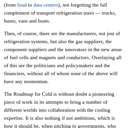
(from
food
to
data centers
), not forgetting the full
complement of transport refrigeration users
—
trucks,
buses, vans and boats.
Then, of course, there are the manufacturers, not just of
refrigeration systems, but also the gas suppliers, the
component suppliers and the innovators in the new areas
of fuel cells and magnets and conductors. Overlaying all
of this are the politicians and policymakers and the
financiers, without all of whom none of the above will
have any momentum.
The Roadmap for Cold is without doubt a pioneering
piece of work in its attempts to bring a number of
different worlds into collaboration with the cooling
expertise. It is also nothing if not ambitious, which is
how it should be, when pitching to governments, who