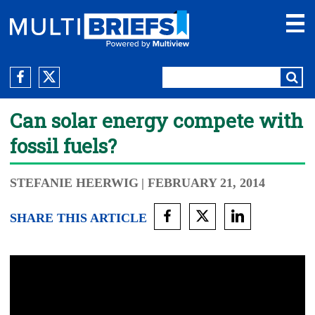
Can solar energy compete with
fossil fuels?
STEFANIE HEERWIG
| FEBRUARY 21, 2014
SHARE THIS ARTICLE