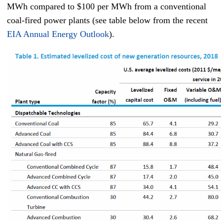
MWh compared to $100 per MWh from a conventional
coal-fired power plants (see table below from the recent
EIA Annual Energy Outlook
).