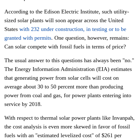
According to the Edison Electric Institute, such utility-
sized solar plants will soon appear across the United
States
with 232 under construction, in testing or to be
granted with permits
. One question, however, remains:
Can solar compete with fossil fuels in terms of price?
The usual answer to this questions has always been "no."
The Energy Information Administration (EIA) estimates
that generating power from solar cells will cost on
average about 30 to 50 percent more than producing
power from coal and gas, for power plants entering into
service by 2018.
With respect to thermal solar power plants like Invanpah,
the cost analysis is even more skewed in favor of fossil
fuels with an "estimated levelized cost" of $261 per