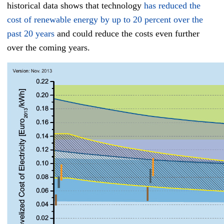
historical data shows that technology
has reduced the
cost of renewable energy by up to 20 percent over the
past 20 years
and could reduce the costs even further
over the coming years.