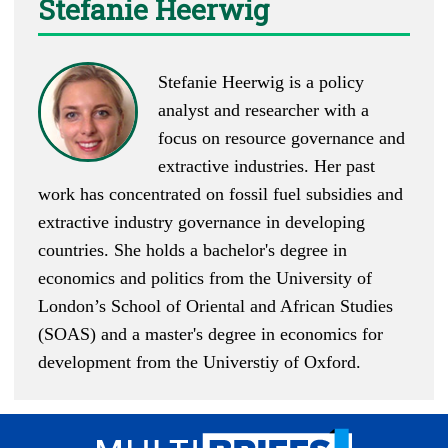
Stefanie Heerwig
Stefanie Heerwig is a policy
analyst and researcher with a
focus on resource governance and
extractive industries. Her past
work has concentrated on fossil fuel subsidies and
extractive industry governance in developing
countries. She holds a bachelor's degree in
economics and politics from the University of
London’s School of Oriental and African Studies
(SOAS) and a master's degree in economics for
development from the Universtiy of Oxford.