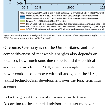
Of course, Germany is not the United States, and the
competitiveness of renewable energies also depends on
location, how much sunshine there is and the political
and economic climate. Still, it is an example that solar
power could also compete with oil and gas in the U.S.,
taking technological development over the long term into
account.
In fact, signs of this possibility are already there.
According to the financial advisor and asset manager