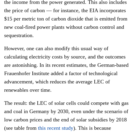
the income from the power generated. This also includes
the price of carbon — for instance, the EIA incorporates
$15 per metric ton of carbon dioxide that is emitted from
new coal-fired power plants without carbon control and
sequestration.
However, one can also modify this usual way of
calculating electricity costs by source, and the outcomes
are astonishing. In its recent estimates, the German-based
Frauenhofer Institute added a factor of technological
advancement, which reduces the average LEC of
renewables over time.
The result: the LEC of solar cells could compete with gas
and coal in Germany by 2030, even under the scenario of
low carbon prices and the end of solar subsidies by 2018
(see table from
this recent study
). This is because