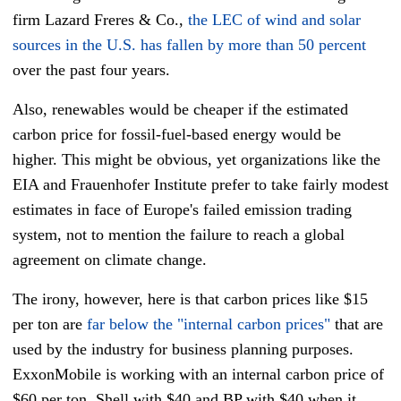
firm Lazard Freres & Co.,
the LEC of wind and solar
sources in the U.S. has fallen by more than 50 percent
over the past four years.
Also, renewables would be cheaper if the estimated
carbon price for fossil-fuel-based energy would be
higher. This might be obvious, yet organizations like the
EIA and Frauenhofer Institute prefer to take fairly modest
estimates in face of Europe's failed emission trading
system, not to mention the failure to reach a global
agreement on climate change.
The irony, however, here is that carbon prices like $15
per ton are
far below the "internal carbon prices"
that are
used by the industry for business planning purposes.
ExxonMobile is working with an internal carbon price of
$60 per ton, Shell with $40 and BP with $40 when it