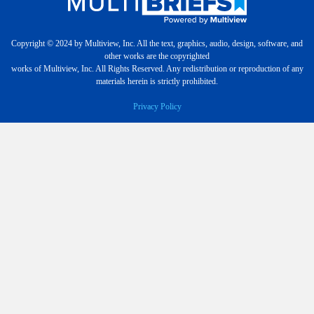
Copyright © 2024 by Multiview, Inc. All the text, graphics, audio, design, software, and
other works are the copyrighted
works of Multiview, Inc. All Rights Reserved. Any redistribution or reproduction of any
materials herein is strictly prohibited.
Privacy Policy