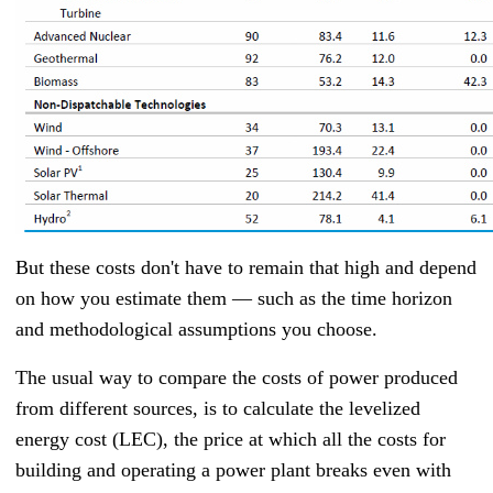
But these costs don't have to remain that high and depend
on how you estimate them — such as the time horizon
and methodological assumptions you choose.
The usual way to compare the costs of power produced
from different sources, is to calculate the levelized
energy cost (LEC), the price at which all the costs for
building and operating a power plant breaks even with