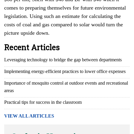
comes to preparing themselves for future environmental
legislation. Using such an estimate for calculating the
costs of coal and gas compared to solar would turn the
picture upside down.
Recent Articles
Leveraging technology to bridge the gap between departments
Implementing energy-efficient practices to lower office expenses
Importance of mosquito control at outdoor events and recreational
areas
Practical tips for success in the classroom
VIEW ALL ARTICLES