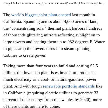
Ivanpah Solar Electric Generating System in California (Photo: BrightSource Energy, Inc.)
The
world's biggest solar plant opened
last month in
California. Spanning across about 4,000 acres of land,
the "concentrating solar" thermal plant harbors hundreds
of thousands glittering mirrors reflecting sunlight on to
large towers and heating them up to 932 degrees F. Water
in pipes atop the towers turns into steam spinning
turbines to create power.
Taking more than four years to build and costing $2.5
billion, the Invanpah plant is estimated to produce as
much electricity as a coal- or natural-gas-fired power
plant. And with tough
renewable portfolio standards
like
in California (requiring electric utilities to generate 33
percent of their energy from renewables by 2020), more
of these plants are here to come.