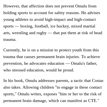
However, that affection does not prevent Omalu from
holding sports to account for safety reasons. He advises
young athletes to avoid high-impact and high-contact
sports — boxing, football, ice hockey, mixed martial
arts, wrestling and rugby — that put them at risk of head
trauma.
Currently, he is on a mission to protect youth from this
trauma that causes permanent brain injuries. To achieve
prevention, he advocates education
—
Omalu's father,
who stressed education, would be proud.
In his book, Omalu addresses parents, a tactic that Costas
also takes. Allowing children "to engage in these contact
sports," Omalu writes, exposes "him or her to the risk of
permanent brain damage, which can manifest as CTE."