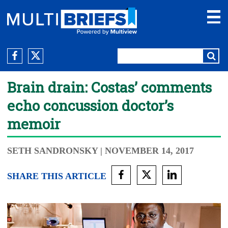
Brain drain: Costas’ comments
echo concussion doctor’s
memoir
SETH SANDRONSKY
| NOVEMBER 14, 2017
SHARE THIS ARTICLE