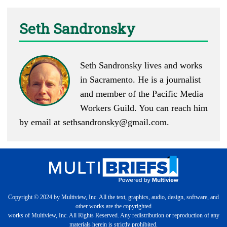
Seth Sandronsky
Seth Sandronsky lives and works
in Sacramento. He is a journalist
and member of the Pacific Media
Workers Guild. You can reach him
by email at
sethsandronsky@gmail.com
.
Copyright © 2024 by Multiview, Inc. All the text, graphics, audio, design, software, and
other works are the copyrighted
works of Multiview, Inc. All Rights Reserved. Any redistribution or reproduction of any
materials herein is strictly prohibited.