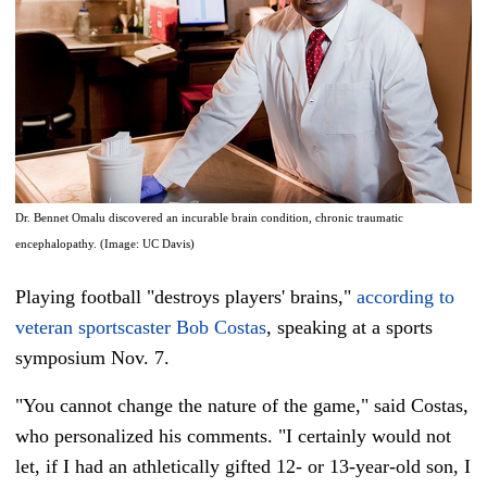
Dr. Bennet Omalu discovered an incurable brain condition, chronic traumatic
encephalopathy. (Image: UC Davis)
Playing football "destroys players' brains,"
according to
veteran sportscaster Bob Costas
, speaking at a sports
symposium Nov. 7.
"You cannot change the nature of the game," said Costas,
who personalized his comments. "I certainly would not
let, if I had an athletically gifted 12- or 13-year-old son, I