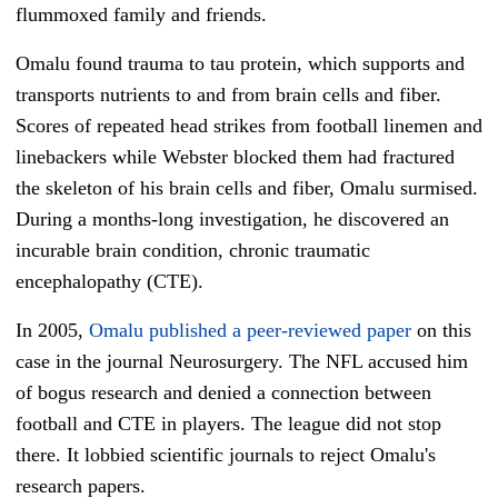
flummoxed family and friends.
Omalu found trauma to tau protein, which supports and
transports nutrients to and from brain cells and fiber.
Scores of repeated head strikes from football linemen and
linebackers while Webster blocked them had fractured
the skeleton of his brain cells and fiber, Omalu surmised.
During a months-long investigation, he discovered an
incurable brain condition, chronic traumatic
encephalopathy (CTE).
In 2005,
Omalu published a peer-reviewed paper
on this
case in the journal Neurosurgery. The NFL accused him
of bogus research and denied a connection between
football and CTE in players. The league did not stop
there. It lobbied scientific journals to reject Omalu's
research papers.