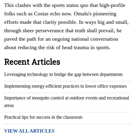
This clashes with the sports status quo that high-profile
folks such as Costas echo now. Omalu's pioneering
efforts made that clarity possible. In ways big and small,
through sheer perseverance that truth shall prevail, he
paved the path for an ongoing national conversation
about reducing the risk of head trauma in sports.
Recent Articles
Leveraging technology to bridge the gap between departments
Implementing energy-efficient practices to lower office expenses
Importance of mosquito control at outdoor events and recreational
areas
Practical tips for success in the classroom
VIEW ALL ARTICLES