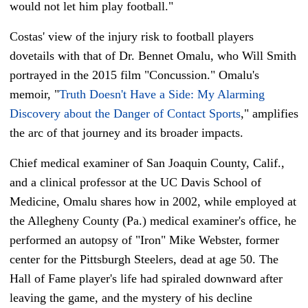
would not let him play football."
Costas' view of the injury risk to football players
dovetails with that of Dr. Bennet Omalu, who Will Smith
portrayed in the 2015 film "Concussion." Omalu's
memoir, "
Truth Doesn't Have a Side: My Alarming
Discovery about the Danger of Contact Sports
," amplifies
the arc of that journey and its broader impacts.
Chief medical examiner of San Joaquin County, Calif.,
and a clinical professor at the UC Davis School of
Medicine, Omalu shares how in 2002, while employed at
the Allegheny County (Pa.) medical examiner's office, he
performed an autopsy of "Iron" Mike Webster, former
center for the Pittsburgh Steelers, dead at age 50. The
Hall of Fame player's life had spiraled downward after
leaving the game, and the mystery of his decline