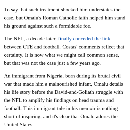
To say that such treatment shocked him understates the
case, but
Omalu's Roman Catholic faith helped him stand
his ground against such a formidable foe.
The NFL, a decade later,
finally conceded the link
between CTE and football. Costas' comments reflect that
certainty. It is now what we might call common sense,
but that was not the case just a few years ago.
An immigrant from Nigeria, born during its brutal civil
war that made him a malnourished infant, Omalu details
his life story before the David-and-Goliath struggle with
the NFL to amplify his findings on head trauma and
football. This immigrant tale in his memoir is nothing
short of inspiring, and it's clear that Omalu adores the
United States.