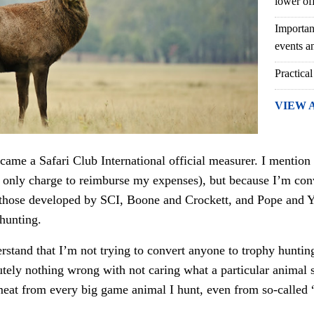
lower of
Importan
events an
Practical
VIEW 
ecame a Safari Club International official measurer. I mention 
 only charge to reimburse my expenses), but because I’m conv
ke those developed by SCI, Boone and Crockett, and Pope and 
 hunting.
erstand that I’m not trying to convert anyone to trophy hunting
utely nothing wrong with not caring what a particular animal 
 meat from every big game animal I hunt, even from so-called 