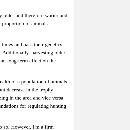
y older and therefore warier and
e proportion of animals
 times and pass their genetics
. Additionally, harvesting older
ant long-term effect on the
ealth of a population of animals
ant decrease in the trophy
ning in the area and vice versa.
endations for regulating hunting
o so. However, I'm a firm