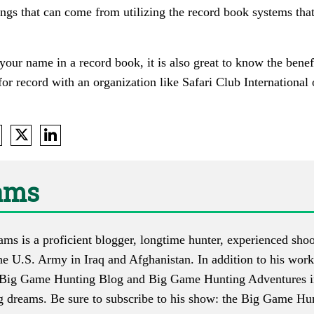
ings that can come from utilizing the record book systems tha
e your name in a record book, it is also great to know the benef
or record with an organization like Safari Club International
ams
s is a proficient blogger, longtime hunter, experienced shoo
he U.S. Army in Iraq and Afghanistan. In addition to his work
Big Game Hunting Blog
and
Big Game Hunting Adventures
i
g dreams. Be sure to subscribe to his show: the
Big Game Hun