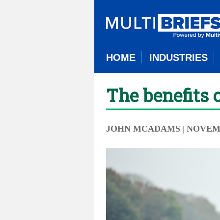
HOME
INDUSTRIES
The benefits 
JOHN MCADAMS
| NOVEM