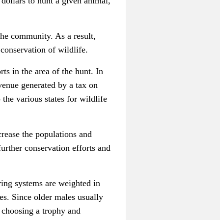
dollars to hunt a given animal,
the community. As a result,
 conservation of wildlife.
ts in the area of the hunt. In
venue generated by a tax on
the various states for wildlife
crease the populations and
urther conservation efforts and
oring systems are weighted in
es. Since older males usually
n choosing a trophy and