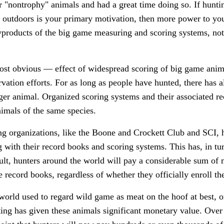
 "nontrophy" animals and had a great time doing so. If huntin
e outdoors is your primary motivation, then more power to yo
yproducts of the big game measuring and scoring systems, not
ost obvious — effect of widespread scoring of big game anim
rvation efforts. For as long as people have hunted, there ha
gger animal. Organized scoring systems and their associated r
mals of the same species.
ng organizations, like the Boone and Crockett Club and SCI, 
 with their record books and scoring systems. This has, in tur
esult, hunters around the world will pay a considerable sum of
se record books, regardless of whether they officially enroll th
orld used to regard wild game as meat on the hoof at best, o
ting has given these animals significant monetary value. Over 