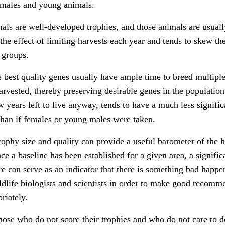
females and young animals.
als are well-developed trophies, and those animals are usuall
 the effect of limiting harvests each year and tends to skew th
 groups.
e best quality genes usually have ample time to breed multiple
rvested, thereby preserving desirable genes in the population
years left to live anyway, tends to have a much less signific
 than if females or young males were taken.
rophy size and quality can provide a useful barometer of the h
nce a baseline has been established for a given area, a signific
re can serve as an indicator that there is something bad happe
ildlife biologists and scientists in order to make good recomm
riately.
ose who do not score their trophies and who do not care to d