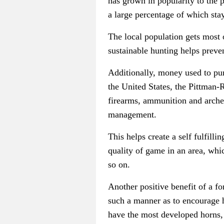
has grown in popularity to the 
a large percentage of which sta
The local population gets most 
sustainable hunting helps preven
Additionally, money used to purc
the United States, the Pittman-
firearms, ammunition and archery
management.
This helps create a self fulfill
quality of game in an area, whi
so on.
Another positive benefit of a fo
such a manner as to encourage h
have the most developed horns, 