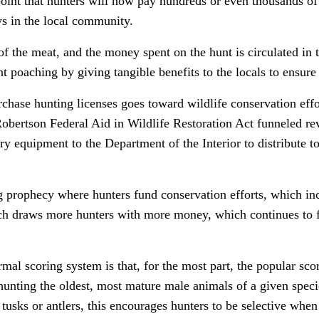
point that hunters will now pay hundreds or even thousands of 
ys in the local community.
of the meat, and the money spent on the hunt is circulated in 
t poaching by giving tangible benefits to the locals to ensure
hase hunting licenses goes toward wildlife conservation effor
Robertson Federal Aid in Wildlife Restoration Act funneled re
 equipment to the Department of the Interior to distribute to 
ing prophecy where hunters fund conservation efforts, which in
ch draws more hunters with more money, which continues to f
rmal scoring system is that, for the most part, the popular sc
unting the oldest, most mature male animals of a given speci
tusks or antlers, this encourages hunters to be selective whe