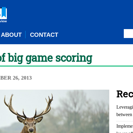
ABOUT
CONTACT
of big game scoring
BER 26, 2013
Rec
Leveragi
between 
Implemen