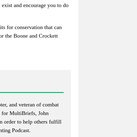
t exist and encourage you to do
its for conservation that can
 or the Boone and Crockett
ter, and veteran of combat
 for MultiBriefs, John
n order to help others fulfill
ting Podcast
.