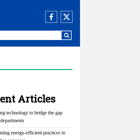
ent Articles
ng technology to bridge the gap
departments
ting energy-efficient practices to