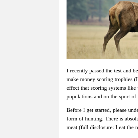
I recently passed the test and b
make money scoring trophies (I
effect that scoring systems li
populations and on the sport of
Before I get started, please und
form of hunting. There is absol
meat (full disclosure: I eat the