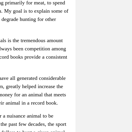
g primarily for meat, to spend
u. My goal is to explain some of
 degrade hunting for other
als is the tremendous amount
s always been competition among
ecord books provide a consistent
have all generated considerable
n, greatly helped increase the
 money for an animal that meets
eir animal in a record book.
r a nuisance animal to be
the past few decades, the sport