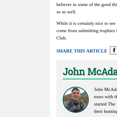
believer in some of the good th
so as well.
While it is certainly nice to se
come from submitting trophies f
Club.
SHARE THIS ARTICLE
John McAd
John McAdam
tours with t
started
The 
their huntin