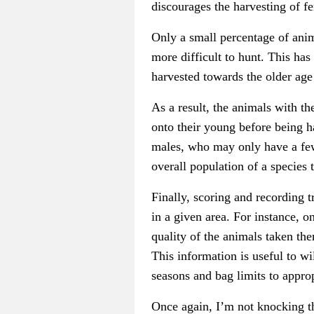
discourages the harvesting of 
Only a small percentage of anim
more difficult to hunt. This has
harvested towards the older age
As a result, the animals with th
onto their young before being ha
males, who may only have a few 
overall population of a species
Finally, scoring and recording t
in a given area. For instance, o
quality of the animals taken the
This information is useful to w
seasons and bag limits to approp
Once again, I’m not knocking th