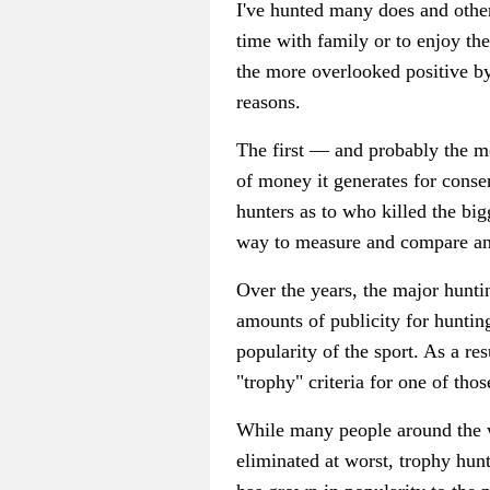
I've hunted many does and other
time with family or to enjoy th
the more overlooked positive b
reasons.
The first — and probably the m
of money it generates for conse
hunters as to who killed the bi
way to measure and compare ani
Over the years, the major hunti
amounts of publicity for hunting
popularity of the sport. As a r
"trophy" criteria for one of tho
While many people around the w
eliminated at worst, trophy hun