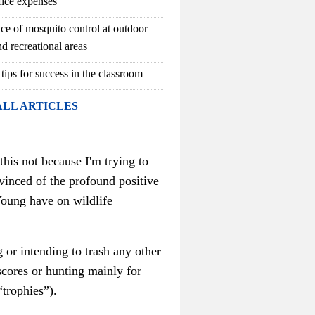
fice expenses
ce of mosquito control at outdoor
d recreational areas
 tips for success in the classroom
ALL ARTICLES
this not because I'm trying to
inced of the profound positive
Young have on wildlife
 or intending to trash any other
scores or hunting mainly for
“trophies”).