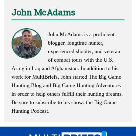
John McAdams
John McAdams is a proficient
blogger, longtime hunter,
experienced shooter, and veteran
of combat tours with the U.S.
Army in Iraq and Afghanistan. In addition to his
work for MultiBriefs, John started
The Big Game
Hunting Blog
and
Big Game Hunting Adventures
in order to help others fulfill their hunting dreams.
Be sure to subscribe to his show: the
Big Game
Hunting Podcast
.