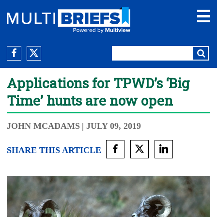
Applications for TPWD’s ‘Big
Time’ hunts are now open
JOHN MCADAMS
| JULY 09, 2019
SHARE THIS ARTICLE