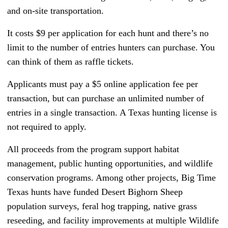
and on-site transportation.
It costs $9 per application for each hunt and there’s no
limit to the number of entries hunters can purchase. You
can think of them as raffle tickets.
Applicants must pay a $5 online application fee per
transaction, but can purchase an unlimited number of
entries in a single transaction. A Texas hunting license is
not required to apply.
All proceeds from the program support habitat
management, public hunting opportunities, and wildlife
conservation programs. Among other projects, Big Time
Texas hunts have funded Desert Bighorn Sheep
population surveys, feral hog trapping, native grass
reseeding, and facility improvements at multiple Wildlife