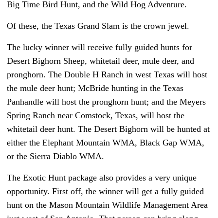
Big Time Bird Hunt, and the Wild Hog Adventure.
Of these, the Texas Grand Slam is the crown jewel.
The lucky winner will receive fully guided hunts for
Desert Bighorn Sheep, whitetail deer, mule deer, and
pronghorn. The Double H Ranch in west Texas will host
the mule deer hunt; McBride hunting in the Texas
Panhandle will host the pronghorn hunt; and the Meyers
Spring Ranch near Comstock, Texas, will host the
whitetail deer hunt. The Desert Bighorn will be hunted at
either the Elephant Mountain WMA, Black Gap WMA,
or the Sierra Diablo WMA.
The Exotic Hunt package also provides a very unique
opportunity. First off, the winner will get a fully guided
hunt on the Mason Mountain Wildlife Management Area