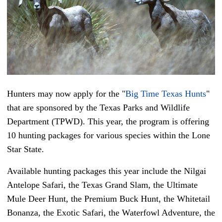
Hunters may now apply for the "
Big Time Texas Hunts
"
that are sponsored by the Texas Parks and Wildlife
Department (TPWD). This year, the program is offering
10 hunting packages for various species within the Lone
Star State.
Available hunting packages this year include the Nilgai
Antelope Safari, the Texas Grand Slam, the Ultimate
Mule Deer Hunt, the Premium Buck Hunt, the Whitetail
Bonanza, the Exotic Safari, the Waterfowl Adventure, the