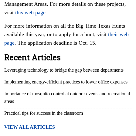
Management Areas. For more details on these projects,
visit
this web page
.
For more information on all the Big Time Texas Hunts
available this year, or to apply for a hunt, visit
their web
page
. The application deadline is Oct. 15.
Recent Articles
Leveraging technology to bridge the gap between departments
Implementing energy-efficient practices to lower office expenses
Importance of mosquito control at outdoor events and recreational
areas
Practical tips for success in the classroom
VIEW ALL ARTICLES