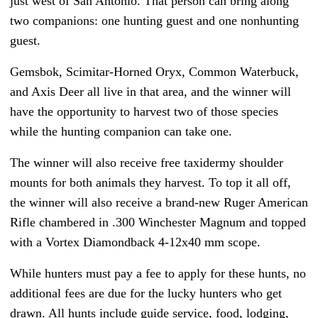
just west of San Antonio. That person can bring along
two companions: one hunting guest and one nonhunting
guest.
Gemsbok, Scimitar-Horned Oryx, Common Waterbuck,
and Axis Deer all live in that area, and the winner will
have the opportunity to harvest two of those species
while the hunting companion can take one.
The winner will also receive free taxidermy shoulder
mounts for both animals they harvest. To top it all off,
the winner will also receive a brand-new Ruger American
Rifle chambered in .300 Winchester Magnum and topped
with a Vortex Diamondback 4-12x40 mm scope.
While hunters must pay a fee to apply for these hunts, no
additional fees are due for the lucky hunters who get
drawn. All hunts include guide service, food, lodging,