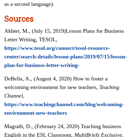
as a second language).
Sources
Akhter, M., (July 15, 2019)Lesson Plans for Business
Letter Writing, TESOL,
https://www.tesol.org/connect/tesol-resource-
center/search-details/lesson-plans/2019/07/15/lesson-
plan-for-business-letter-writing-
DeBella, A., (August 4, 2020) How to foster a
welcoming environment for new teachers,
Teaching
Channel
,
https://www.teachingchannel.com/blog/welcoming-
environment-new-teachers
Magrath, D., (February 24, 2020) Teaching business
English in the ESL Classroom,
Multi
B
riefs
Exclusive
,