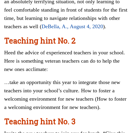
an absolutely terrifying situation, not only learning to
feel comfortable standing in front of students for the first
time, but learning to navigate relationships with other
teachers as well (
DeBella, A., August 4, 2020
).
Teaching hint
No. 2
Heed the advice of experienced teachers in your school.
Here is something veteran teachers can do to help the
new ones acclimate:
…take an opportunity this year to integrate those new
teachers into your school’s culture. How to foster a
welcoming environment for new teachers (How to foster
a welcoming environment for new teachers).
Teaching hint
No. 3