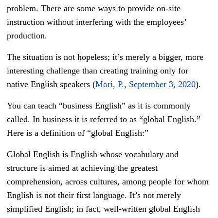
problem. There are some ways to provide on-site
instruction without interfering with the employees’
production.
The situation is not hopeless; it’s merely a bigger, more
interesting challenge than creating training only for
native English speakers (
Mori, P., September 3, 2020
).
You can teach “business English” as it is commonly
called. In business it is referred to as “global English.”
Here is a definition of “global English:”
Global English is English whose vocabulary and
structure is aimed at achieving the greatest
comprehension, across cultures, among people for whom
English is not their first language. It’s not merely
simplified English; in fact, well-written global English