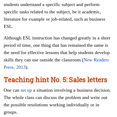
students understand a specific subject and perform
specific tasks related to the subject, be it academic,
literature for example or job-related, such as business
ESL.
Although ESL instruction has changed greatly in a short
period of time, one thing that has remained the same is
the need for effective lessons that help students develop
skills they can use outside the classroom (
New Readers
Press, 2013
).
Teaching hint
No. 5
: Sales letters
One can
set up
a situation involving a business decision.
The whole class can discuss the problem and write out
the possible resolutions working individually or in
groups.