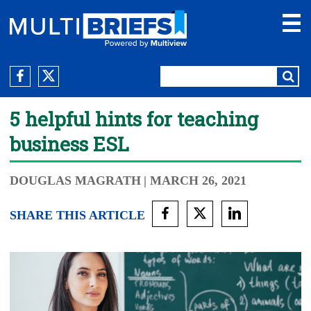
5 helpful hints for teaching
business ESL
DOUGLAS MAGRATH
| MARCH 26, 2021
SHARE THIS ARTICLE