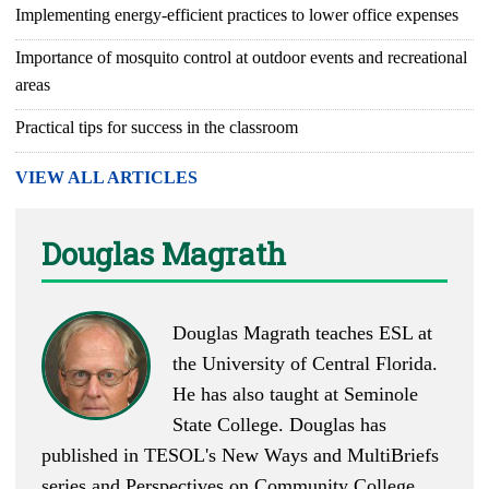
Implementing energy-efficient practices to lower office expenses
Importance of mosquito control at outdoor events and recreational
areas
Practical tips for success in the classroom
VIEW ALL ARTICLES
Douglas Magrath
Douglas Magrath teaches ESL at
the University of Central Florida.
He has also taught at Seminole
State College. Douglas has
published in TESOL's New Ways and MultiBriefs
series and Perspectives on Community College