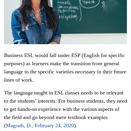
Business ESL would fall under ESP (English for specific
purposes) as learners make the transition from general
language to the specific varieties necessary in their future
lines of work.
The language taught in ESL classes needs to be relevant
to the students’ interests. For business students, they need
to get hands-on experience with the various aspects of
the field and go beyond mere textbook examples
(
Magrath, D., February 24, 2020
).