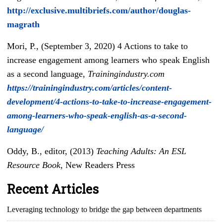
http://exclusive.multibriefs.com/author/douglas-
magrath
Mori, P., (September 3, 2020) 4 Actions to take to
increase engagement among learners who speak English
as a second language,
Trainingindustry.com
https://trainingindustry.com/articles/content-
development/4-actions-to-take-to-increase-engagement-
among-learners-who-speak-english-as-a-second-
language/
Oddy, B., editor, (2013)
Teaching Adults: An ESL
Resource Book
, New Readers Press
Recent Articles
Leveraging technology to bridge the gap between departments