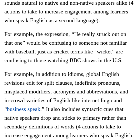
sounds natural to native and non-native speakers alike (4
actions to take to increase engagement among learners
who speak English as a second language).
For example, the expression, “He really struck out on
that one” would be confusing to someone not familiar
with baseball, just as cricket terms like “wicket” are
confusing to those watching BBC shows in the U.S.
For example, in addition to idioms, global English
revisions edit for split clauses, indefinite pronouns,
misplaced modifiers, acronyms and abbreviations, and
in-crowd varieties of English like internet lingo and
“
business speak
.” It also includes syntactic cues that
native speakers drop and sticks to primary rather than
secondary definitions of words (4 actions to take to
increase engagement among learners who speak English