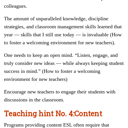
colleagues.
The amount of unparalleled knowledge, discipline
strategies, and classroom management skills learned that
year — skills that I still use today — is invaluable (How
to foster a welcoming environment for new teachers).
One needs to keep an open mind. “Listen, engage, and
truly consider new ideas — while always keeping student
success in mind.” (How to foster a welcoming
environment for new teachers)
Encourage new teachers to engage their students with
discussions in the classroom.
Teaching hint
No. 4
:
Content
Programs providing content ESL often require that