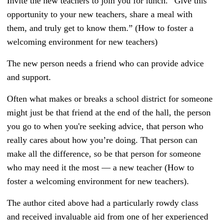
Invite the new teachers to join you for lunch. “Give this
opportunity to your new teachers, share a meal with
them, and truly get to know them.” (How to foster a
welcoming environment for new teachers)
The new person needs a friend who can provide advice
and support.
Often what makes or breaks a school district for someone
might just be that friend at the end of the hall, the person
you go to when you're seeking advice, that person who
really cares about how you’re doing. That person can
make all the difference, so be that person for someone
who may need it the most — a new teacher (How to
foster a welcoming environment for new teachers).
The author cited above had a particularly rowdy class
and received invaluable aid from one of her experienced