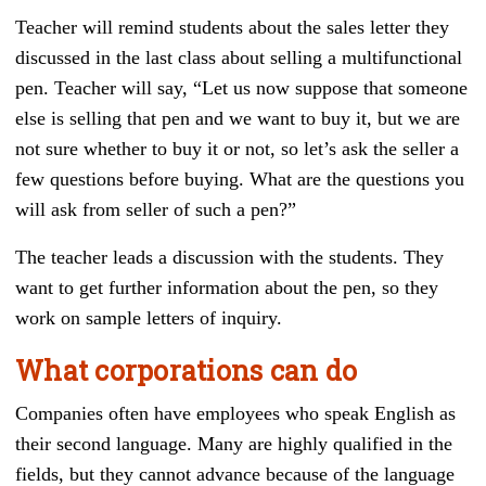
Teacher will remind students about the sales letter they
discussed in the last class about selling a multifunctional
pen. Teacher will say, “Let us now suppose that someone
else is selling that pen and we want to buy it, but we are
not sure whether to buy it or not, so let’s ask the seller a
few questions before buying. What are the questions you
will ask from seller of such a pen?”
The teacher leads a discussion with the students. They
want to get further information about the pen, so they
work on sample letters of inquiry.
What corporations can do
Companies often have employees who speak English as
their second language. Many are highly qualified in the
fields, but they cannot advance because of the language