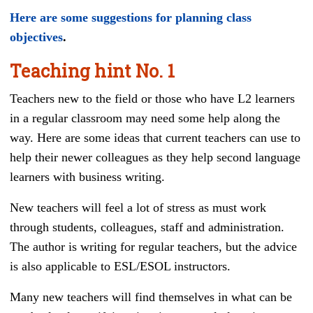
Here are some suggestions for planning class
objectives
.
Teaching hint
No. 1
Teachers new to the field or those who have L2 learners
in a regular classroom may need some help along the
way. Here are some ideas that current teachers can use to
help their newer colleagues as they help second language
learners with business writing.
New teachers will feel a lot of stress as must work
through students, colleagues, staff and administration.
The author is writing for regular teachers, but the advice
is also applicable to ESL/ESOL instructors.
Many new teachers will find themselves in what can be