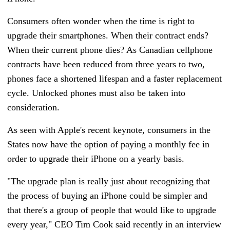
Consumers often wonder when the time is right to
upgrade their smartphones. When their contract ends?
When their current phone dies?
As Canadian cellphone
contracts have been reduced from three years to two,
phones face a shortened lifespan and a faster replacement
cycle. Unlocked phones must also be taken into
consideration.
As seen with Apple's recent keynote, consumers in the
States now have the option of paying a monthly fee in
order to upgrade their iPhone on a yearly basis.
"The upgrade plan is really just about recognizing that
the process of buying an iPhone could be simpler and
that there's a group of people that would like to upgrade
every year," CEO Tim Cook said recently in an interview