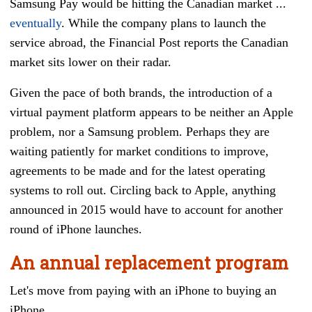
Samsung Pay would be hitting the Canadian market ...
eventually
. While the company plans to launch the
service abroad, the Financial Post reports the Canadian
market sits lower on their radar.
Given the pace of both brands, the introduction of a
virtual payment platform appears to be neither an Apple
problem, nor a Samsung problem. Perhaps they are
waiting patiently for market conditions to improve,
agreements to be made and for the latest operating
systems to roll out. Circling back to Apple, anything
announced in 2015 would have to account for another
round of iPhone launches.
An annual replacement program
Let's move f
rom paying with an iPhone to buying an
iPhone.