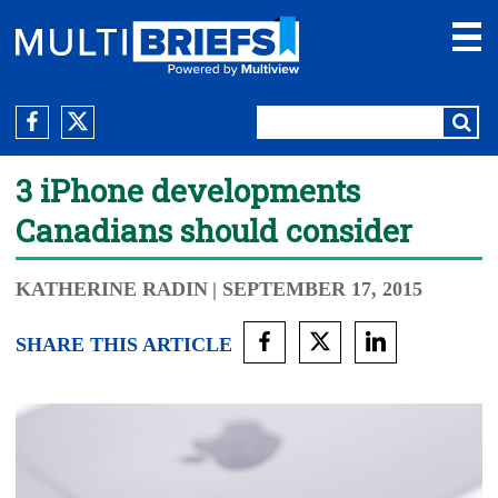
3 iPhone developments
Canadians should consider
KATHERINE RADIN
| SEPTEMBER 17, 2015
SHARE THIS ARTICLE