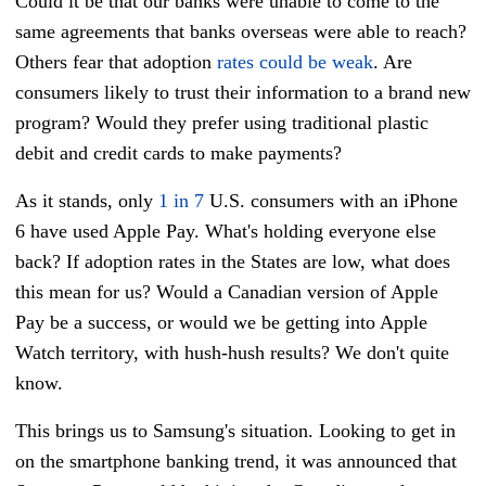
Could it be that our banks were unable to come to the
same agreements that banks overseas were able to reach?
Others fear that adoption
rates could be weak
. Are
consumers likely to trust their information to a brand new
program? Would they prefer using traditional plastic
debit and credit cards to make payments?
As it stands, only
1 in 7
U.S. consumers with an iPhone
6 have used Apple Pay. What's holding everyone else
back? If adoption rates in the States are low, what does
this mean for us? Would a Canadian version of Apple
Pay be a success, or would we be getting into Apple
Watch territory, with hush-hush results? We don't quite
know.
This brings us to Samsung's situation. Looking to get in
on the smartphone banking trend, it was announced that