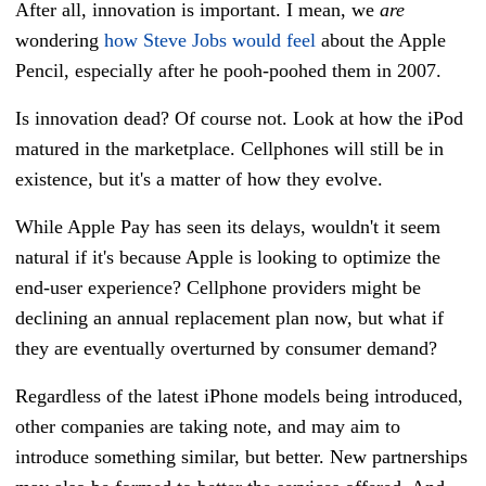
After all, innovation is important. I mean, we
are
wondering
how Steve Jobs would feel
about the Apple
Pencil, especially after he pooh-poohed them in 2007.
Is innovation dead? Of course not. Look at how the iPod
matured in the marketplace. Cellphones will still be in
existence, but it's a matter of how they evolve.
While Apple Pay has seen its delays, wouldn't it seem
natural if it's because Apple is looking to optimize the
end-user experience? Cellphone providers might be
declining an annual replacement plan now, but what if
they are eventually overturned by consumer demand?
Regardless of the latest iPhone models being introduced,
other companies are taking note, and may aim to
introduce something similar, but better. New partnerships