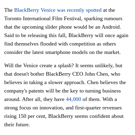
The
BlackBerry Venice was recently spotted
at the
Toronto International Film Festival, sparking rumours
that the upcoming slider phone would be an Android.
Said to be releasing this fall, BlackBerry will once again
find themselves flooded with competition as others
consider the latest smartphone models on the market.
Will the Venice create a splash? It seems unlikely, but
that doesn't bother BlackBerry CEO John Chen, who
believes in taking a slower approach. Chen believes the
company's patents will be the key to turning business
around. After all, they have
44,000
of them. With a
strong focus on innovation, and first-quarter revenues
rising 150 per cent, BlackBerry seems confident about
their future.