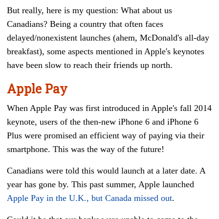
But really, here is my question: What about us
Canadians? Being a country that often faces
delayed/nonexistent launches (ahem, McDonald's all-day
breakfast), some aspects mentioned in Apple's keynotes
have been slow to reach their friends up north.
Apple Pay
When Apple Pay was first introduced in Apple's fall 2014
keynote, users of the then-new iPhone 6 and iPhone 6
Plus were promised an efficient way of paying via their
smartphone. This was the way of the future!
Canadians were told this would launch at a later date. A
year has gone by.
This past summer, Apple launched
Apple Pay in the U.K., but Canada missed out
.