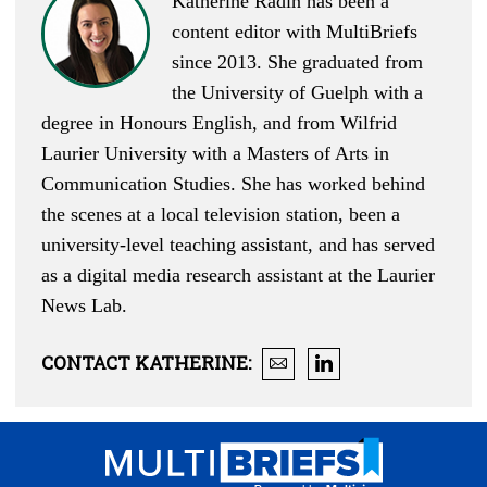
Katherine Radin has been a
content editor with MultiBriefs
since 2013. She graduated from
the University of Guelph with a
degree in Honours English, and from Wilfrid
Laurier University with a Masters of Arts in
Communication Studies. She has worked behind
the scenes at a local television station, been a
university-level teaching assistant, and has served
as a digital media research assistant at the Laurier
News Lab.
CONTACT
KATHERINE
: