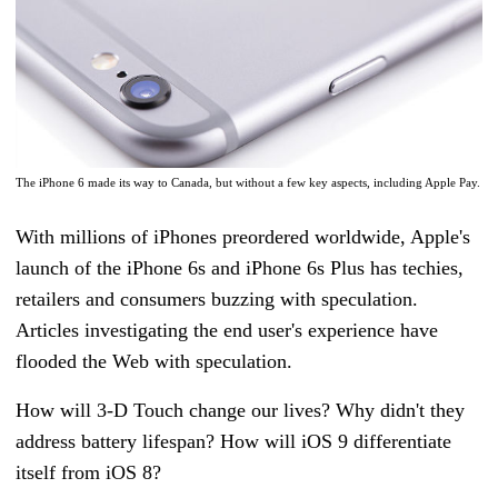
The iPhone 6 made its way to Canada, but without a few key aspects, including Apple Pay.
With millions of iPhones preordered worldwide, Apple's
launch of the iPhone 6s and iPhone 6s Plus has techies,
retailers and consumers buzzing with speculation.
Articles investigating the end user's experience have
flooded the Web with speculation.
How will 3-D Touch change our lives? Why didn't they
address battery lifespan? How will iOS 9 differentiate
itself from iOS 8?