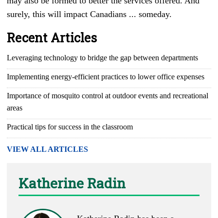
may also be formed to better the services offered. And
surely, this will impact Canadians ... someday.
Recent Articles
Leveraging technology to bridge the gap between departments
Implementing energy-efficient practices to lower office expenses
Importance of mosquito control at outdoor events and recreational
areas
Practical tips for success in the classroom
VIEW ALL ARTICLES
Katherine Radin