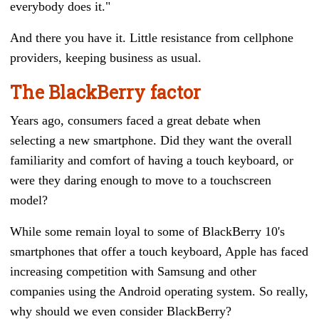
everybody does it."
And there you have it. Little resistance from cellphone
providers, keeping business as usual.
The BlackBerry factor
Years ago, consumers faced a great debate when
selecting a new smartphone. Did they want the overall
familiarity and comfort of having a touch keyboard, or
were they daring enough to move to a touchscreen
model?
While some remain loyal to some of BlackBerry 10's
smartphones that offer a touch keyboard, Apple has faced
increasing competition with Samsung and other
companies using the Android operating system. So really,
why should we even consider BlackBerry?