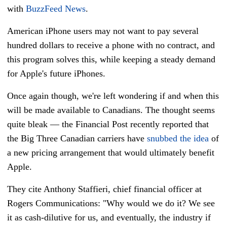
with
BuzzFeed News
.
American iPhone users may not want to pay several
hundred dollars to receive a phone with no contract, and
this program solves this, while keeping a steady demand
for Apple's future iPhones.
Once again though, we're left wondering if and when this
will be made available to Canadians. The thought seems
quite bleak — the Financial Post recently reported that
the Big Three Canadian carriers have
snubbed the idea
of
a new pricing arrangement that would ultimately benefit
Apple.
They cite Anthony Staffieri, chief financial officer at
Rogers Communications: "Why would we do it? We see
it as cash-dilutive for us, and eventually, the industry if